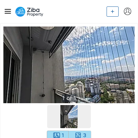
1
of
1
1
3