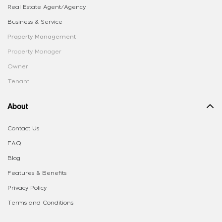
Real Estate Agent/Agency
Business & Service
Property Management
Property Manager
Owner
Tenant
About
Contact Us
FAQ
Blog
Features & Benefits
Privacy Policy
Terms and Conditions