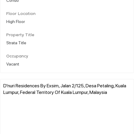
Floor Location
High Floor
Property Title
Strata Title
Occupancy
Vacant
D'nuri Residences By Exsim, Jalan 2/125, Desa Petaling, Kuala
Lumpur, Federal Territory Of Kuala Lumpur, Malaysia