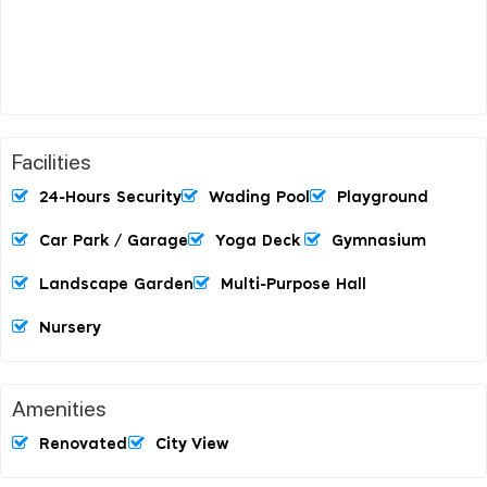
Facilities
24-Hours Security
Wading Pool
Playground
Car Park / Garage
Yoga Deck
Gymnasium
Landscape Garden
Multi-Purpose Hall
Nursery
Amenities
Renovated
City View