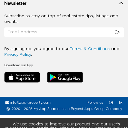
Newsletter
Subscribe to stay on top of real estate tips, listings and
events.
By signing up, you agree to our
Terms & Conditions
and
Privacy Policy
.
Download our App
info@ziba-property.com
Follow us
2020 - 2026 My App Spaces Inc.
a Beyond Apps Group Company
We use cookies to improve our product and our user’s