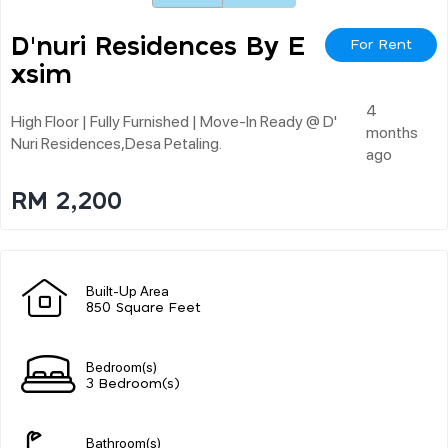
D'nuri Residences By E
For Rent
Xsim
4
High Floor | Fully Furnished | Move-In Ready @ D'
months
Nuri Residences,desa Petaling.
ago
RM 2,200
Built-Up Area
850 Square Feet
Bedroom(s)
3 Bedroom(s)
Bathroom(s)