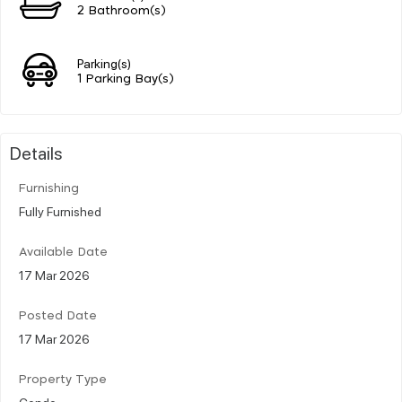
2 Bathroom(s)
Parking(s)
1 Parking Bay(s)
Details
Furnishing
Fully Furnished
Available Date
17 Mar 2026
Posted Date
17 Mar 2026
Property Type
Condo