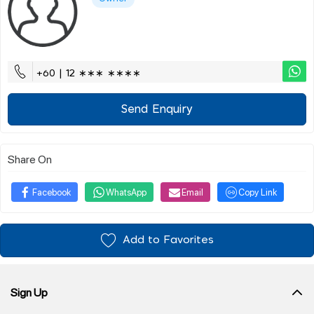
+60 | 12 ∗∗∗ ∗∗∗∗
Send Enquiry
Share On
Facebook
WhatsApp
Email
Copy Link
Add to Favorites
Sign Up