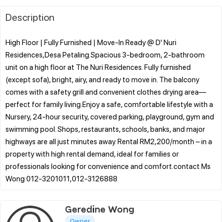
Description
High Floor | Fully Furnished | Move-In Ready @ D' Nuri
Residences,Desa Petaling.Spacious 3-bedroom, 2-bathroom
unit on a high floor at The Nuri Residences. Fully furnished
(except sofa), bright, airy, and ready to move in. The balcony
comes with a safety grill and convenient clothes drying area—
perfect for family living.Enjoy a safe, comfortable lifestyle with a
Nursery, 24-hour security, covered parking, playground, gym and
swimming pool. Shops, restaurants, schools, banks, and major
highways are all just minutes away. Rental RM2,200/month – in a
property with high rental demand, ideal for families or
professionals looking for convenience and comfort.contact Ms
Geredine Wong
Owner