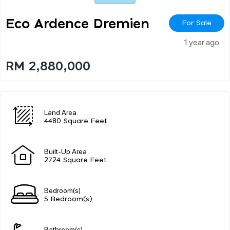
Eco Ardence Dremien
For Sale
1 year ago
RM 2,880,000
Land Area
4480 Square Feet
Built-Up Area
2724 Square Feet
Bedroom(s)
5 Bedroom(s)
Bathroom(s)