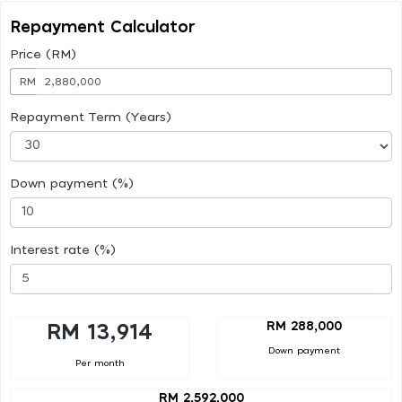
Repayment Calculator
Price (RM)
RM
Repayment Term (Years)
Down payment (%)
Interest rate (%)
RM 288,000
RM 13,914
Down payment
Per month
RM 2,592,000