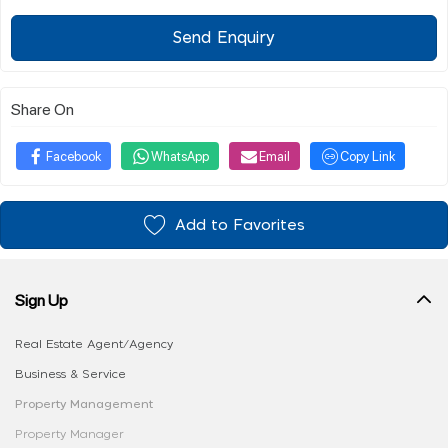
Send Enquiry
Share On
Facebook
WhatsApp
Email
Copy Link
Add to Favorites
Sign Up
Real Estate Agent/Agency
Business & Service
Property Management
Property Manager