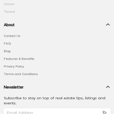
Owner
Tenant
About
Contact Us
FAQ
Blog
Features & Benefits
Privacy Policy
Terms and Conditions
Newsletter
Subscribe to stay on top of real estate tips, listings and
events.