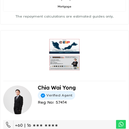
Mortgage
The repayment calculations are estimated guides only.
Chia Wai Yong
Verified Agent
Reg No: 57414
+60 | 16 ∗∗∗ ∗∗∗∗