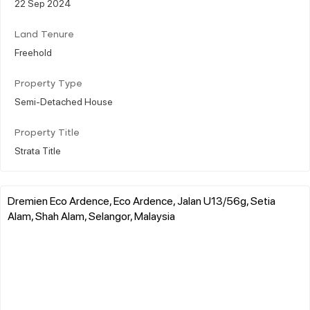
22 Sep 2024
Land Tenure
Freehold
Property Type
Semi-Detached House
Property Title
Strata Title
Dremien Eco Ardence, Eco Ardence, Jalan U13/56g, Setia
Alam, Shah Alam, Selangor, Malaysia