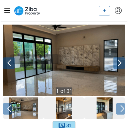
1
of
31
31