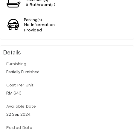
6 Bathroom(s)
Parking(s)
No Information
Provided
Details
Furnishing
Partially Furnished
Cost Per Unit
RM 643
Available Date
22 Sep 2024
Posted Date