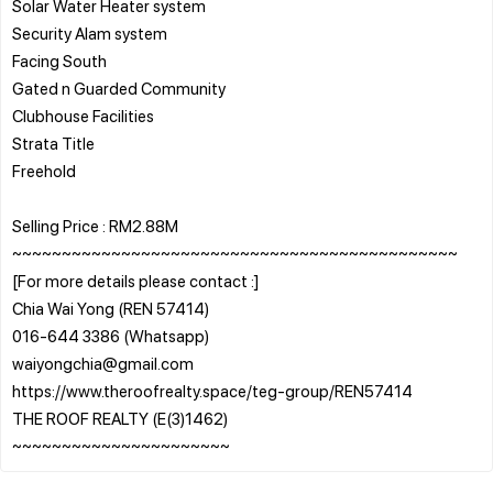
Solar Water Heater system
Security Alam system
Facing South
Gated n Guarded Community
Clubhouse Facilities
Strata Title
Freehold
Selling Price : RM2.88M
~~~~~~~~~~~~~~~~~~~~~~~~~~~~~~~~~~~~~~~~~~~~~
[For more details please contact :]
Chia Wai Yong (REN 57414)
016-644 3386 (Whatsapp)
waiyongchia@gmail.com
https://www.theroofrealty.space/teg-group/REN57414
THE ROOF REALTY (E(3)1462)