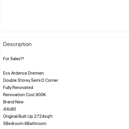
Description
For Sales!!!
Eco Ardence Dremien
Double Storey Semi D Corner
Fully Renovated
Renovation Cost 800K
Brand New
44x80
Original Built Up 2724sqft
5Bedroom 6Bathroom