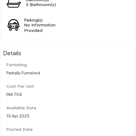
5 Bathroom(s)
Parking(s)
No Information
Provided
Details
Furnishing
Partially Furnished
Cost Per Unit
RM 704
Available Date
10 Apr 2025
Posted Date