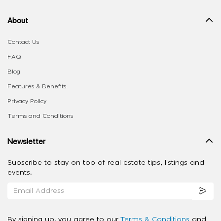
About
Contact Us
FAQ
Blog
Features & Benefits
Privacy Policy
Terms and Conditions
Newsletter
Subscribe to stay on top of real estate tips, listings and
events.
By signing up, you agree to our
Terms & Conditions
and