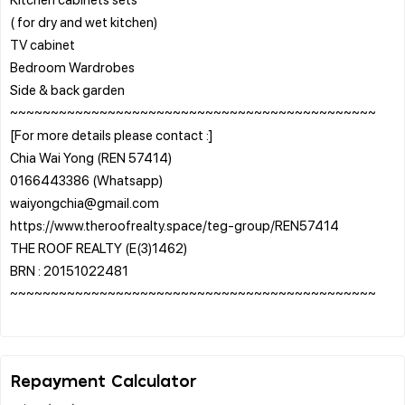
( for dry and wet kitchen)
TV cabinet
Bedroom Wardrobes
Side & back garden
~~~~~~~~~~~~~~~~~~~~~~~~~~~~~~~~~~~~~~~~~~~~~
[For more details please contact :]
Chia Wai Yong (REN 57414)
0166443386 (Whatsapp)
waiyongchia@gmail.com
https://www.theroofrealty.space/teg-group/REN57414
THE ROOF REALTY (E(3)1462)
BRN : 20151022481
~~~~~~~~~~~~~~~~~~~~~~~~~~~~~~~~~~~~~~~~~~~~~
Repayment Calculator