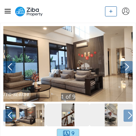
1
of
9
9