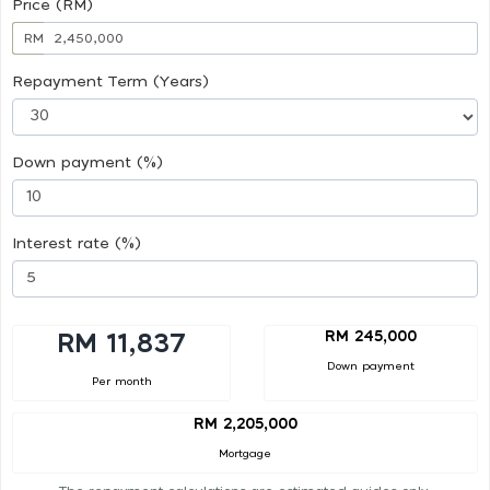
Price (RM)
RM
Repayment Term (Years)
Down payment (%)
Interest rate (%)
RM 245,000
RM 11,837
Down payment
Per month
RM 2,205,000
Mortgage