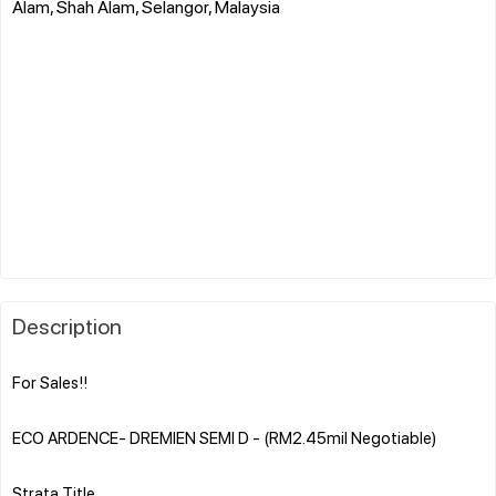
Alam, Shah Alam, Selangor, Malaysia
Description
For Sales!!
ECO ARDENCE- DREMIEN SEMI D - (RM2.45mil Negotiable)
Strata Title