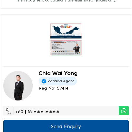
The repayment calculations are estimated guides only.
Chia Wai Yong
Verified Agent
Reg No: 57414
+60 | 16 ∗∗∗ ∗∗∗∗
Send Enquiry