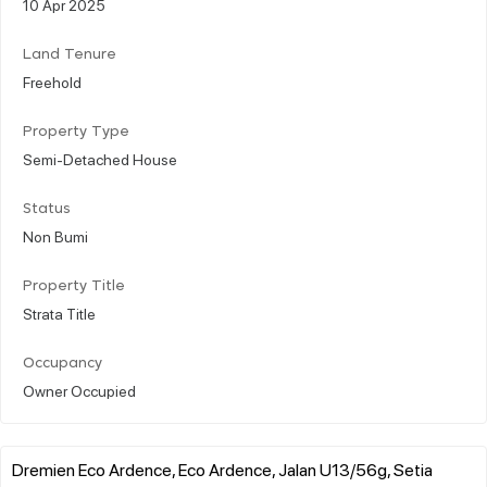
10 Apr 2025
Land Tenure
Freehold
Property Type
Semi-Detached House
Status
Non Bumi
Property Title
Strata Title
Occupancy
Owner Occupied
Dremien Eco Ardence, Eco Ardence, Jalan U13/56g, Setia