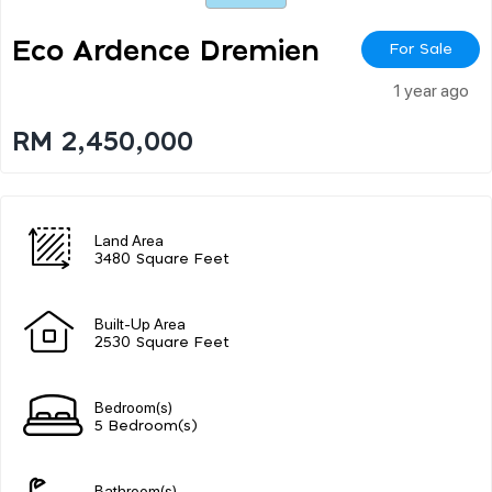
Eco Ardence Dremien
For Sale
1 year ago
RM 2,450,000
Land Area
3480 Square Feet
Built-Up Area
2530 Square Feet
Bedroom(s)
5 Bedroom(s)
Bathroom(s)