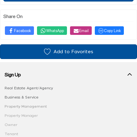
Share On
Facebook
WhatsApp
Email
Copy Link
Add to Favorites
Sign Up
Real Estate Agent/Agency
Business & Service
Property Management
Property Manager
Owner
Tenant