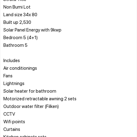
Non Bumi Lot
Land size 34x 80
Built up 2,530
Solar Panel Energy with 9kwp
Bedroom 5 (4+1)
Bathroom 5
Includes
Air conditionings
Fans
Lightnings
Solar heater for bathroom
Motorized retractable awning 2 sets
Outdoor water filter (Filken)
CCTV
Wifi points
Curtains
Kitchen cabinets sets