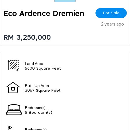
Eco Ardence Dremien
For Sale
2 years ago
RM 3,250,000
Land Area
5600 Square Feet
Built-Up Area
3067 Square Feet
Bedroom(s)
5 Bedroom(s)
Bathroom(s)