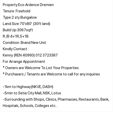
Property:Eco Ardence Dremien
Tenure: Freehold
Type:2 sty Bungalow
Land Size:70'x80' (30ft land)
Build Up:3067sqft
R /B:4+1R,5+1B
Condition: Brand New Unit
Kindly Contact :
Kenny (REN 40993) 012 3723387
For Arrange Appointment
* Owners are Welcome To List Your Properties.
* Purchasers / Tenants are Welcome to call for any inquiries
-1km to Highway(NKVE, DASH)
-5min to Setia City Mall, NSK, Lotus
-Surrounding with Shops, Clinics, Pharmacies, Restaurants, Bank,