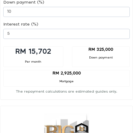
Down payment (%)
Interest rate (%)
RM 325,000
RM 15,702
Down payment
Per month
RM 2,925,000
Mortgage
The repayment calculations are estimated guides only.