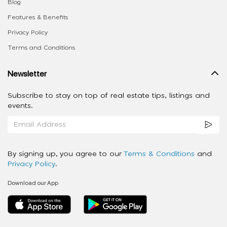
Blog
Features & Benefits
Privacy Policy
Terms and Conditions
Newsletter
Subscribe to stay on top of real estate tips, listings and
events.
By signing up, you agree to our
Terms & Conditions
and
Privacy Policy
.
Download our App