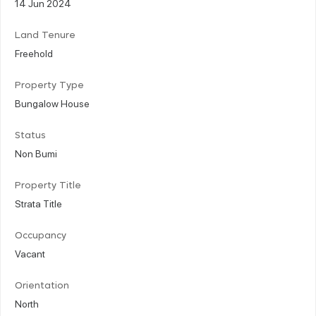
14 Jun 2024
Land Tenure
Freehold
Property Type
Bungalow House
Status
Non Bumi
Property Title
Strata Title
Occupancy
Vacant
Orientation
North