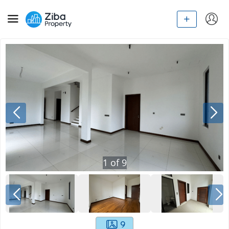
1
of
9
9