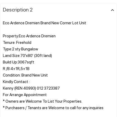
Description 2
Eco Ardence Dremien Brand New Corner Lot Unit
Property:Eco Ardence Dremien
Tenure: Freehold
Type:2 sty Bungalow
Land Size:70'x80' (30ft land)
Build Up:3067sqft
R /B:4+1R,5+1B
Condition: Brand New Unit
Kindly Contact :
Kenny (REN 40993) 012 3723387
For Arrange Appointment
* Owners are Welcome To List Your Properties.
* Purchasers / Tenants are Welcome to call for any inquiries