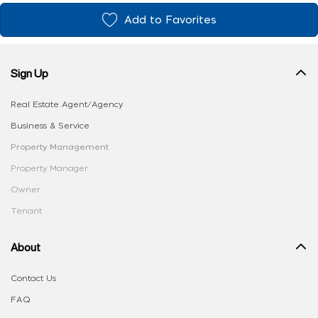
Add to Favorites
Sign Up
Real Estate Agent/Agency
Business & Service
Property Management
Property Manager
Owner
Tenant
About
Contact Us
FAQ