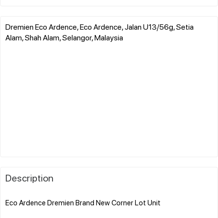
Dremien Eco Ardence, Eco Ardence, Jalan U13/56g, Setia
Alam, Shah Alam, Selangor, Malaysia
Description
Eco Ardence Dremien Brand New Corner Lot Unit