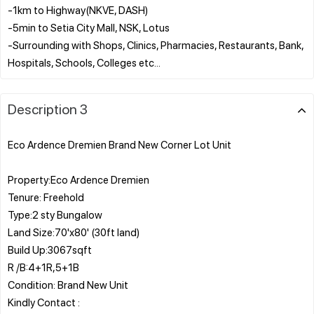
-1km to Highway(NKVE, DASH)
-5min to Setia City Mall, NSK, Lotus
-Surrounding with Shops, Clinics, Pharmacies, Restaurants, Bank,
Description 3
Eco Ardence Dremien Brand New Corner Lot Unit
Property:Eco Ardence Dremien
Tenure: Freehold
Type:2 sty Bungalow
Land Size:70'x80' (30ft land)
Build Up:3067sqft
R /B:4+1R,5+1B
Condition: Brand New Unit
Kindly Contact :