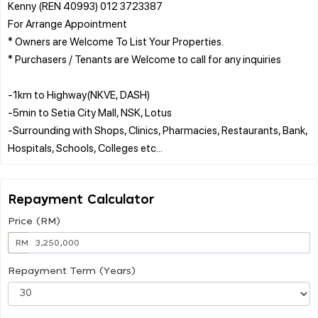
Kenny (REN 40993) 012 3723387
For Arrange Appointment
* Owners are Welcome To List Your Properties.
* Purchasers / Tenants are Welcome to call for any inquiries
-1km to Highway(NKVE, DASH)
-5min to Setia City Mall, NSK, Lotus
-Surrounding with Shops, Clinics, Pharmacies, Restaurants, Bank,
Repayment Calculator
Price (RM)
RM
Repayment Term (Years)