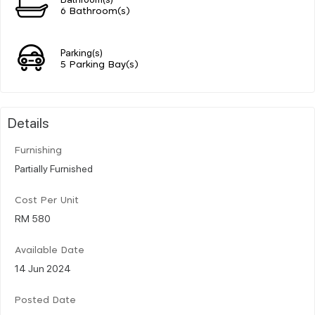
6 Bathroom(s)
Parking(s)
5 Parking Bay(s)
Details
Furnishing
Partially Furnished
Cost Per Unit
RM 580
Available Date
14 Jun 2024
Posted Date