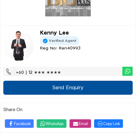
Kenny Lee
Verified Agent
Reg No: Ren40993
+60 | 12 ∗∗∗ ∗∗∗∗
Send Enquiry
Share On
Facebook
WhatsApp
Email
Copy Link