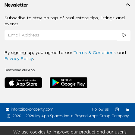
Newsletter
Subscribe to stay on top of real estate tips, listings and
events.
By signing up, you agree to our
Terms & Conditions
and
Privacy Policy
.
Download our App
info@ziba-property.com
Follow us
2020 - 2026 My App Spaces Inc.
a Beyond Apps Group Company
We use cookies to improve our product and our user’s