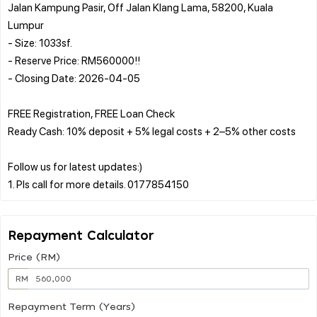
Jalan Kampung Pasir, Off Jalan Klang Lama, 58200, Kuala
Lumpur
- Size: 1033sf.
- Reserve Price: RM560000!!
- Closing Date: 2026-04-05
FREE Registration, FREE Loan Check
Ready Cash: 10% deposit + 5% legal costs + 2–5% other costs
Follow us for latest updates:)
Repayment Calculator
Price (RM)
RM
Repayment Term (Years)