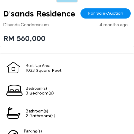
D'sands Residence
For Sale-Auction
D'sands Condominium
4 months ago
RM 560,000
Built-Up Area
1033 Square Feet
Bedroom(s)
3 Bedroom(s)
Bathroom(s)
2 Bathroom(s)
Parking(s)