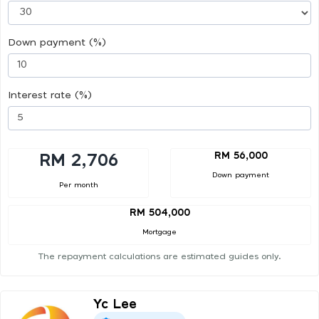
Down payment (%)
Interest rate (%)
RM 56,000
RM 2,706
Down payment
Per month
RM 504,000
Mortgage
The repayment calculations are estimated guides only.
Yc Lee