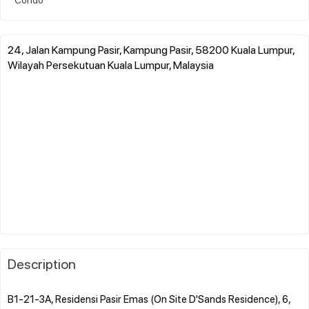
24, Jalan Kampung Pasir, Kampung Pasir, 58200 Kuala Lumpur,
Wilayah Persekutuan Kuala Lumpur, Malaysia
Description
B1-21-3A, Residensi Pasir Emas (On Site D'Sands Residence), 6,