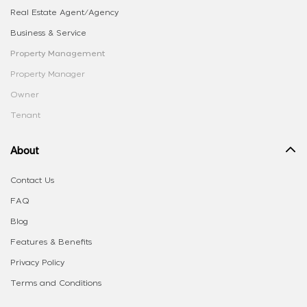
Real Estate Agent/Agency
Business & Service
Property Management
Property Manager
Owner
Tenant
About
Contact Us
FAQ
Blog
Features & Benefits
Privacy Policy
Terms and Conditions