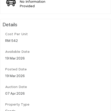
No Information
Provided
Details
Cost Per Unit
RM 542
Available Date
19 Mar 2026
Posted Date
19 Mar 2026
Auction Date
07 Apr 2026
Property Type
Condo