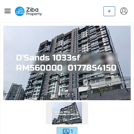
1
of
1
1