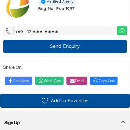
Verified Agent
Reg No: Pea 1997
+60 | 17 ∗∗∗ ∗∗∗∗
Send Enquiry
Share On
Facebook
WhatsApp
Email
Copy Link
Add to Favorites
Sign Up