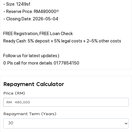
- Size: 1249sf.
- Reserve Price: RM480000!!
- Closing Date: 2026-05-04
FREE Registration, FREE Loan Check
Ready Cash: 5% deposit + 5% legal costs + 2–5% other costs
Follow us for latest updates:)
Repayment Calculator
Price (RM)
RM
Repayment Term (Years)