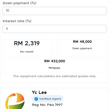
Down payment (%)
Interest rate (%)
RM 48,000
RM 2,319
Down payment
Per month
RM 432,000
Mortgage
The repayment calculations are estimated guides only.
Yc Lee
Verified Agent
Reg No: Pea 1997