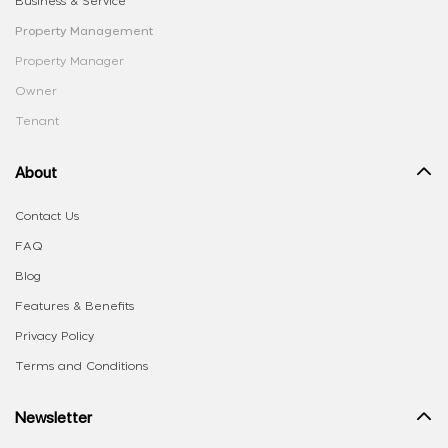
Business & Service
Property Management
Property Manager
Owner
Tenant
About
Contact Us
FAQ
Blog
Features & Benefits
Privacy Policy
Terms and Conditions
Newsletter