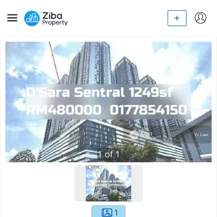
1
of
1
1