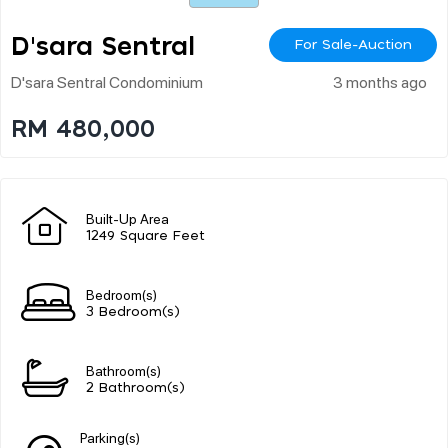
D'sara Sentral
For Sale-Auction
D'sara Sentral Condominium
3 months ago
RM 480,000
Built-Up Area
1249 Square Feet
Bedroom(s)
3 Bedroom(s)
Bathroom(s)
2 Bathroom(s)
Parking(s)