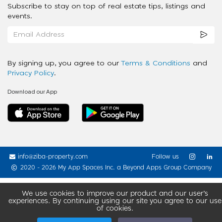
Subscribe to stay on top of real estate tips, listings and
events.
By signing up, you agree to our
Terms & Conditions
and
Privacy Policy
.
Download our App
info@ziba-property.com
Follow us
2020 - 2026 My App Spaces Inc.
a Beyond Apps Group Company
We use cookies to improve our product and our user’s
experiences. By continuing using our site you agree to our use
of cookies.