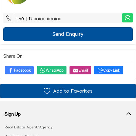
+60 | 17 ∗∗∗ ∗∗∗∗
Send Enquiry
Share On
Facebook
WhatsApp
Email
Copy Link
Add to Favorites
Sign Up
Real Estate Agent/Agency