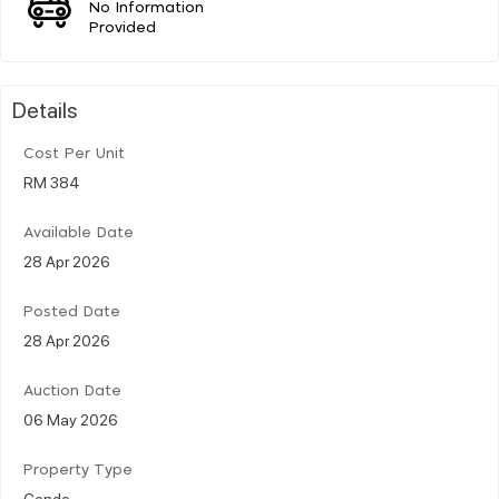
No Information
Provided
Details
Cost Per Unit
RM 384
Available Date
28 Apr 2026
Posted Date
28 Apr 2026
Auction Date
06 May 2026
Property Type
Condo