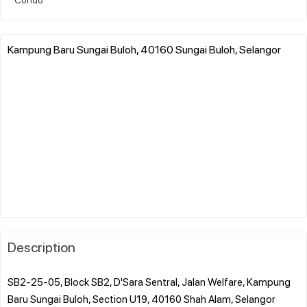
Kampung Baru Sungai Buloh, 40160 Sungai Buloh, Selangor
Description
SB2-25-05, Block SB2, D'Sara Sentral, Jalan Welfare, Kampung
Baru Sungai Buloh, Section U19, 40160 Shah Alam, Selangor