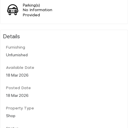
Parking(s)
No Information
Provided
Details
Furnishing
Unfurnished
Available Date
18 Mar 2026
Posted Date
18 Mar 2026
Property Type
Shop