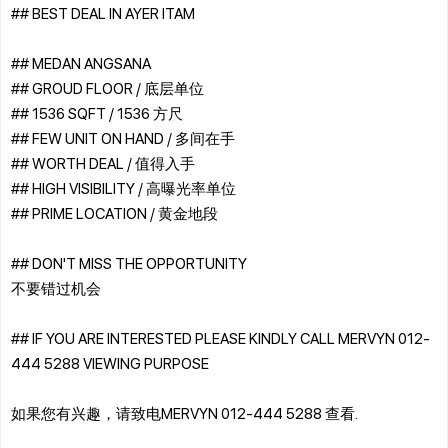
## BEST DEAL IN AYER ITAM
## MEDAN ANGSANA
## GROUD FLOOR / 底层单位
## 1536 SQFT / 1536 方尺
## FEW UNIT ON HAND / 多间在手
## WORTH DEAL / 值得入手
## HIGH VISIBILITY / 高曝光率单位
## PRIME LOCATION / 黄金地段
## DON'T MISS THE OPPORTUNITY
不要错过机会
## IF YOU ARE INTERESTED PLEASE KINDLY CALL MERVYN 012-
444 5288 VIEWING PURPOSE
如果您有兴趣，请致电MERVYN 012-444 5288 查看.