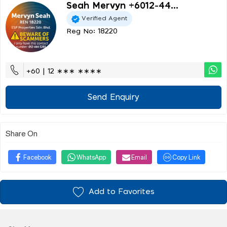
Seah Mervyn +6012-44...
Verified Agent
Reg No: 18220
+60 | 12 ∗∗∗ ∗∗∗∗
Send Enquiry
Share On
Facebook
WhatsApp
Email
Copy Link
Add to Favorites