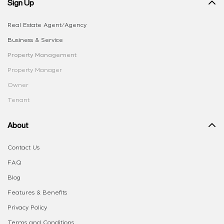
Sign Up
Real Estate Agent/Agency
Business & Service
Property Management
Property Manager
Owner
Tenant
About
Contact Us
FAQ
Blog
Features & Benefits
Privacy Policy
Terms and Conditions