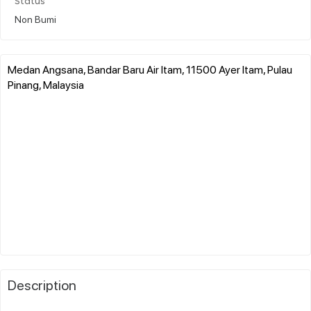
Status
Non Bumi
Medan Angsana, Bandar Baru Air Itam, 11500 Ayer Itam, Pulau
Pinang, Malaysia
Description