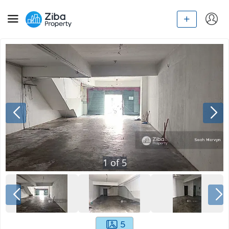
1
of
5
5