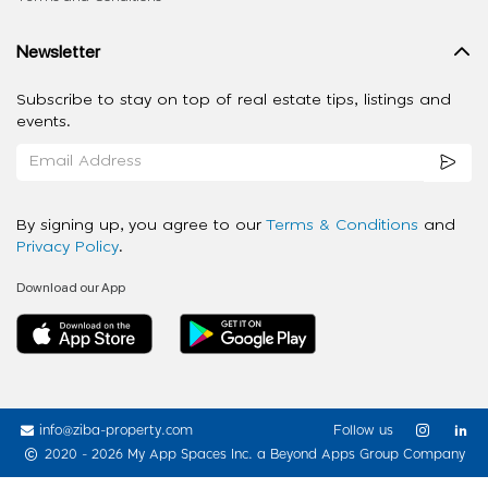
Newsletter
Subscribe to stay on top of real estate tips, listings and
events.
By signing up, you agree to our
Terms & Conditions
and
Privacy Policy
.
Download our App
info@ziba-property.com
Follow us
2020 - 2026 My App Spaces Inc.
a Beyond Apps Group Company