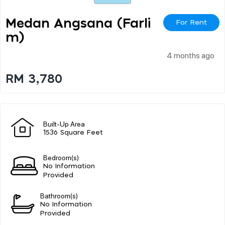
Medan Angsana (farli
For Rent
M)
4 months ago
RM 3,780
Built-Up Area
1536 Square Feet
Bedroom(s)
No Information
Provided
Bathroom(s)
No Information
Provided