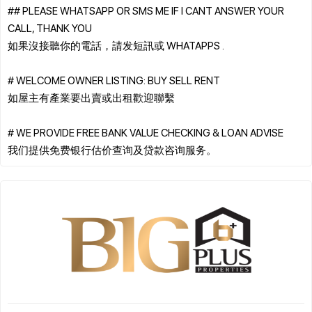
## PLEASE WHATSAPP OR SMS ME IF I CANT ANSWER YOUR
CALL, THANK YOU
如果沒接聽你的電話，請发短訊或 WHATAPPS .
# WELCOME OWNER LISTING: BUY SELL RENT
如屋主有產業要出賣或出租歡迎聯繫
# WE PROVIDE FREE BANK VALUE CHECKING & LOAN ADVISE