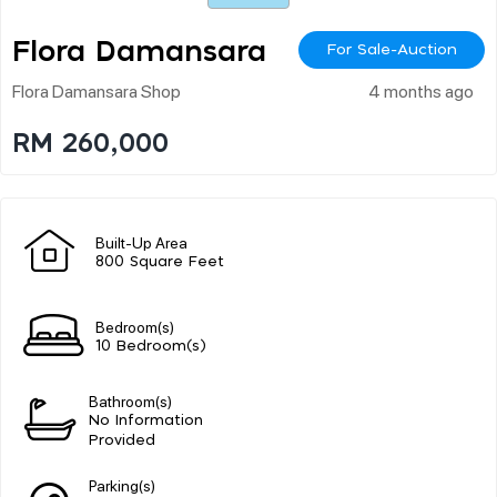
Flora Damansara
For Sale-Auction
Flora Damansara Shop
4 months ago
RM 260,000
Built-Up Area
800 Square Feet
Bedroom(s)
10 Bedroom(s)
Bathroom(s)
No Information
Provided
Parking(s)