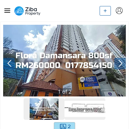
1
of
2
2