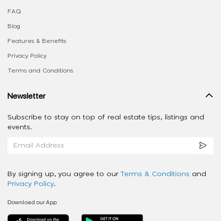
FAQ
Blog
Features & Benefits
Privacy Policy
Terms and Conditions
Newsletter
Subscribe to stay on top of real estate tips, listings and
events.
By signing up, you agree to our
Terms & Conditions
and
Privacy Policy
.
Download our App