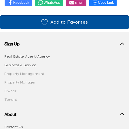
Facebook
WhatsApp
Email
Copy Link
Add to Favorites
Sign Up
Real Estate Agent/Agency
Business & Service
Property Management
Property Manager
Owner
Tenant
About
Contact Us