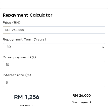
Repayment Calculator
Price (RM)
RM
Repayment Term (Years)
Down payment (%)
Interest rate (%)
RM 26,000
RM 1,256
Down payment
Per month