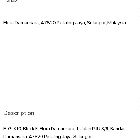
Flora Damansara, 47820 Petaling Jaya, Selangor, Malaysia
Description
E-G-K10, Block E, Flora Damansara, 1, Jalan PJU 8/9, Bandar
Damansara, 47820 Petaling Jaya, Selangor