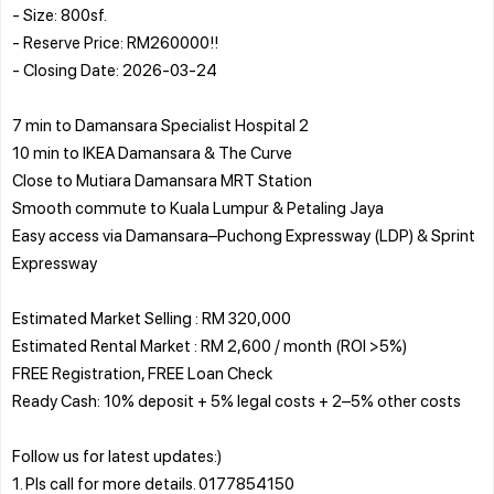
- Size: 800sf.
- Reserve Price: RM260000!!
- Closing Date: 2026-03-24
7 min to Damansara Specialist Hospital 2
10 min to IKEA Damansara & The Curve
Close to Mutiara Damansara MRT Station
Smooth commute to Kuala Lumpur & Petaling Jaya
Easy access via Damansara–Puchong Expressway (LDP) & Sprint
Expressway
Estimated Market Selling : RM 320,000
Estimated Rental Market : RM 2,600 / month (ROI >5%)
FREE Registration, FREE Loan Check
Ready Cash: 10% deposit + 5% legal costs + 2–5% other costs
Follow us for latest updates:)