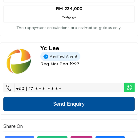
RM 234,000
Mortgage
The repayment calculations are estimated guides only.
Yc Lee
Verified Agent
Reg No: Pea 1997
+60 | 17 ∗∗∗ ∗∗∗∗
Send Enquiry
Share On