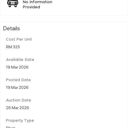
No Information
Provided
Details
Cost Per Unit
RM 325
Available Date
19 Mar 2026
Posted Date
19 Mar 2026
Auction Date
26 Mar 2026
Property Type
Shop