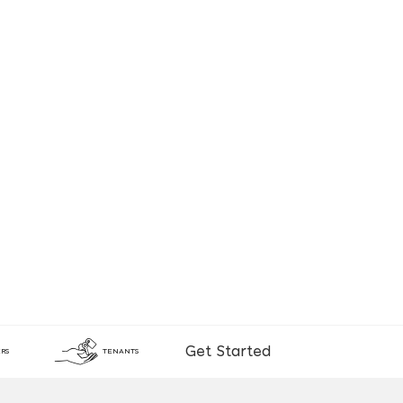
Get Started
RS
TENANTS