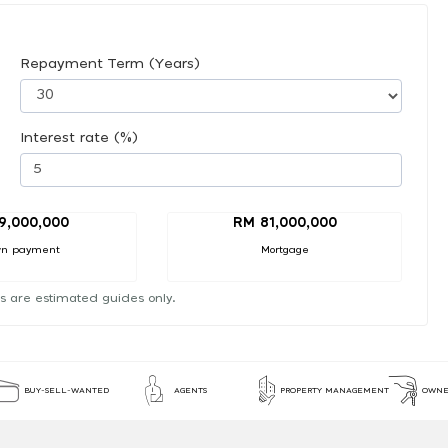
Repayment Term (Years)
Interest rate (%)
9,000,000
RM 81,000,000
n payment
Mortgage
s are estimated guides only.
BUY-SELL-WANTED
AGENTS
PROPERTY MANAGEMENT
OWNE