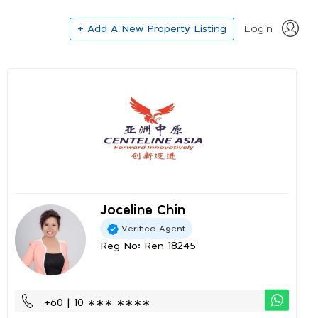
+ Add A New Property Listing
Login
Joceline Chin
Verified Agent
Reg No: Ren 18245
+60 | 10 ∗∗∗ ∗∗∗∗