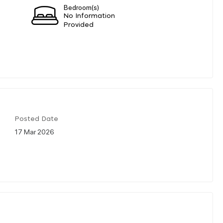
Bedroom(s)
No Information
Provided
Posted Date
17 Mar 2026