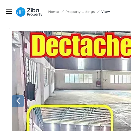
Home
/
Property Listings
/
View