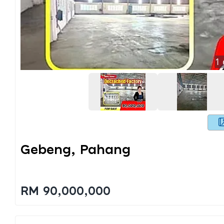
1
Gebeng, Pahang
RM 90,000,000