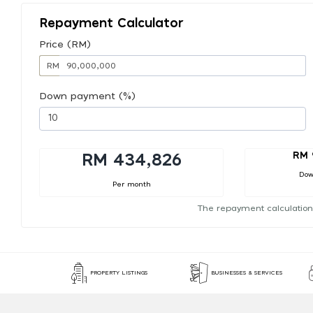
Repayment Calculator
Price (RM)
RM
Down payment (%)
RM 
RM 434,826
Dow
Per month
The repayment calculation
PROPERTY LISTINGS
BUSINESSES & SERVICES