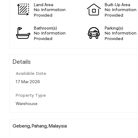
Land Area
Built-Up Area
No Information
No Information
Provided
Provided
Bathroom(s)
Parking(s)
No Information
No Information
Provided
Provided
Details
Available Date
17 Mar 2026
Property Type
Warehouse
Gebeng, Pahang, Malaysia