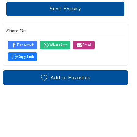
Send Enquiry
Share On
Facebook
WhatsApp
Email
Copy Link
Add to Favorites