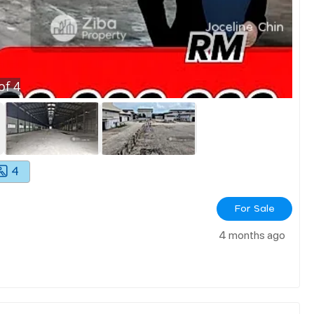
of
4
4
For Sale
4 months ago