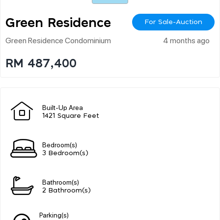
Green Residence
For Sale-Auction
Green Residence Condominium
4 months ago
RM 487,400
Built-Up Area
1421 Square Feet
Bedroom(s)
3 Bedroom(s)
Bathroom(s)
2 Bathroom(s)
Parking(s)