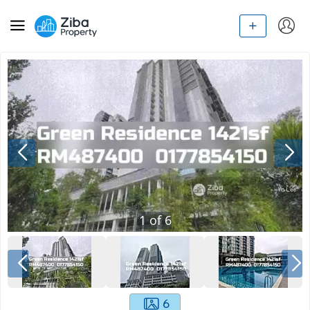
1
of
6
6