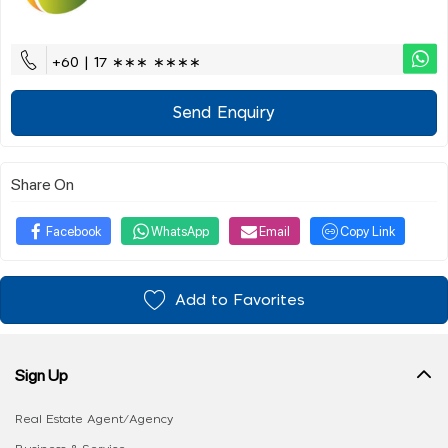
+60 | 17 ∗∗∗ ∗∗∗∗
Send Enquiry
Share On
Facebook
WhatsApp
Email
Copy Link
Add to Favorites
Sign Up
Real Estate Agent/Agency