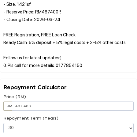
- Size: 1421sf.
- Reserve Price: RM487400!!
- Closing Date: 2026-03-24
FREE Registration, FREE Loan Check
Ready Cash: 5% deposit + 5% legal costs + 2–5% other costs
Follow us for latest updates:)
Repayment Calculator
Price (RM)
RM
Repayment Term (Years)