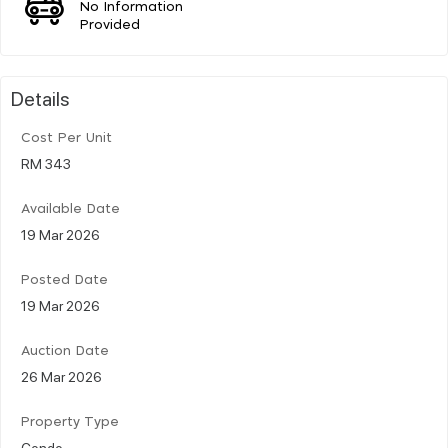
No Information
Provided
Details
Cost Per Unit
RM 343
Available Date
19 Mar 2026
Posted Date
19 Mar 2026
Auction Date
26 Mar 2026
Property Type
Condo