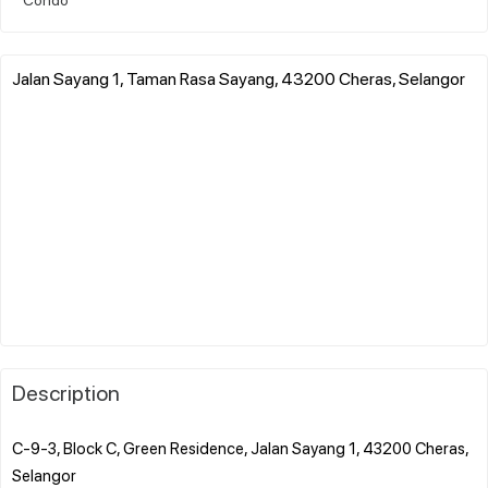
Jalan Sayang 1, Taman Rasa Sayang, 43200 Cheras, Selangor
Description
C-9-3, Block C, Green Residence, Jalan Sayang 1, 43200 Cheras,
Selangor