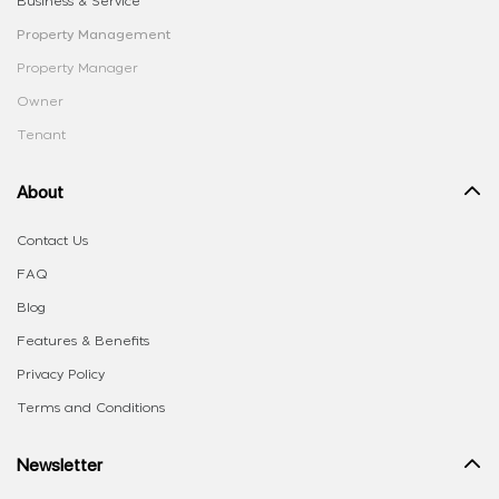
Business & Service
Property Management
Property Manager
Owner
Tenant
About
Contact Us
FAQ
Blog
Features & Benefits
Privacy Policy
Terms and Conditions
Newsletter