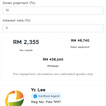
Down payment (%)
Interest rate (%)
RM 48,740
RM 2,355
Down payment
Per month
RM 438,660
Mortgage
The repayment calculations are estimated guides only.
Yc Lee
Verified Agent
Reg No: Pea 1997