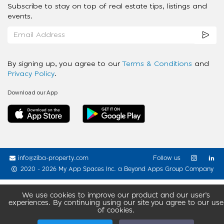
Subscribe to stay on top of real estate tips, listings and
events.
By signing up, you agree to our
Terms & Conditions
and
Privacy Policy
.
Download our App
info@ziba-property.com
Follow us
2020 - 2026 My App Spaces Inc.
a Beyond Apps Group Company
We use cookies to improve our product and our user’s
experiences. By continuing using our site you agree to our use
of cookies.