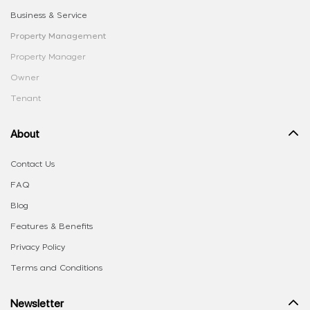
Business & Service
Property Management
Property Manager
Owner
Tenant
About
Contact Us
FAQ
Blog
Features & Benefits
Privacy Policy
Terms and Conditions
Newsletter