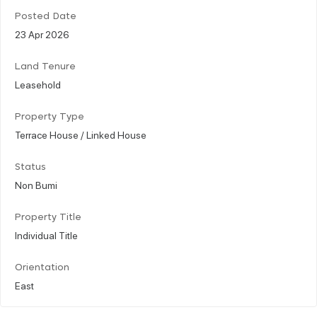
Posted Date
23 Apr 2026
Land Tenure
Leasehold
Property Type
Terrace House / Linked House
Status
Non Bumi
Property Title
Individual Title
Orientation
East