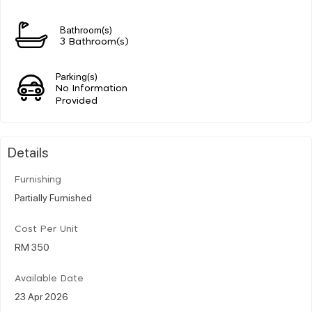
Bathroom(s)
3 Bathroom(s)
Parking(s)
No Information
Provided
Details
Furnishing
Partially Furnished
Cost Per Unit
RM 350
Available Date
23 Apr 2026