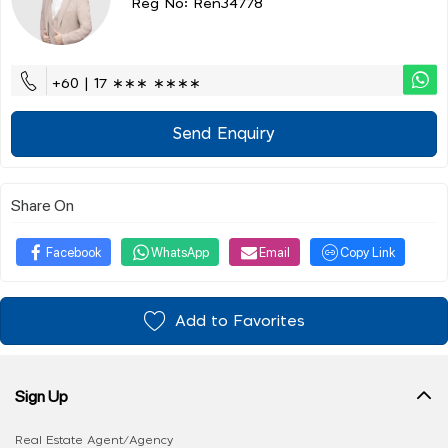
Reg No: Ren34778
+60 | 17 ∗∗∗ ∗∗∗∗
Send Enquiry
Share On
Facebook
WhatsApp
Email
Copy Link
Add to Favorites
Sign Up
Real Estate Agent/Agency