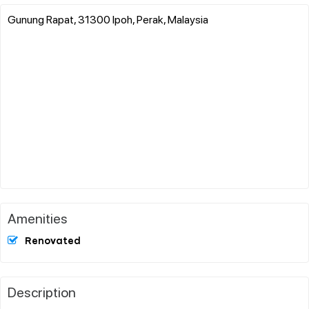
Gunung Rapat, 31300 Ipoh, Perak, Malaysia
Amenities
Renovated
Description