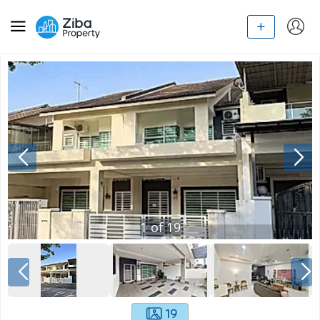
1
of
19
19