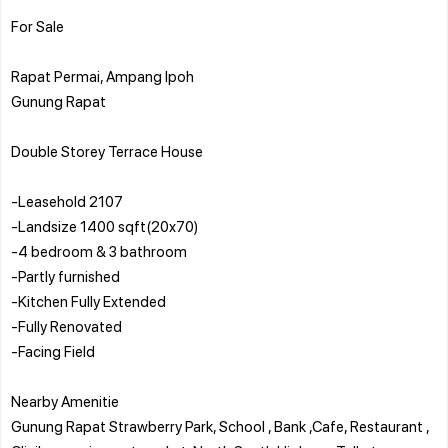
For Sale
Rapat Permai, Ampang Ipoh
Gunung Rapat
Double Storey Terrace House
-Leasehold 2107
-Landsize 1400 sqft(20x70)
-4 bedroom & 3 bathroom
-Partly furnished
-Kitchen Fully Extended
-Fully Renovated
-Facing Field
Nearby Amenitie
Gunung Rapat Strawberry Park, School , Bank ,Cafe, Restaurant ,