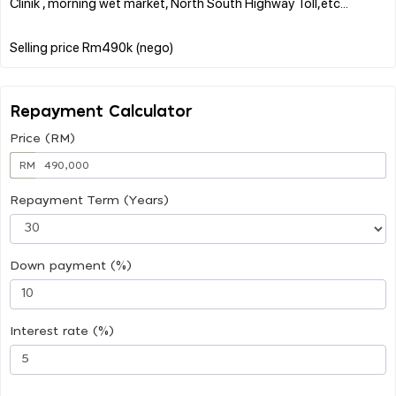
Clinik , morning wet market, North South Highway Toll,etc...
Repayment Calculator
Price (RM)
RM
Repayment Term (Years)
Down payment (%)
Interest rate (%)