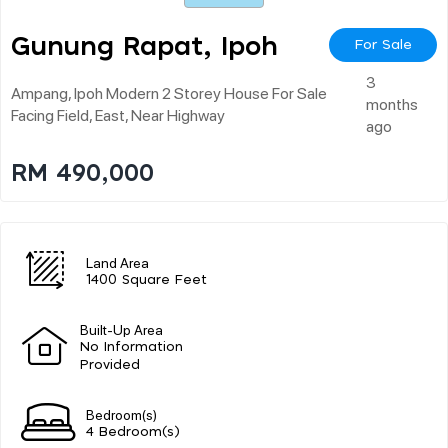
Gunung Rapat, Ipoh
For Sale
3
Ampang, Ipoh Modern 2 Storey House For Sale
months
Facing Field, East, Near Highway
ago
RM 490,000
Land Area
1400 Square Feet
Built-Up Area
No Information
Provided
Bedroom(s)
4 Bedroom(s)