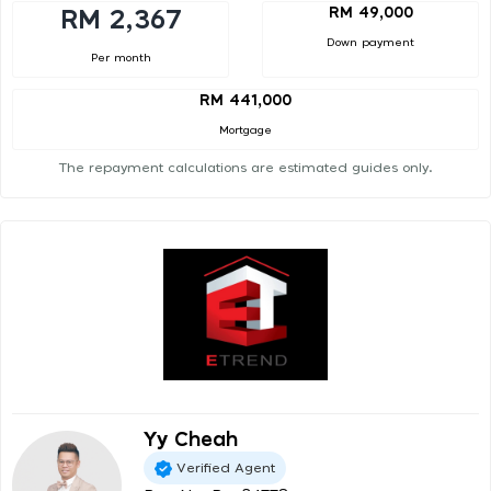
RM 49,000
RM 2,367
Down payment
Per month
RM 441,000
Mortgage
The repayment calculations are estimated guides only.
Yy Cheah
Verified Agent