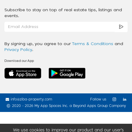
Subscribe to stay on top of real estate tips, listings and
events.
By signing up, you agree to our
Terms & Conditions
and
Privacy Policy
.
Download our App
info@ziba-property.com
Follow us
2020 - 2026 My App Spaces Inc.
a Beyond Apps Group Company
We use cookies to improve our product and our user’s