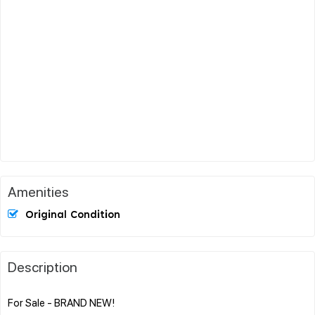
Amenities
Original Condition
Description
For Sale - BRAND NEW!