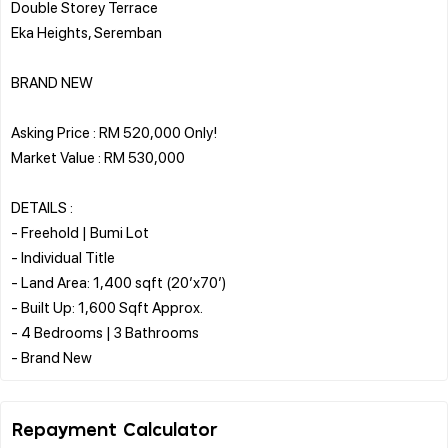
Double Storey Terrace
Eka Heights, Seremban
BRAND NEW
Asking Price : RM 520,000 Only!
Market Value : RM 530,000
DETAILS :
- Freehold | Bumi Lot
- Individual Title
- Land Area: 1,400 sqft (20’x70’)
- Built Up: 1,600 Sqft Approx.
- 4 Bedrooms | 3 Bathrooms
Repayment Calculator