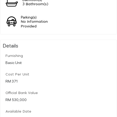
3 Bathroom(s)
Parking(s)
No Information
Provided
Details
Furnishing
Basic Unit
Cost Per Unit
RM 371
Official Bank Value
RM 530,000
Available Date