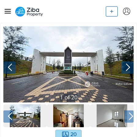
1
of
20
20