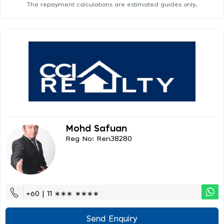
The repayment calculations are estimated guides only.
Mohd Safuan
Reg No: Ren38280
+60 | 11 ∗∗∗ ∗∗∗∗
Send Enquiry