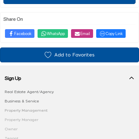
Share On
Facebook
WhatsApp
Email
Copy Link
Add to Favorites
Sign Up
Real Estate Agent/Agency
Business & Service
Property Management
Property Manager
Owner
Tenant