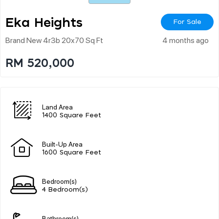
Eka Heights
For Sale
Brand New 4r3b 20x70 Sq Ft
4 months ago
RM 520,000
Land Area
1400 Square Feet
Built-Up Area
1600 Square Feet
Bedroom(s)
4 Bedroom(s)
Bathroom(s)