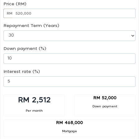
Price (RM)
RM
Repayment Term (Years)
Down payment (%)
Interest rate (%)
RM 52,000
RM 2,512
Down payment
Per month
RM 468,000
Mortgage