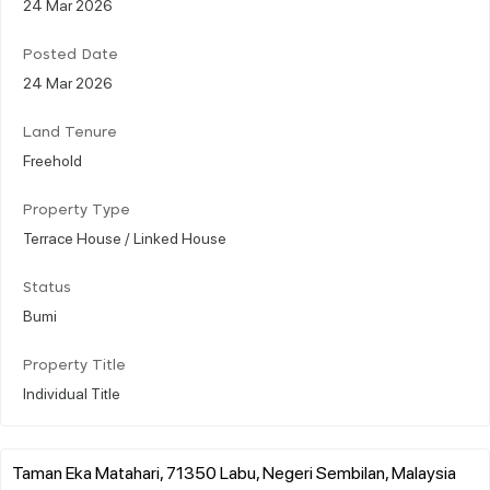
24 Mar 2026
Posted Date
24 Mar 2026
Land Tenure
Freehold
Property Type
Terrace House / Linked House
Status
Bumi
Property Title
Individual Title
Taman Eka Matahari, 71350 Labu, Negeri Sembilan, Malaysia