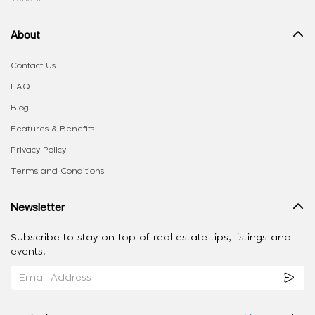
About
Contact Us
FAQ
Blog
Features & Benefits
Privacy Policy
Terms and Conditions
Newsletter
Subscribe to stay on top of real estate tips, listings and
events.