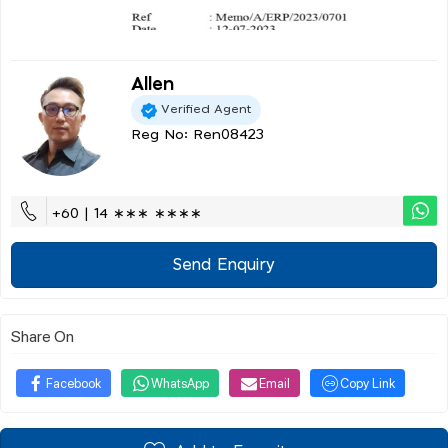
Allen
Verified Agent
Reg No: Ren08423
+60 | 14 ∗∗∗ ∗∗∗∗
Send Enquiry
Share On
Facebook
WhatsApp
Email
Copy Link