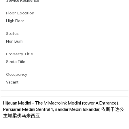
Floor Location
High Floor
Status
Non Bumi
Property Title
Strata Title
Occupancy
Vacant
Hijauan Medini - The M Macrolink Medini (tower A Entrance),
Persiaran Medini Sentral 1, Bandar Medini Iskandar, 依斯干达公
主城柔佛马来西亚