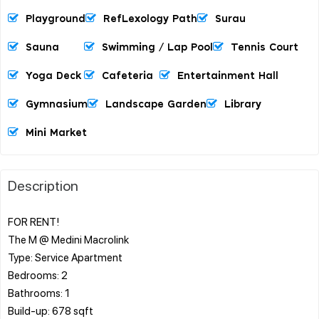
Playground
RefLexology Path
Surau
Sauna
Swimming / Lap Pool
Tennis Court
Yoga Deck
Cafeteria
Entertainment Hall
Gymnasium
Landscape Garden
Library
Mini Market
Description
FOR RENT!
The M @ Medini Macrolink
Type: Service Apartment
Bedrooms: 2
Bathrooms: 1
Build-up: 678 sqft