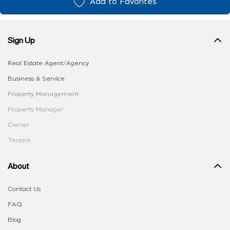
Add to Favorites
Sign Up
Real Estate Agent/Agency
Business & Service
Property Management
Property Manager
Owner
Tenant
About
Contact Us
FAQ
Blog