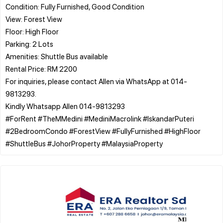
Condition: Fully Furnished, Good Condition
View: Forest View
Floor: High Floor
Parking: 2 Lots
Amenities: Shuttle Bus available
Rental Price: RM 2200
For inquiries, please contact Allen via WhatsApp at 014-
9813293.
Kindly Whatsapp Allen 014-9813293
#ForRent #TheMMedini #MediniMacrolink #IskandarPuteri
#2BedroomCondo #ForestView #FullyFurnished #HighFloor