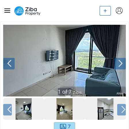
1
of
7
7