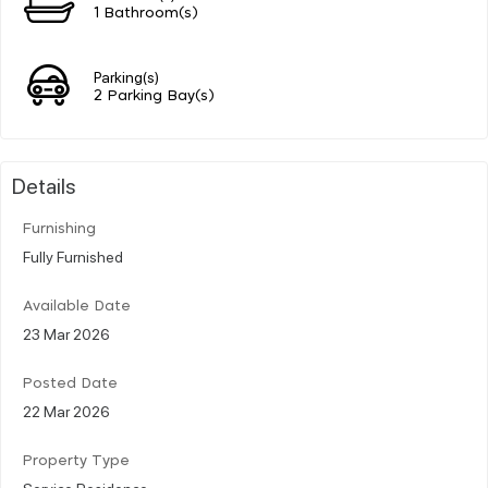
1 Bathroom(s)
Parking(s)
2 Parking Bay(s)
Details
Furnishing
Fully Furnished
Available Date
23 Mar 2026
Posted Date
22 Mar 2026
Property Type
Service Residence