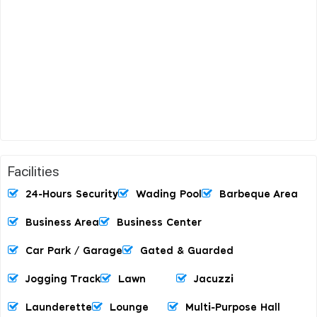
Facilities
24-Hours Security
Wading Pool
Barbeque Area
Business Area
Business Center
Car Park / Garage
Gated & Guarded
Jogging Track
Lawn
Jacuzzi
Launderette
Lounge
Multi-Purpose Hall