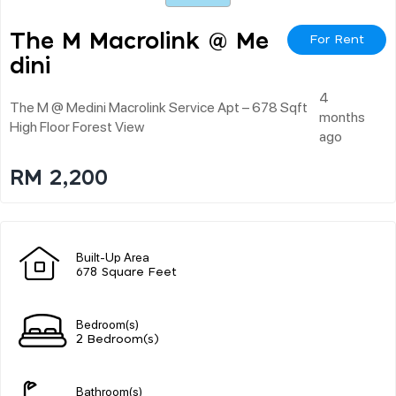
The M Macrolink @ Me
For Rent
Dini
4
The M @ Medini Macrolink Service Apt – 678 Sqft
months
High Floor Forest View
ago
RM 2,200
Built-Up Area
678 Square Feet
Bedroom(s)
2 Bedroom(s)
Bathroom(s)