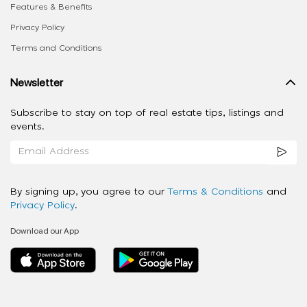
Features & Benefits
Privacy Policy
Terms and Conditions
Newsletter
Subscribe to stay on top of real estate tips, listings and
events.
By signing up, you agree to our
Terms & Conditions
and
Privacy Policy
.
Download our App