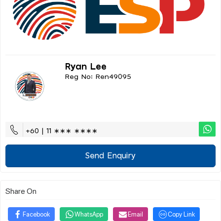
Ryan Lee
Reg No: Ren49095
+60 | 11 ∗∗∗ ∗∗∗∗
Send Enquiry
Share On
Facebook
WhatsApp
Email
Copy Link