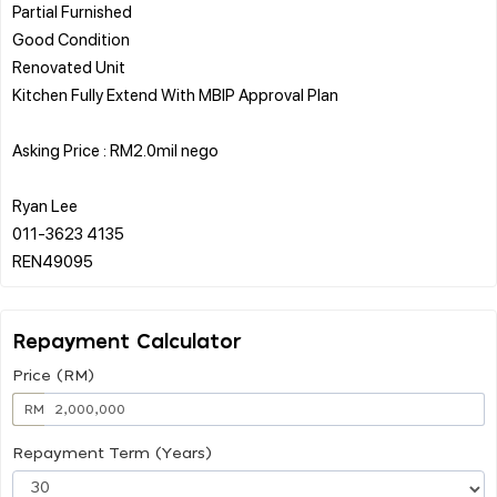
Partial Furnished
Good Condition
Renovated Unit
Kitchen Fully Extend With MBIP Approval Plan
Asking Price : RM2.0mil nego
Ryan Lee
011-3623 4135
Repayment Calculator
Price (RM)
RM
Repayment Term (Years)