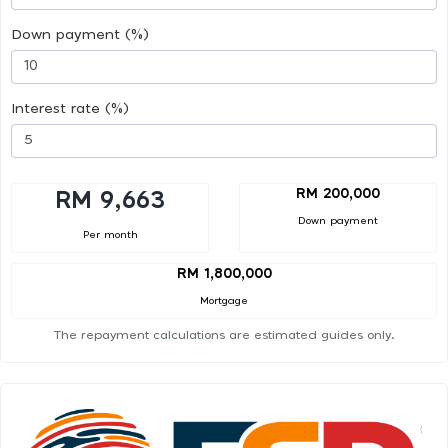
Down payment (%)
Interest rate (%)
RM 200,000
RM 9,663
Down payment
Per month
RM 1,800,000
Mortgage
The repayment calculations are estimated guides only.