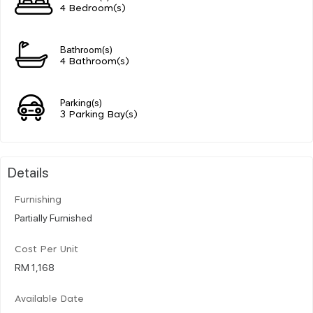
4 Bedroom(s)
Bathroom(s)
4 Bathroom(s)
Parking(s)
3 Parking Bay(s)
Details
Furnishing
Partially Furnished
Cost Per Unit
RM 1,168
Available Date