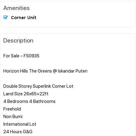
Amenities
Corner Unit
Description
For Sale – FS0935
Horizon Hills The Greens @ Iskandar Puteri
Double Storey Superlink Corner Lot
Land Size 26x65+22ft
4 Bedrooms 4 Bathrooms
Freehold
Non Bumi
International Lot
24 Hours G&G