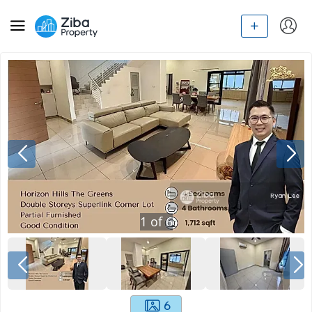
1
of
6
6