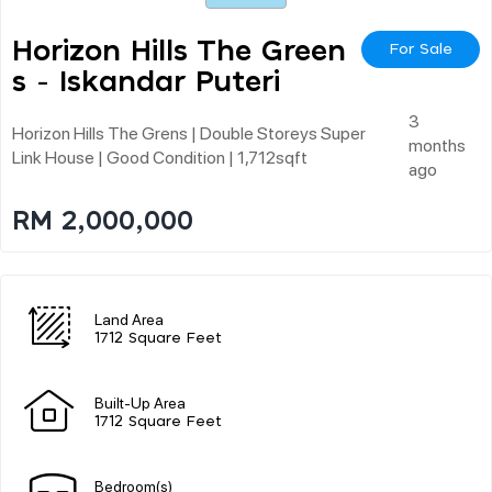
Horizon Hills The Green
For Sale
S - Iskandar Puteri
3
Horizon Hills The Grens | Double Storeys Super
months
Link House | Good Condition | 1,712sqft
ago
RM 2,000,000
Land Area
1712 Square Feet
Built-Up Area
1712 Square Feet
Bedroom(s)