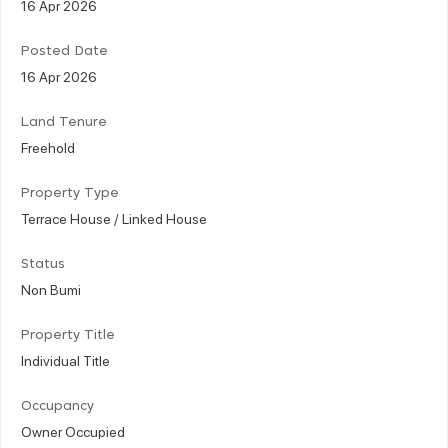
16 Apr 2026
Posted Date
16 Apr 2026
Land Tenure
Freehold
Property Type
Terrace House / Linked House
Status
Non Bumi
Property Title
Individual Title
Occupancy
Owner Occupied