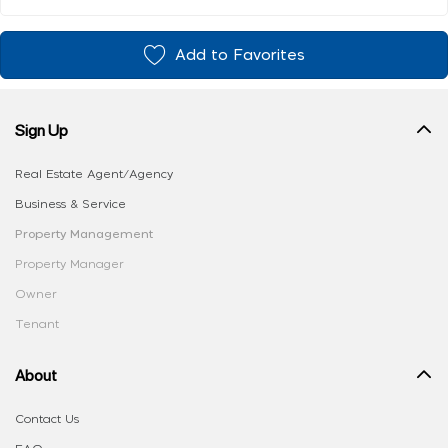
Add to Favorites
Sign Up
Real Estate Agent/Agency
Business & Service
Property Management
Property Manager
Owner
Tenant
About
Contact Us