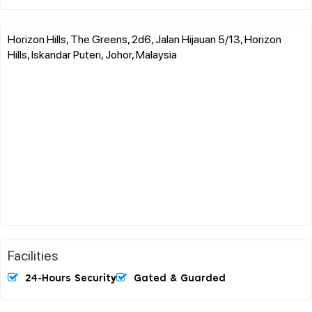
Horizon Hills, The Greens, 2d6, Jalan Hijauan 5/13, Horizon
Hills, Iskandar Puteri, Johor, Malaysia
Facilities
24-Hours Security
Gated & Guarded