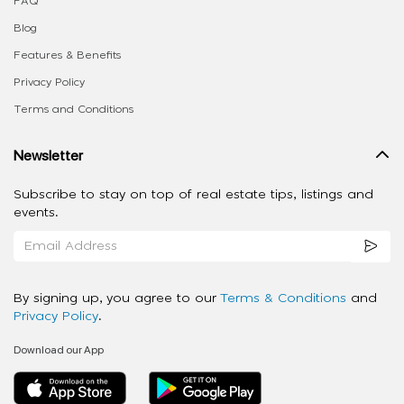
FAQ
Blog
Features & Benefits
Privacy Policy
Terms and Conditions
Newsletter
Subscribe to stay on top of real estate tips, listings and
events.
By signing up, you agree to our
Terms & Conditions
and
Privacy Policy
.
Download our App