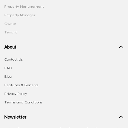
Property Management
Property Manager
Owner
Tenant
About
Contact Us
FAQ
Blog
Features & Benefits
Privacy Policy
Terms and Conditions
Newsletter