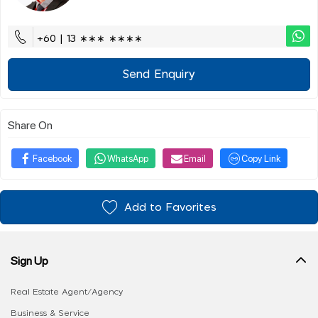
+60 | 13 ∗∗∗ ∗∗∗∗
Send Enquiry
Share On
Facebook
WhatsApp
Email
Copy Link
Add to Favorites
Sign Up
Real Estate Agent/Agency
Business & Service