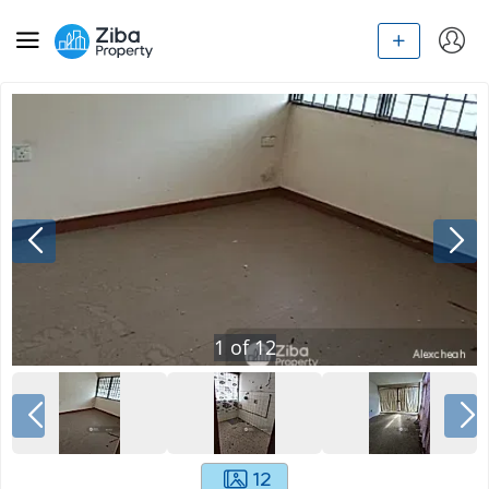
1
of
12
12