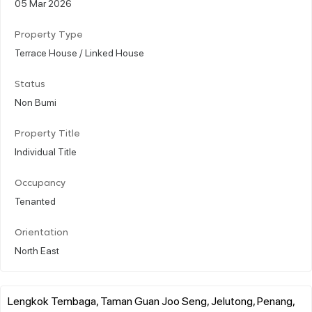
05 Mar 2026
Property Type
Terrace House / Linked House
Status
Non Bumi
Property Title
Individual Title
Occupancy
Tenanted
Orientation
North East
Lengkok Tembaga, Taman Guan Joo Seng, Jelutong, Penang,