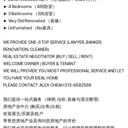
► 4 Bedrooms （4间卧室）
► 3 Bathrooms （3间浴室）
► Very Old Renovated （装修）
► UnFurnished （No家具）
WE PROVIDE ONE-STOP SERVICE (LAWYER, BANKER,
RENOVATION, CLEANER)
REAL ESTATE NEGOTIATOR (BUY / SELL / RENT)
WELCOME OWNER / BUYER & TENANT
WE WILL PROVIDE YOU MOST PROFESSIONAL SERVICE AND LET
YOU HAVE YOUR IDEAL HOME
PLEASE CONTACT: ALEX CHEAH 013-6582568
我们提供一站式服务 （律师, 估价, 装修与清洁整理)
房地产业中介 (购买/出售/出租)
欢迎屋主/买家及租户
寄售您房地产业及询问您房地产的市价
我们将会提供您最专业的服务，以让您拥有您所理想的家园