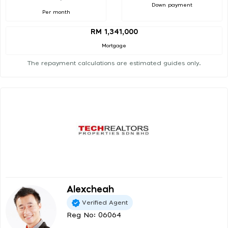
Down payment
Per month
RM 1,341,000
Mortgage
The repayment calculations are estimated guides only.
Alexcheah
Verified Agent
Reg No: 06064