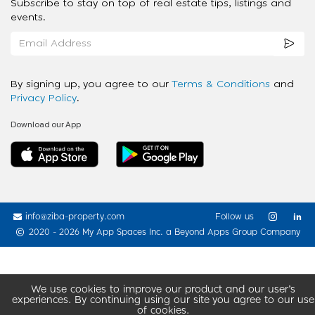
Subscribe to stay on top of real estate tips, listings and
events.
By signing up, you agree to our
Terms & Conditions
and
Privacy Policy
.
Download our App
info@ziba-property.com
Follow us
2020 - 2026 My App Spaces Inc.
a Beyond Apps Group Company
We use cookies to improve our product and our user’s
experiences. By continuing using our site you agree to our use
of cookies.