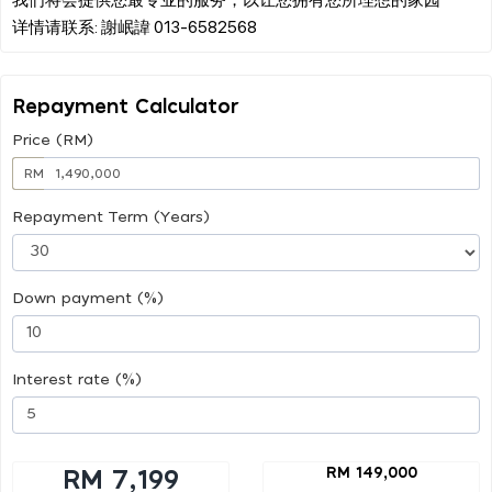
Repayment Calculator
Price (RM)
RM
Repayment Term (Years)
Down payment (%)
Interest rate (%)
RM 149,000
RM 7,199