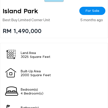
Island Park
For Sale
Best Buy Limited Corner Unit
5 months ago
RM 1,490,000
Land Area
3025 Square Feet
Built-Up Area
2000 Square Feet
Bedroom(s)
4 Bedroom(s)
Bathroom(s)