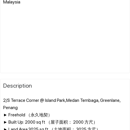
Malaysia
Description
2/S Terrace Corner @ Island Park,Medan Tembaga, Greenlane,
Penang
► Freehold （永久地契）
► Built Up: 2000 sq ft （屋子面积： 2000 方尺）
► Land Area:3025 sq ft （土地面积： 3025 方尺）