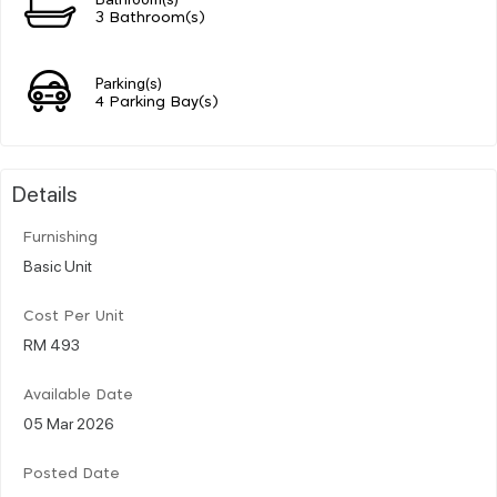
3 Bathroom(s)
Parking(s)
4 Parking Bay(s)
Details
Furnishing
Basic Unit
Cost Per Unit
RM 493
Available Date
05 Mar 2026
Posted Date