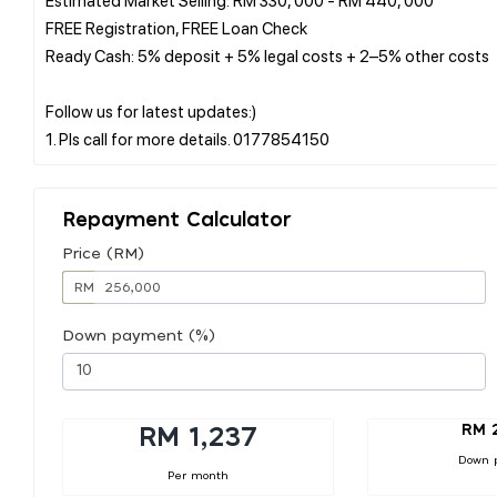
FREE Registration, FREE Loan Check
Ready Cash: 5% deposit + 5% legal costs + 2–5% other costs
Follow us for latest updates:)
Repayment Calculator
Price (RM)
RM
Down payment (%)
RM 
RM 1,237
Down 
Per month