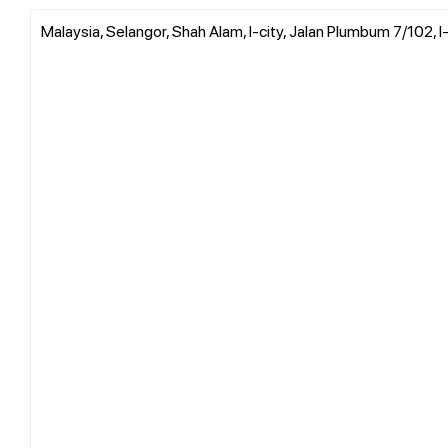
Malaysia, Selangor, Shah Alam, I-city, Jalan Plumbum 7/