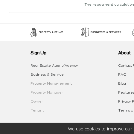
The repayment calculation
PROPERTY LISTINGS
BUSINESSES & SERVICES
Sign Up
About
Real Estate Agent/Agency
Contact 
Business & Service
FAQ
Property Management
Blog
Property Manager
Features
Owner
Privacy P
Tenant
Terms an
We use cookies to improve our p