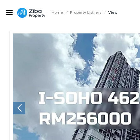
Home
/
Property Listings
/
View