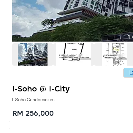
1
I-Soho @ I-City
I-Soho Condominium
RM 256,000