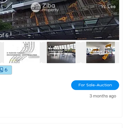
of
6
6
For Sale-Auction
3 months ago