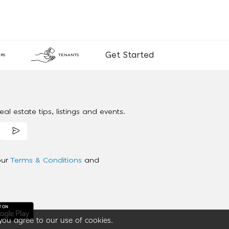
Get Started
RS
TENANTS
al estate tips, listings and events.
our
Terms & Conditions
and
you agree to our use of cookies.