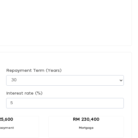
Repayment Term (Years)
Interest rate (%)
25,600
RM 230,400
payment
Mortgage