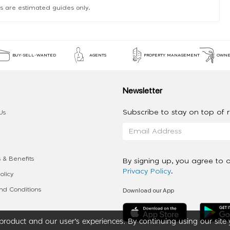
s are estimated guides only.
BUY-SELL-WANTED
AGENTS
PROPERTY MANAGEMENT
OWNE
Newsletter
Subscribe to stay on top of re
Us
 & Benefits
By signing up, you agree to 
Privacy Policy
.
olicy
Download our App
d Conditions
roduct and our user’s experiences. By continuing using our site 