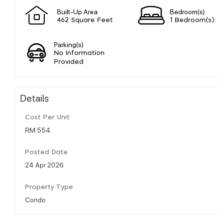
Built-Up Area
Bedroom(s)
462 Square Feet
1 Bedroom(s)
Parking(s)
No Information
Provided
Details
Cost Per Unit
RM 554
Posted Date
24 Apr 2026
Property Type
Condo