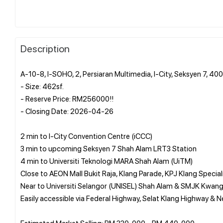
Description
A-10-8, I-SOHO, 2, Persiaran Multimedia, I-City, Seksyen 7, 4
- Size: 462sf.
- Reserve Price: RM256000!!
- Closing Date: 2026-04-26
2 min to I-City Convention Centre (iCCC)
3 min to upcoming Seksyen 7 Shah Alam LRT3 Station
4 min to Universiti Teknologi MARA Shah Alam (UiTM)
Close to AEON Mall Bukit Raja, Klang Parade, KPJ Klang Special
Near to Universiti Selangor (UNISEL) Shah Alam & SMJK Kwan
Easily accessible via Federal Highway, Selat Klang Highway & 
Estimated Market Selling: RM 330, 000 - RM 440, 000