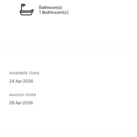
Bathroom(s)
1 Bathroom(s)
Available Date
24 Apr 2026
Auction Date
28 Apr 2026