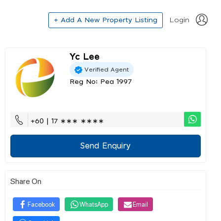
+ Add A New Property Listing
Login
Yc Lee
Verified Agent
Reg No: Pea 1997
+60 | 17 ∗∗∗ ∗∗∗∗
Send Enquiry
Share On
Facebook
WhatsApp
Email