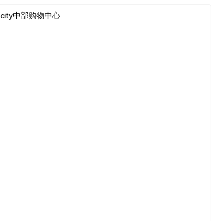
102, I-city中部购物中心