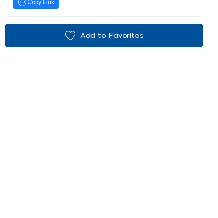
Copy Link
Add to Favorites