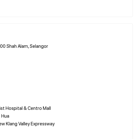
0000 Shah Alam, Selangor
ist Hospital & Centro Mall
g Hua
New Klang Valley Expressway