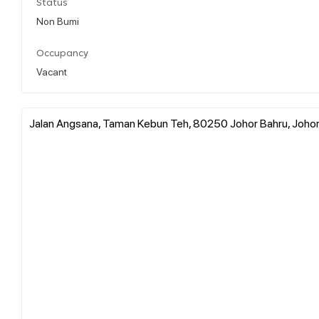
Status
Non Bumi
Occupancy
Vacant
Jalan Angsana, Taman Kebun Teh, 80250 Johor Bahru, Johor 