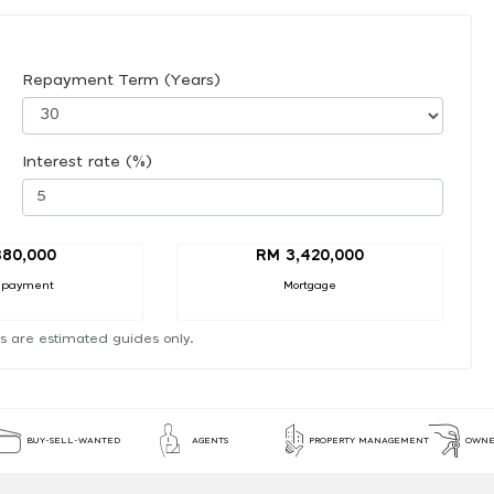
Repayment Term (Years)
Interest rate (%)
380,000
RM 3,420,000
 payment
Mortgage
s are estimated guides only.
BUY-SELL-WANTED
AGENTS
PROPERTY MANAGEMENT
OWNE