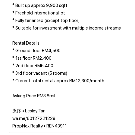
* Built up approx 9,900 sqft
* Freehold international lot
* Fully tenanted (except top floor)
* Suitable for investment with multiple income streams
Rental Details
* Ground floor RM4,500
* 1st floor RM2,400
* 2nd floor RM5,400
* 3rd floor vacant (5 rooms)
* Current total rental approx RM12,300/month
Asking Price RM3.8mil
泳序 • Lesley Tan
wa.me/60127221229