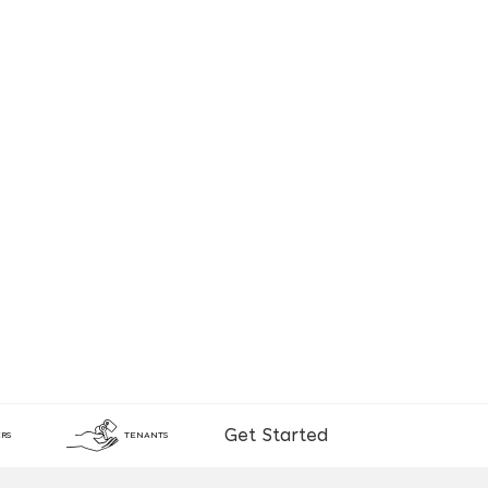
Get Started
RS
TENANTS