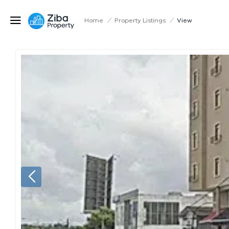
Home
/
Property Listings
/
View