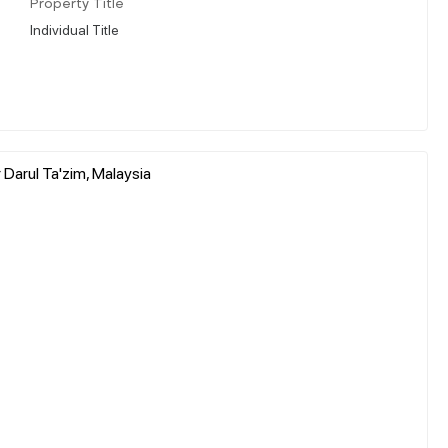
Property Title
Individual Title
Darul Ta'zim, Malaysia