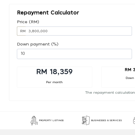
Repayment Calculator
Price (RM)
RM
Down payment (%)
RM 
RM 18,359
Down
Per month
The repayment calculation
PROPERTY LISTINGS
BUSINESSES & SERVICES