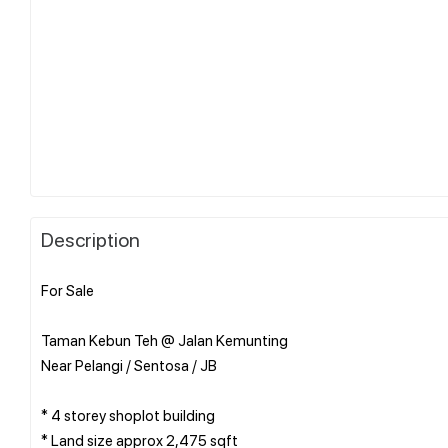
Description
For Sale
Taman Kebun Teh @ Jalan Kemunting
Near Pelangi / Sentosa / JB
* 4 storey shoplot building
* Land size approx 2,475 sqft