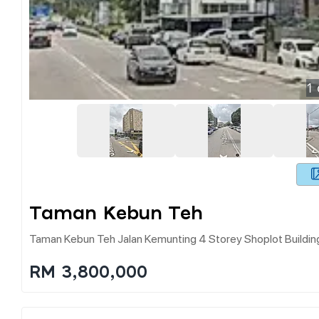
1
Taman Kebun Teh
Taman Kebun Teh Jalan Kemunting 4 Storey Shoplot Buildin
RM 3,800,000