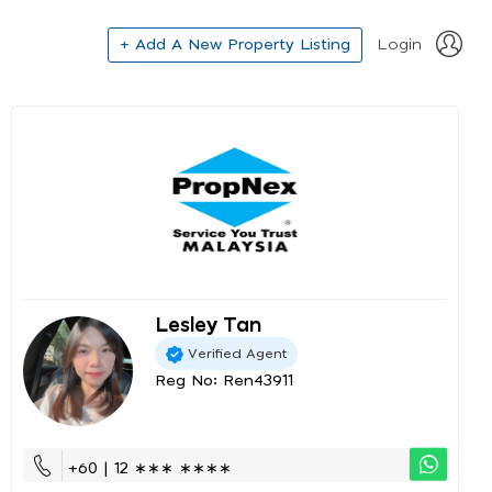
+ Add A New Property Listing
Login
Lesley Tan
Verified Agent
Reg No: Ren43911
+60 | 12 ∗∗∗ ∗∗∗∗