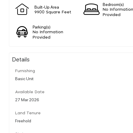
Bedroom(s)
Built-Up Area
No Informatio
9900 Square Feet
Provided
Parking(s)
No Information
Provided
Details
Furnishing
Basic Unit
Available Date
27 Mar 2026
Land Tenure
Freehold