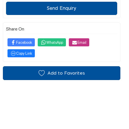
Send Enquiry
Share On
Facebook
WhatsApp
Email
Copy Link
Add to Favorites