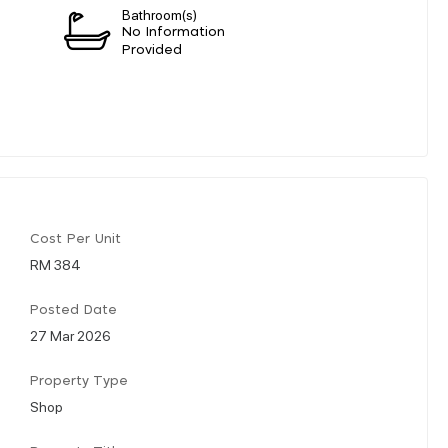
Bathroom(s)
n
No Information
Provided
Cost Per Unit
RM 384
Posted Date
27 Mar 2026
Property Type
Shop