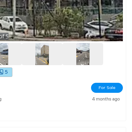
of
5
5
For Sale
g
4 months ago