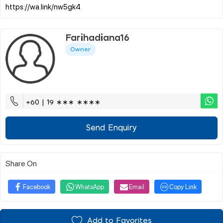
Farihadiana16
Owner
+60 | 19 ∗∗∗ ∗∗∗∗
Send Enquiry
Share On
Facebook
WhatsApp
Email
Copy Link
Add to Favorites