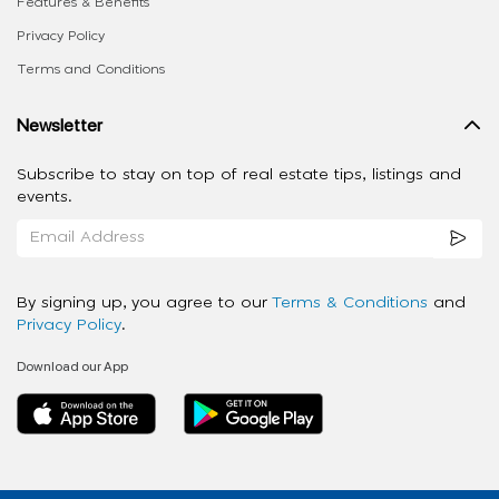
Features & Benefits
Privacy Policy
Terms and Conditions
Newsletter
Subscribe to stay on top of real estate tips, listings and
events.
By signing up, you agree to our
Terms & Conditions
and
Privacy Policy
.
Download our App