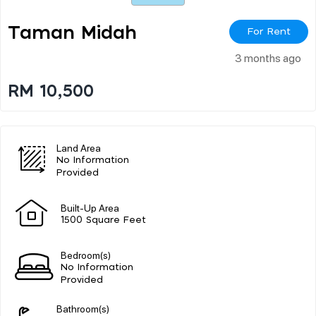
Taman Midah
For Rent
3 months ago
RM 10,500
Land Area
No Information
Provided
Built-Up Area
1500 Square Feet
Bedroom(s)
No Information
Provided
Bathroom(s)