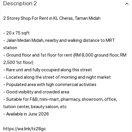
Description 2
2 Storey Shop For Rent in KL Cheras, Taman Midah
- 20 x 75 sqft
- Jalan Medan Midah, nearby and walking distance to MRT
station
- Ground floor and 1st floor for rent (RM 8,000 ground floor, RM
2,500 1st floor)
- Rare unit and fully occupied along this street
- Located along the street of morning and night market
- Populated area with high commercial activities
- Good visibility and crowded area
- Suitable for F&B, mini-mart, pharmacy, showroom, office,
tuition center, beauty saloon, etc.
- Available in June 2026
https://wa.link/ts28gc