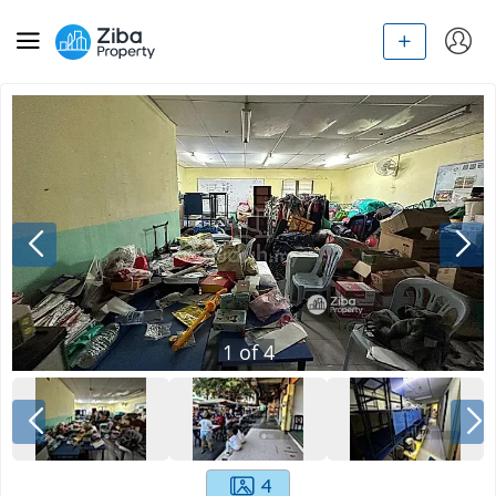
1
of
4
4