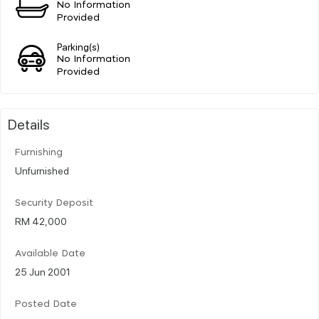
No Information
Provided
Parking(s)
No Information
Provided
Details
Furnishing
Unfurnished
Security Deposit
RM 42,000
Available Date
25 Jun 2001
Posted Date