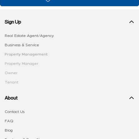
Sign Up
Real Estate Agent/Agency
Business & Service
Property Management
Property Manager
Owner
Tenant
About
Contact Us
FAQ
Blog