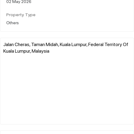
02 May 2026
Property Type
Others
Jalan Cheras, Taman Midah, Kuala Lumpur, Federal Territory Of
Kuala Lumpur, Malaysia