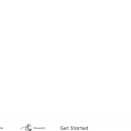
Get Started
RS
TENANTS