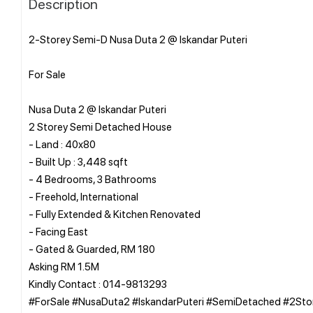
Description
2-Storey Semi-D Nusa Duta 2 @ Iskandar Puteri
For Sale
Nusa Duta 2 @ Iskandar Puteri
2 Storey Semi Detached House
- Land : 40x80
- Built Up : 3,448 sqft
- 4 Bedrooms, 3 Bathrooms
- Freehold, International
- Fully Extended & Kitchen Renovated
- Facing East
- Gated & Guarded, RM 180
Asking RM 1.5M
Kindly Contact : 014-9813293
#ForSale #NusaDuta2 #IskandarPuteri #SemiDetached #2Sto