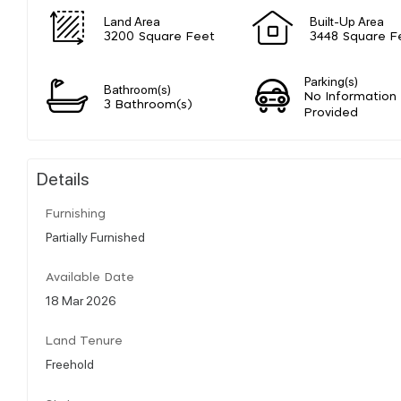
Land Area
Built-Up Area
3200 Square Feet
3448 Square F
Parking(s)
Bathroom(s)
No Information
3 Bathroom(s)
Provided
Details
Furnishing
Partially Furnished
Available Date
18 Mar 2026
Land Tenure
Freehold