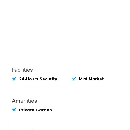
Facilities
24-Hours Security
Mini Market
Amenities
Private Garden