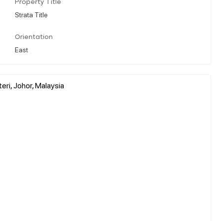
Property Title
Strata Title
Orientation
East
ri, Johor, Malaysia