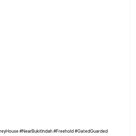
reyHouse #NearBukitIndah #Freehold #GatedGuarded