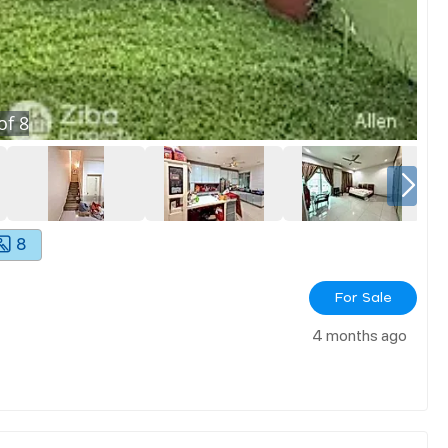
of
8
8
For Sale
4 months ago