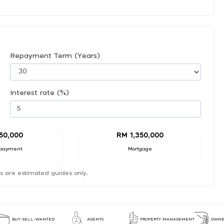
Repayment Term (Years)
Interest rate (%)
50,000
RM 1,350,000
payment
Mortgage
s are estimated guides only.
BUY-SELL-WANTED
AGENTS
PROPERTY MANAGEMENT
OWNE