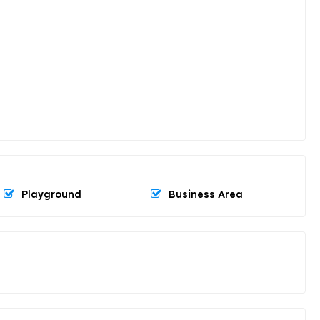
Playground
Business Area