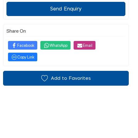
Send Enquiry
Share On
Facebook
WhatsApp
Email
Copy Link
Add to Favorites