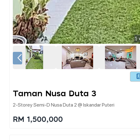
1
Taman Nusa Duta 3
2-Storey Semi-D Nusa Duta 2 @ Iskandar Puteri
RM 1,500,000