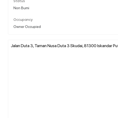
Status
Non Bumi
Occupancy
Owner Occupied
Jalan Duta 3, Taman Nusa Duta 3 Skudai, 81300 Iskandar Pute