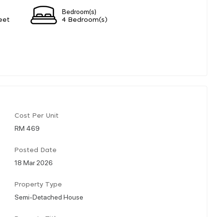
Bedroom(s)
eet
4 Bedroom(s)
Cost Per Unit
RM 469
Posted Date
18 Mar 2026
Property Type
Semi-Detached House