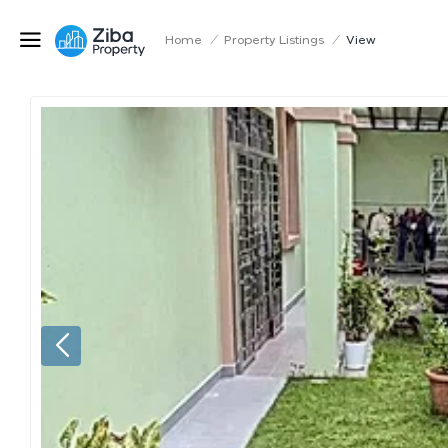
Home
/
Property Listings
/
View