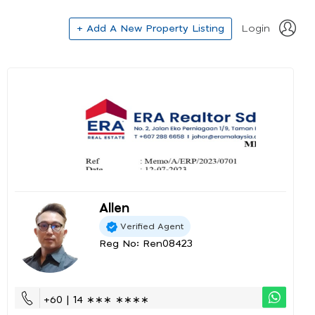
+ Add A New Property Listing
Login
Allen
Verified Agent
Reg No: Ren08423
+60 | 14 ∗∗∗ ∗∗∗∗