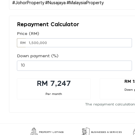
Repayment Calculator
Price (RM)
RM
Down payment (%)
RM 1
RM 7,247
Down 
Per month
The repayment calculation
PROPERTY LISTINGS
BUSINESSES & SERVICES