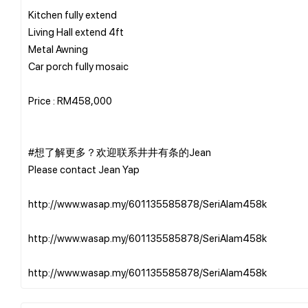
Kitchen fully extend
Living Hall extend 4ft
Metal Awning
Car porch fully mosaic
Price : RM458,000
#想了解更多？欢迎联系井井有条的Jean
Please contact Jean Yap
http://www.wasap.my/601135585878/SeriAlam458k
http://www.wasap.my/601135585878/SeriAlam458k