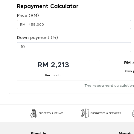
Repayment Calculator
Price (RM)
RM
Down payment (%)
RM 
RM 2,213
Down 
Per month
The repayment calculation
PROPERTY LISTINGS
BUSINESSES & SERVICES
Sign Up
About