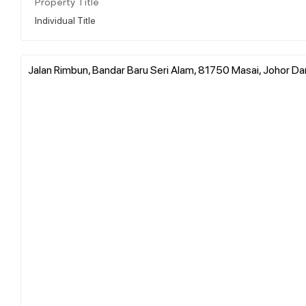
Property Title
Individual Title
Jalan Rimbun, Bandar Baru Seri Alam, 81750 Masai, Johor Dar