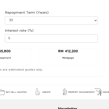
Repayment Term (Years)
Interest rate (%)
45,800
RM 412,200
payment
Mortgage
s are estimated guides only.
BUY-SELL-WANTED
AGENTS
PROPERTY MANAGEMENT
OWNE
Newsletter