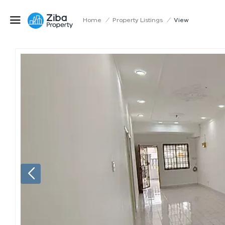
Home
/
Property Listings
/
View