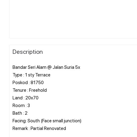
Description
Bandar Seri Alam @ Jalan Suria 5x
Type : 1 sty Terrace
Poskod : 81750
Tenure : Freehold
Land : 20x70
Room : 3
Bath : 2
Facing: South (Face small junction)
Remark : Partial Renovated