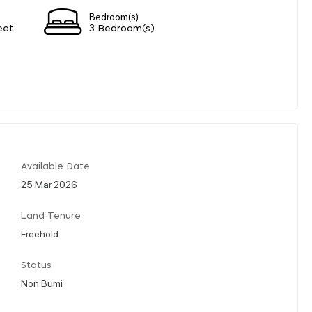
Bedroom(s)
eet
3 Bedroom(s)
Available Date
25 Mar 2026
Land Tenure
Freehold
Status
Non Bumi