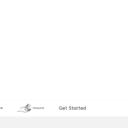
Get Started
RS
TENANTS