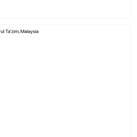
ul Ta'zim, Malaysia