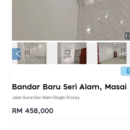
1
Bandar Baru Seri Alam, Masai
Jalan Suria Seri Alam Single Storey
RM 458,000