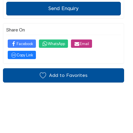
Send Enquiry
Share On
Facebook
WhatsApp
Email
Copy Link
Add to Favorites