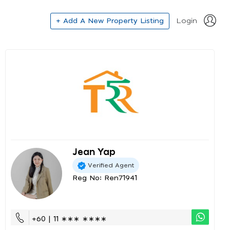
+ Add A New Property Listing
Login
Jean Yap
Verified Agent
Reg No: Ren71941
+60 | 11 ∗∗∗ ∗∗∗∗