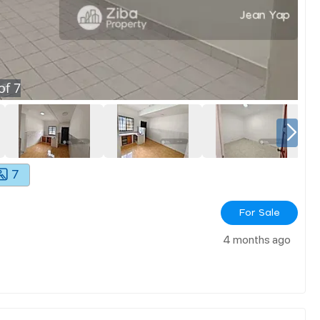
of
7
7
For Sale
4 months ago