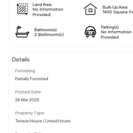
Land Area
Built-Up Area
No Information
1400 Square F
Provided
Parking(s)
Bathroom(s)
No Information
2 Bathroom(s)
Provided
Details
Furnishing
Partially Furnished
Posted Date
26 Mar 2026
Property Type
Terrace House / Linked House