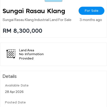
Sungai Rasau Klang
For Sale
Sungai Rasau Klang Industrial Land For Sale
3 months ago
RM 8,300,000
Land Area
No Information
Provided
Details
Available Date
28 Apr 2026
Posted Date