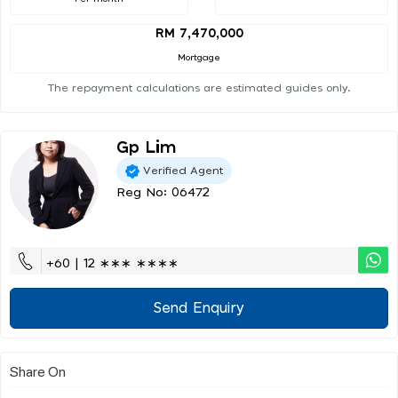
RM 7,470,000
Mortgage
The repayment calculations are estimated guides only.
Gp Lim
Verified Agent
Reg No: 06472
+60 | 12 ∗∗∗ ∗∗∗∗
Send Enquiry
Share On