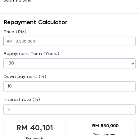
Repayment Calculator
Price (RM)
RM
Repayment Term (Years)
Down payment (%)
Interest rate (%)
RM 830,000
RM 40,101
Down payment
Per month