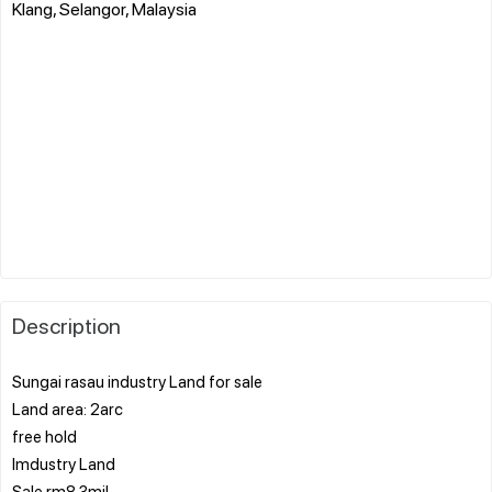
Klang, Selangor, Malaysia
Description
Sungai rasau industry Land for sale
Land area: 2arc
free hold
Imdustry Land