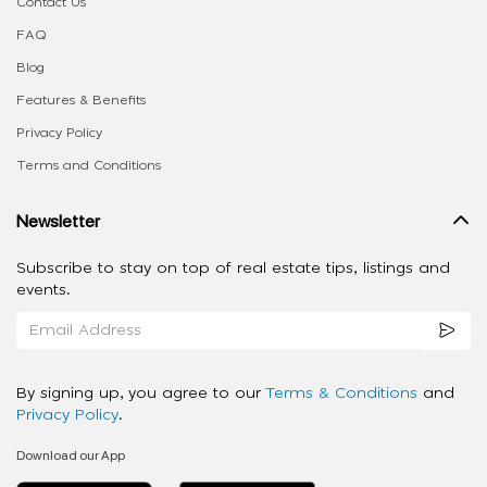
Contact Us
FAQ
Blog
Features & Benefits
Privacy Policy
Terms and Conditions
Newsletter
Subscribe to stay on top of real estate tips, listings and
events.
By signing up, you agree to our
Terms & Conditions
and
Privacy Policy
.
Download our App