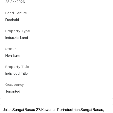
28 Apr 2026
Land Tenure
Freehold
Property Type
Industrial Land
Status
Non Bumi
Property Title
Individual Title
Occupancy
Tenanted
Jalan Sungai Rasau 27, Kawasan Perindustrian Sungai Rasau,