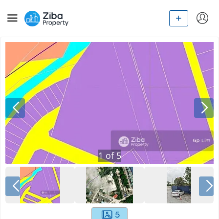
1
of
5
5