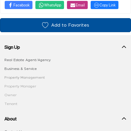
Facebook
WhatsApp
Email
Copy Link
Add to Favorites
Sign Up
Real Estate Agent/Agency
Business & Service
Property Management
Property Manager
Owner
Tenant
About