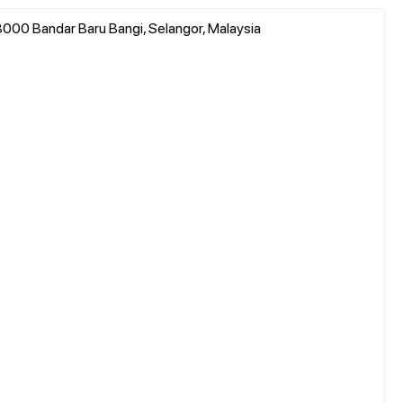
3000 Bandar Baru Bangi, Selangor, Malaysia