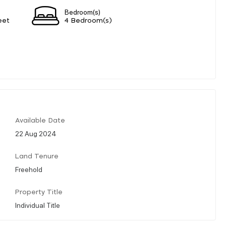
Bedroom(s)
eet
4 Bedroom(s)
Available Date
22 Aug 2024
Land Tenure
Freehold
Property Title
Individual Title