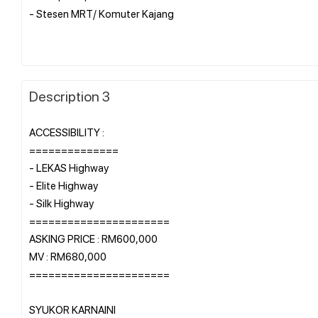
- Stesen MRT/ Komuter Kajang
Description 3
ACCESSIBILITY :
==============
- LEKAS Highway
- Elite Highway
- Silk Highway
======================
ASKING PRICE : RM600,000
MV : RM680,000
======================
SYUKOR KARNAINI