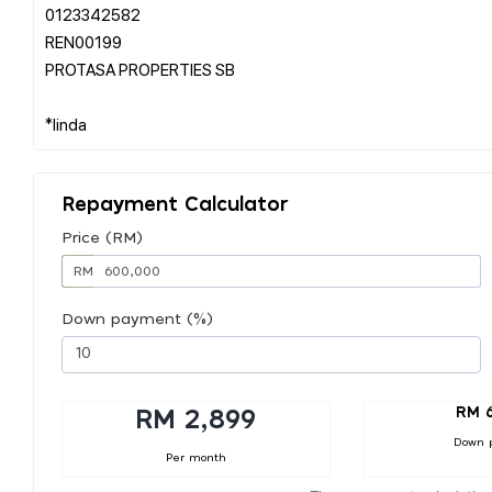
0123342582
REN00199
PROTASA PROPERTIES SB
Repayment Calculator
Price (RM)
RM
Down payment (%)
RM 
RM 2,899
Down 
Per month