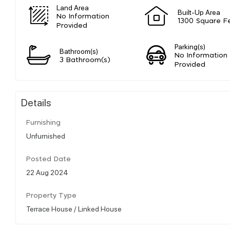
Land Area
Built-Up Area
No Information
1300 Square F
Provided
Parking(s)
Bathroom(s)
No Information
3 Bathroom(s)
Provided
Details
Furnishing
Unfurnished
Posted Date
22 Aug 2024
Property Type
Terrace House / Linked House