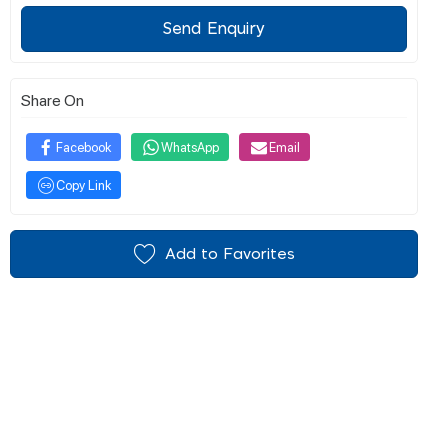
Send Enquiry
Share On
Facebook
WhatsApp
Email
Copy Link
Add to Favorites