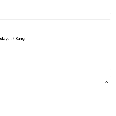
Seksyen 7 Bangi