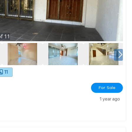
f
11
11
For Sale
1 year ago