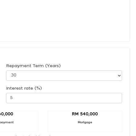
Repayment Term (Years)
Interest rate (%)
60,000
RM 540,000
payment
Mortgage