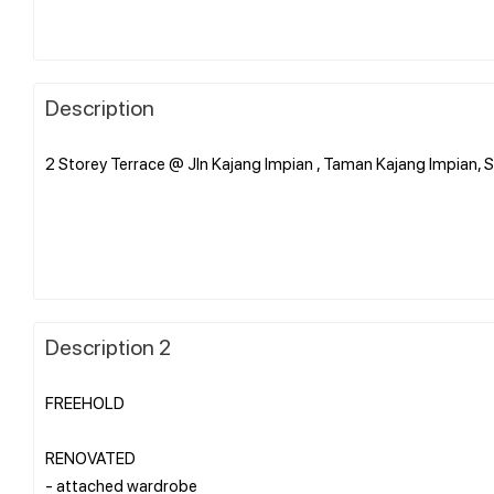
Description
2 Storey Terrace @ Jln Kajang Impian , Taman Kajang Impian, 
Description 2
FREEHOLD
RENOVATED
- attached wardrobe