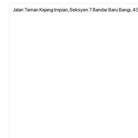
Jalan Taman Kajang Impian, Seksyen 7 Bandar Baru Bangi, 4