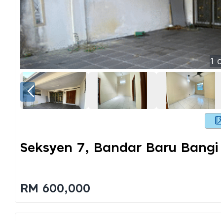
1
o
Seksyen 7, Bandar Baru Bangi
RM 600,000