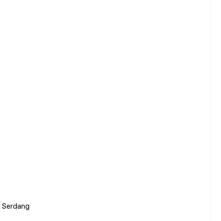
al Serdang