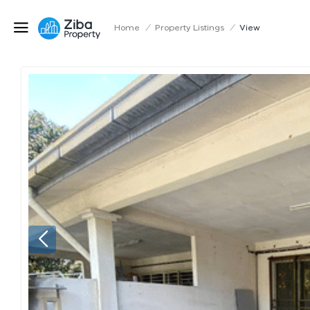
Home
/
Property Listings
/
View