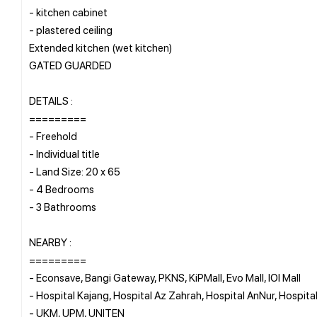
- ⁠kitchen cabinet
- ⁠plastered ceiling
Extended kitchen (wet kitchen)
GATED GUARDED
DETAILS :
=========
- Freehold
- Individual title
- Land Size: 20 x 65
- 4 Bedrooms
- ⁠3 Bathrooms
NEARBY :
=========
- Econsave, Bangi Gateway, PKNS, KiPMall, Evo Mall, IOI Mall
- Hospital Kajang, Hospital Az Zahrah, Hospital AnNur, Hospit
- UKM, UPM, UNITEN