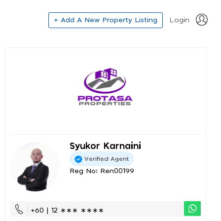
+ Add A New Property Listing
Login
Syukor Karnaini
Verified Agent
Reg No: Ren00199
+60 | 12 ∗∗∗ ∗∗∗∗