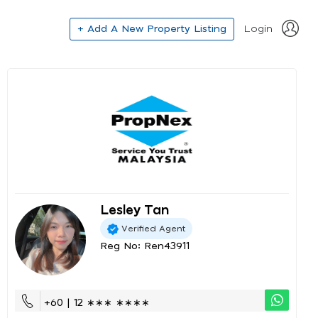
+ Add A New Property Listing
Login
Lesley Tan
Verified Agent
Reg No: Ren43911
+60 | 12 ∗∗∗ ∗∗∗∗