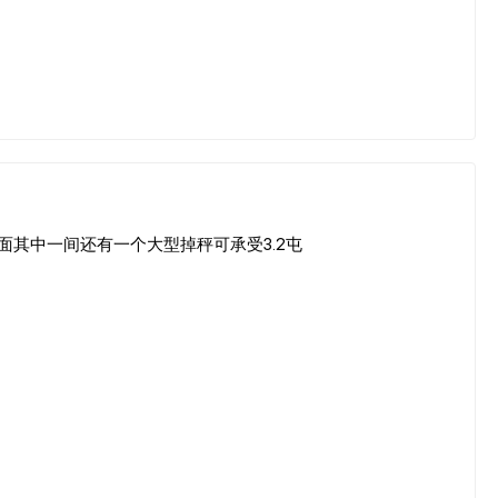
d Factory 里面其中一间还有一个大型掉秤可承受3.2屯