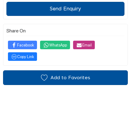
Send Enquiry
Share On
Facebook
WhatsApp
Email
Copy Link
Add to Favorites