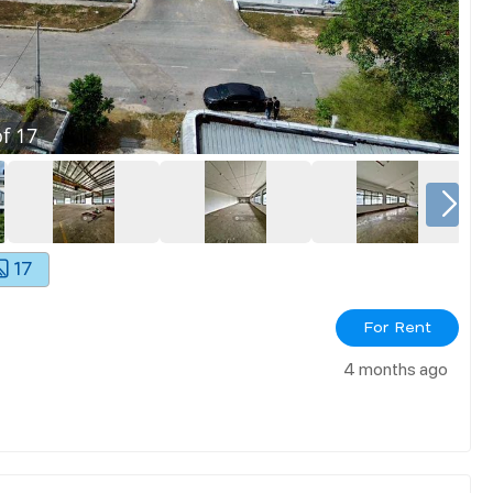
f
17
17
For Rent
4 months ago