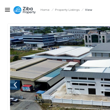
Home
/
Property Listings
/
View