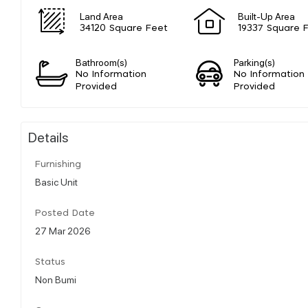
Land Area
Built-Up Area
34120 Square Feet
19337 Square 
Bathroom(s)
Parking(s)
No Information
No Information
Provided
Provided
Details
Furnishing
Basic Unit
Posted Date
27 Mar 2026
Status
Non Bumi