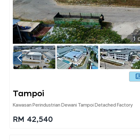
1
o
Tampoi
Kawasan Perindustrian Dewani Tampoi Detached Factory
RM 42,540