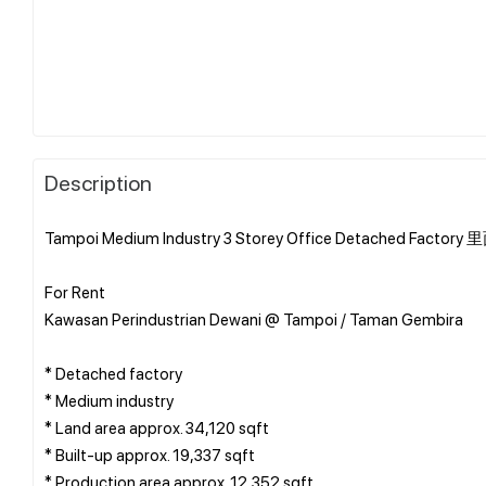
Description
Tampoi Medium Industry 3 Storey Office Detache
For Rent
Kawasan Perindustrian Dewani @ Tampoi / Taman Gembira
* Detached factory
* ⁠Medium industry
* Land area approx. 34,120 sqft
* Built-up approx. 19,337 sqft
* Production area approx. 12,352 sqft