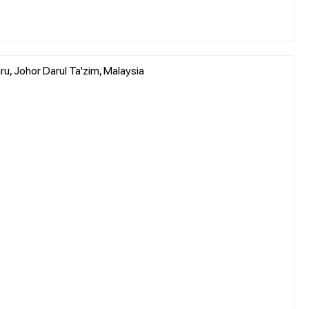
, Johor Darul Ta'zim, Malaysia