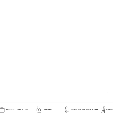
BUY-SELL-WANTED
AGENTS
PROPERTY MANAGEMENT
OWNE