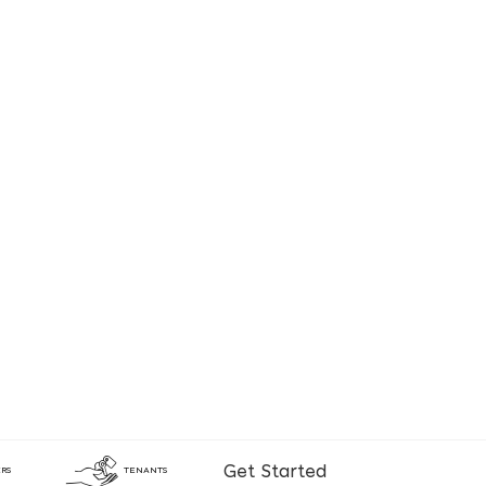
Get Started
RS
TENANTS