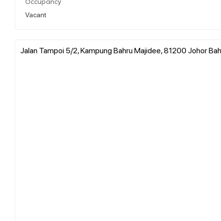
Occupancy
Vacant
Jalan Tampoi 5/2, Kampung Bahru Majidee, 81200 Johor Bahru