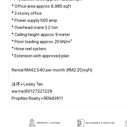
* Office area approx. 6,985 sqft
* 3 storey office
* Power supply 500 amp
* Overhead crane 3.2 ton
* Ceiling height approx. 9 meter
* Floor loading approx. 20 kN/m²
* Hose reel system
* Extension with approved plan
Rental RM42,540 per month (RM2.20/sqft)
泳序 • Lesley Tan
wa.me/60127221229
PROPERTY LISTINGS
BUSINESSES & SERVICES