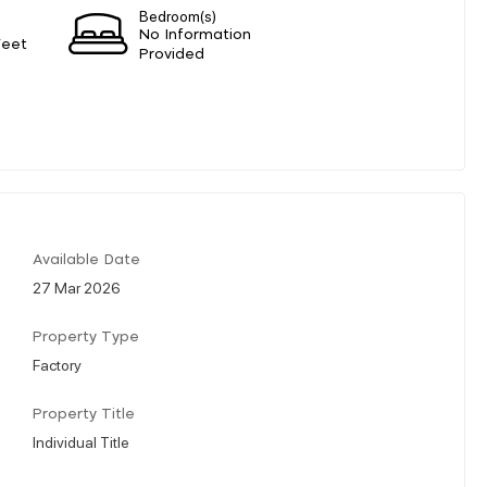
Bedroom(s)
No Information
Feet
Provided
Available Date
27 Mar 2026
Property Type
Factory
Property Title
Individual Title