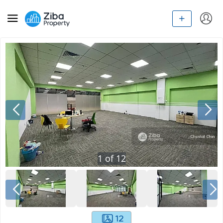
1
of
12
12