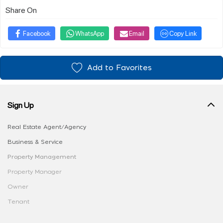
Share On
Facebook
WhatsApp
Email
Copy Link
Add to Favorites
Sign Up
Real Estate Agent/Agency
Business & Service
Property Management
Property Manager
Owner
Tenant