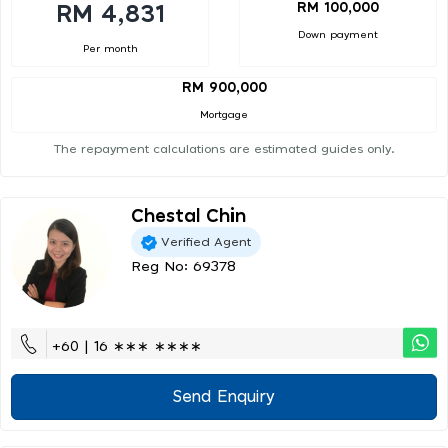
RM 100,000
RM 4,831
Down payment
Per month
RM 900,000
Mortgage
The repayment calculations are estimated guides only.
Chestal Chin
Verified Agent
Reg No: 69378
+60 | 16 ∗∗∗ ∗∗∗∗
Send Enquiry