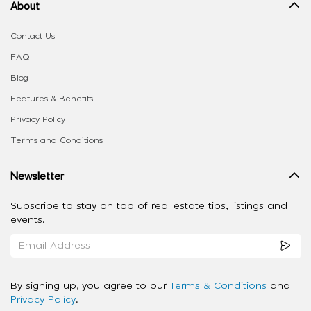
About
Contact Us
FAQ
Blog
Features & Benefits
Privacy Policy
Terms and Conditions
Newsletter
Subscribe to stay on top of real estate tips, listings and
events.
By signing up, you agree to our
Terms & Conditions
and
Privacy Policy
.