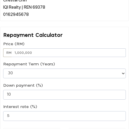
IQI Realty | REN 69378
Repayment Calculator
Price (RM)
RM
Repayment Term (Years)
Down payment (%)
Interest rate (%)