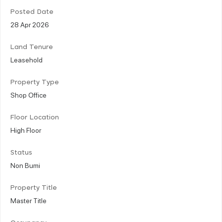
Posted Date
28 Apr 2026
Land Tenure
Leasehold
Property Type
Shop Office
Floor Location
High Floor
Status
Non Bumi
Property Title
Master Title