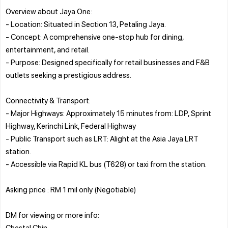
Overview about Jaya One:
- Location: Situated in Section 13, Petaling Jaya.
- Concept: A comprehensive one-stop hub for dining,
entertainment, and retail.
- Purpose: Designed specifically for retail businesses and F&B
outlets seeking a prestigious address.
Connectivity & Transport:
- Major Highways: Approximately 15 minutes from: LDP, Sprint
Highway, Kerinchi Link, Federal Highway
- Public Transport such as LRT: Alight at the Asia Jaya LRT
station.
- Accessible via Rapid KL bus (T628) or taxi from the station.
Asking price : RM 1 mil only (Negotiable)
DM for viewing or more info:
Chestal Chin