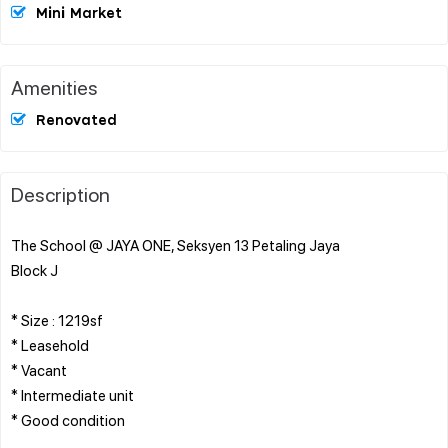
Mini Market
Amenities
Renovated
Description
The School @ JAYA ONE, Seksyen 13 Petaling Jaya
Block J
* Size : 1219sf
* Leasehold
* Vacant
* Intermediate unit
* Good condition