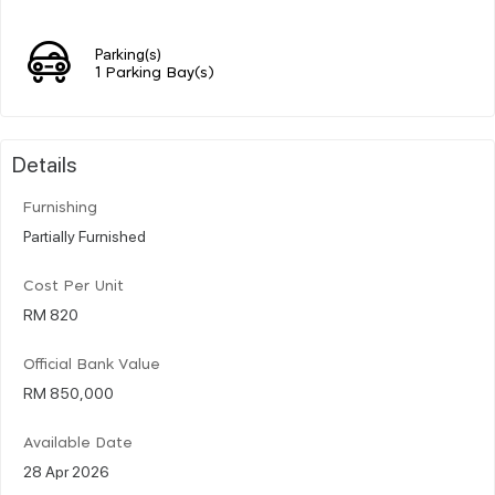
Parking(s)
1 Parking Bay(s)
Details
Furnishing
Partially Furnished
Cost Per Unit
RM 820
Official Bank Value
RM 850,000
Available Date
28 Apr 2026