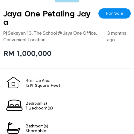
Jaya One Petaling Jay
For Sale
A
Pj Seksyen 13, The School @ Jaya One Office,
3 months
Convenient Location
ago
RM 1,000,000
Built-Up Area
1219 Square Feet
Bedroom(s)
1 Bedroom(s)
Bathroom(s)
Shareable