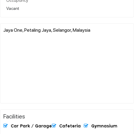
Occupancy
Vacant
Jaya One, Petaling Jaya, Selangor, Malaysia
Facilities
Car Park / Garage
Cafeteria
Gymnasium