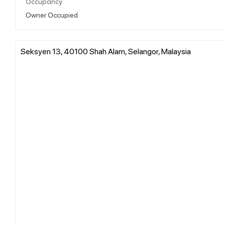
Occupancy
Owner Occupied
Seksyen 13, 40100 Shah Alam, Selangor, Malaysia