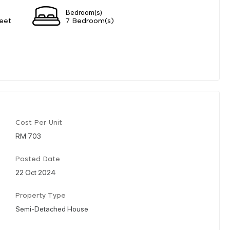
Bedroom(s)
eet
7 Bedroom(s)
Cost Per Unit
RM 703
Posted Date
22 Oct 2024
Property Type
Semi-Detached House