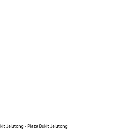
kit Jelutong - Plaza Bukit Jelutong