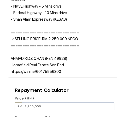
- NKVE Highway - 5 Mins drive
- Federal Highway - 10 Mins drive
- Shah Alam Expressway (KESAS)
=============================
→ SELLING PRICE: RM 2,250,000 NEGO
=============================
AHMAD RIDZ QHAN (REN 49928)
Homefield Real Estate Sdn Bhd
Repayment Calculator
Price (RM)
RM