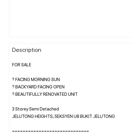
Description
FOR SALE
? FACING MORNING SUN
? BACKYARD FACING OPEN
? BEAUTIFULLY RENOVATED UNIT
3 Storey Semi Detached
JELUTONG HEIGHTS, SEKSYEN U8 BUKIT JELUTONG
=============================