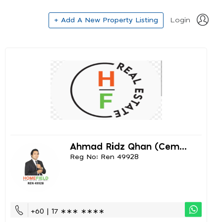
+ Add A New Property Listing
Login
Ahmad Ridz Qhan (cem...
Reg No: Ren 49928
+60 | 17 ∗∗∗ ∗∗∗∗