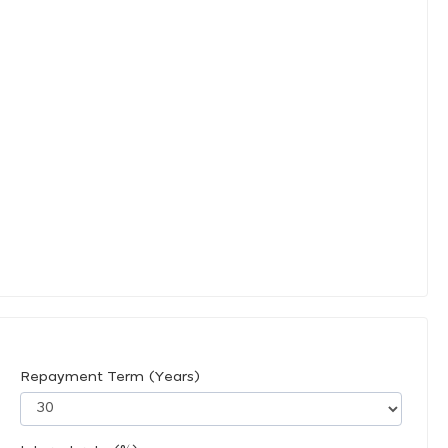
Repayment Term (Years)