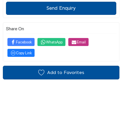
Send Enquiry
Share On
Facebook
WhatsApp
Email
Copy Link
Add to Favorites