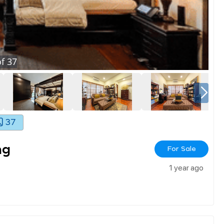
f
37
37
ng
For Sale
1 year ago