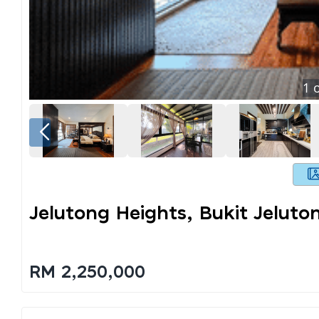
1
o
Jelutong Heights, Bukit Jeluto
RM 2,250,000