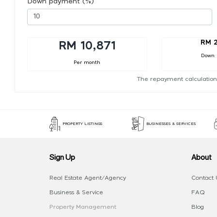
Down payment (%)
RM 2
RM 10,871
Down
Per month
The repayment calculation
PROPERTY LISTINGS
BUSINESSES & SERVICES
Sign Up
About
Real Estate Agent/Agency
Contact 
Business & Service
FAQ
Property Management
Blog