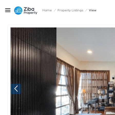
Home
/
Property Listings
/
View