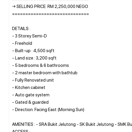
→ SELLING PRICE: RM 2,250,000 NEGO
=============================
DETAILS :
- 3 Storey Semi-D
- Freehold
- Built-up : 4,500 sqft
- Land size : 3,200 sqft
- 5 bedrooms & 6 bathrooms
- 2 master bedroom with bathtub
- Fully Renovated unit
- Kitchen cabinet
- Auto gate system
- Gated & guarded
- Direction: Facing East (Morning Sun)
AMENITIES : - SRA Bukit Jelutong - SK Bukit Jelutong - SMK Bu
ACCESS :