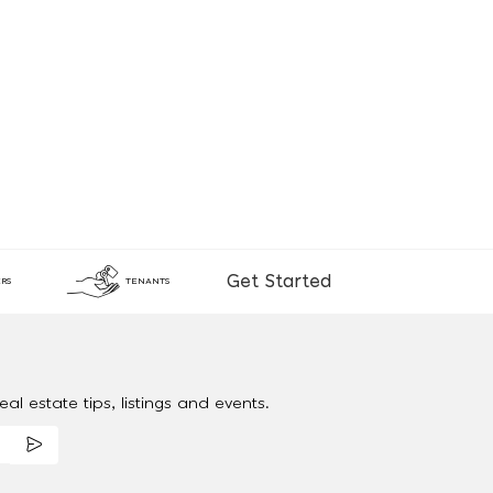
Get Started
RS
TENANTS
al estate tips, listings and events.