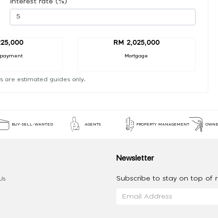
Interest rate (%)
25,000
RM 2,025,000
 payment
Mortgage
s are estimated guides only.
BUY-SELL-WANTED
AGENTS
PROPERTY MANAGEMENT
OWNE
Newsletter
Subscribe to stay on top of re
Us