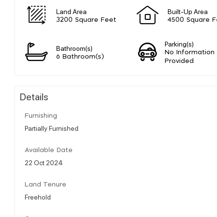
Land Area
Built-Up Area
3200 Square Feet
4500 Square F
Parking(s)
Bathroom(s)
No Information
6 Bathroom(s)
Provided
Details
Furnishing
Partially Furnished
Available Date
22 Oct 2024
Land Tenure
Freehold