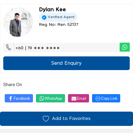
Dylan Kee
Verified Agent
Reg No: Ren 52137
+60 | 19 ∗∗∗ ∗∗∗∗
Send Enquiry
Share On
Facebook
WhatsApp
Email
Copy Link
Add to Favorites