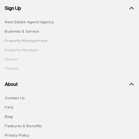
Sign Up
Real Estate Agent/Agency
Business & Service
Property Management
Property Manager
Owner
Tenant
About
Contact Us
FAQ
Blog
Features & Benefits
Privacy Policy