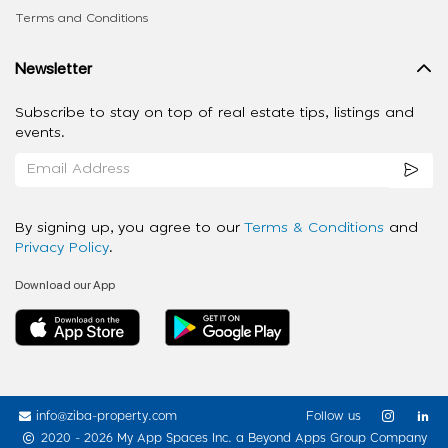
Terms and Conditions
Newsletter
Subscribe to stay on top of real estate tips, listings and
events.
By signing up, you agree to our
Terms & Conditions
and
Privacy Policy
.
Download our App
info@ziba-property.com
Follow us
2020 - 2026 My App Spaces Inc.
a Beyond Apps Group Company