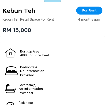
Kebun Teh
For Rent
Kebun Teh Retail Space For Rent
4 months ago
RM 15,000
Built-Up Area
4000 Square Feet
Bedroom(s)
No Information
Provided
Bathroom(s)
No Information
Provided
Parking(s)