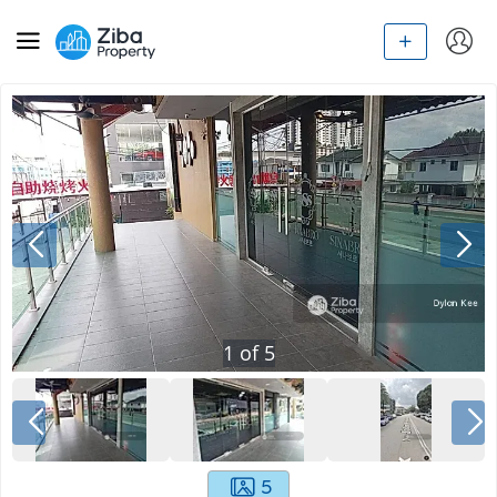
1
of
5
5