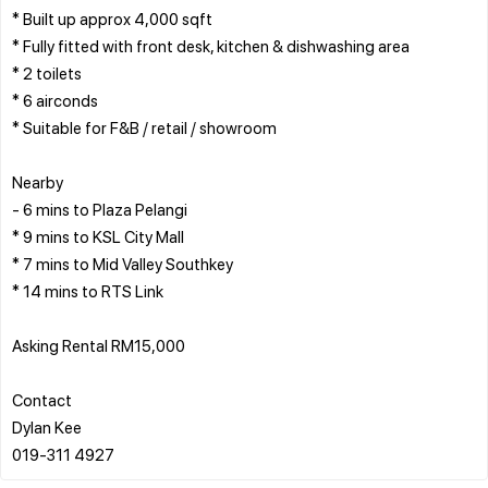
* Built up approx 4,000 sqft
* Fully fitted with front desk, kitchen & dishwashing area
* 2 toilets
* 6 airconds
* Suitable for F&B / retail / showroom
Nearby
- 6 mins to Plaza Pelangi
* 9 mins to KSL City Mall
* 7 mins to Mid Valley Southkey
* 14 mins to RTS Link
Asking Rental RM15,000
Contact
Dylan Kee