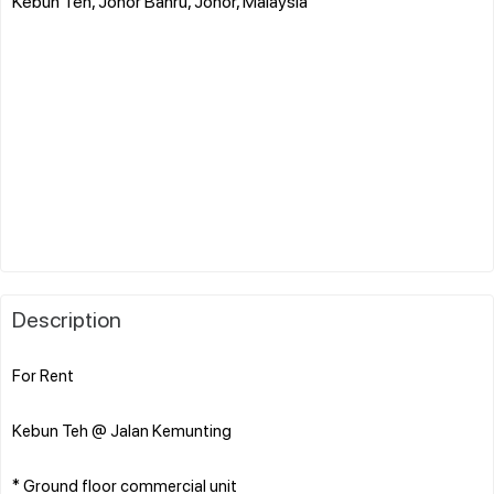
Kebun Teh, Johor Bahru, Johor, Malaysia
Description
For Rent
Kebun Teh @ Jalan Kemunting
* Ground floor commercial unit