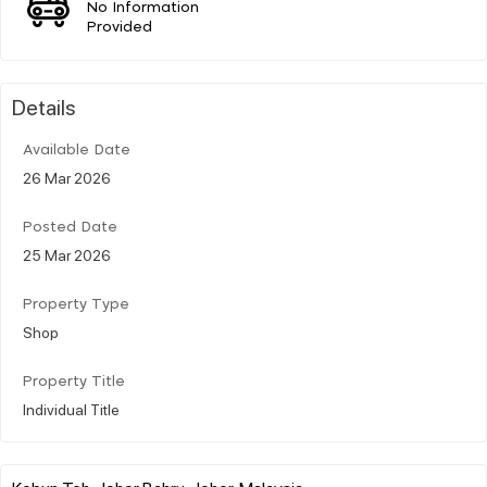
No Information
Provided
Details
Available Date
26 Mar 2026
Posted Date
25 Mar 2026
Property Type
Shop
Property Title
Individual Title