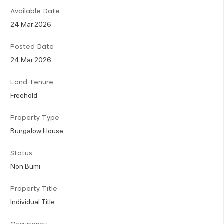
Available Date
24 Mar 2026
Posted Date
24 Mar 2026
Land Tenure
Freehold
Property Type
Bungalow House
Status
Non Bumi
Property Title
Individual Title