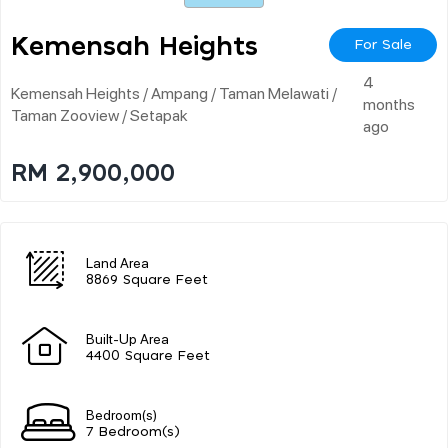
Kemensah Heights
For Sale
4
Kemensah Heights / Ampang / Taman Melawati /
months
Taman Zooview / Setapak
ago
RM 2,900,000
Land Area
8869 Square Feet
Built-Up Area
4400 Square Feet
Bedroom(s)
7 Bedroom(s)