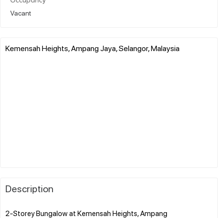
Occupancy
Vacant
Kemensah Heights, Ampang Jaya, Selangor, Malaysia
Description
2-Storey Bungalow at Kemensah Heights, Ampang