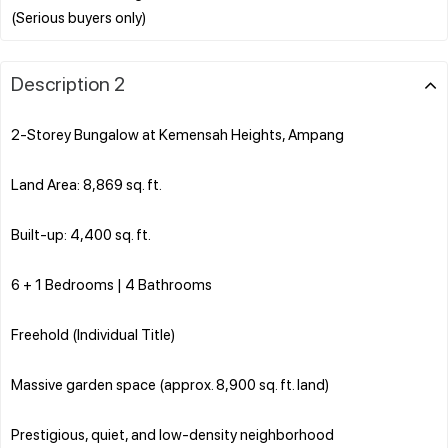
Description 2
2-Storey Bungalow at Kemensah Heights, Ampang
Land Area: 8,869 sq. ft.
Built-up: 4,400 sq. ft.
6 + 1 Bedrooms | 4 Bathrooms
Freehold (Individual Title)
Massive garden space (approx. 8,900 sq. ft. land)
Prestigious, quiet, and low-density neighborhood