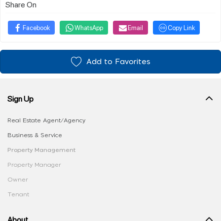
Share On
Facebook
WhatsApp
Email
Copy Link
Add to Favorites
Sign Up
Real Estate Agent/Agency
Business & Service
Property Management
Property Manager
Owner
Tenant
About