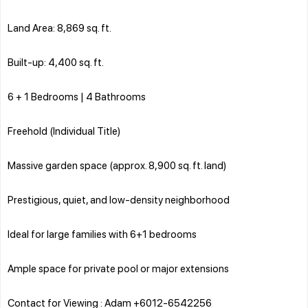
Land Area: 8,869 sq. ft.
Built-up: 4,400 sq. ft.
6 + 1 Bedrooms | 4 Bathrooms
Freehold (Individual Title)
Massive garden space (approx. 8,900 sq. ft. land)
Prestigious, quiet, and low-density neighborhood
Ideal for large families with 6+1 bedrooms
Ample space for private pool or major extensions
Contact for Viewing : Adam +6012-6542256