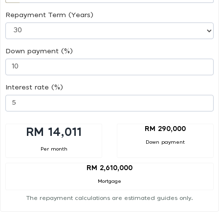
Repayment Term (Years)
Down payment (%)
Interest rate (%)
RM 290,000
RM 14,011
Down payment
Per month
RM 2,610,000
Mortgage
The repayment calculations are estimated guides only.