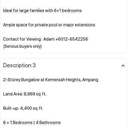
Ideal for large families with 6+1 bedrooms
Ample space for private pool or major extensions
Contact for Viewing : Adam +6012-6542256
Description 3
2-Storey Bungalow at Kemensah Heights, Ampang
Land Area: 8,869 sq. ft.
Built-up: 4,400 sq. ft.
6 + 1 Bedrooms | 4 Bathrooms