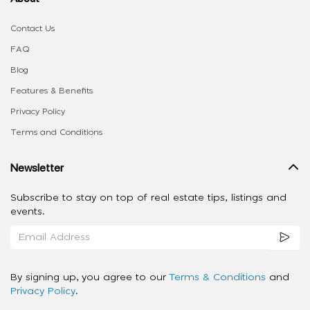
Contact Us
FAQ
Blog
Features & Benefits
Privacy Policy
Terms and Conditions
Newsletter
Subscribe to stay on top of real estate tips, listings and
events.
By signing up, you agree to our
Terms & Conditions
and
Privacy Policy
.