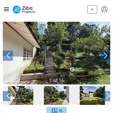
1
of
16
16