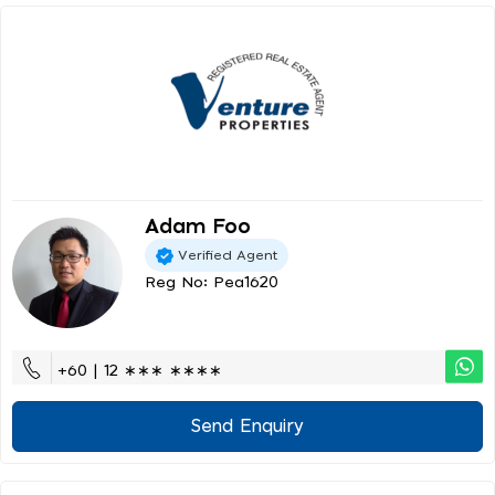
Adam Foo
Verified Agent
Reg No: Pea1620
+60 | 12 ∗∗∗ ∗∗∗∗
Send Enquiry