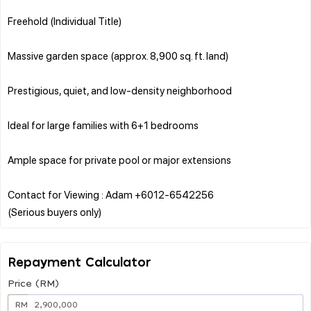
Freehold (Individual Title)
Massive garden space (approx. 8,900 sq. ft. land)
Prestigious, quiet, and low-density neighborhood
Ideal for large families with 6+1 bedrooms
Ample space for private pool or major extensions
Contact for Viewing : Adam +6012-6542256
Repayment Calculator
Price (RM)
RM