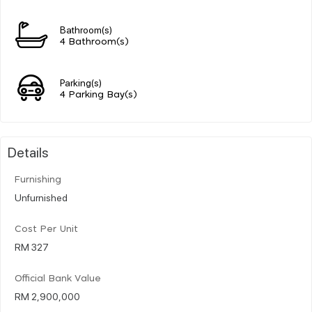
Bathroom(s)
4 Bathroom(s)
Parking(s)
4 Parking Bay(s)
Details
Furnishing
Unfurnished
Cost Per Unit
RM 327
Official Bank Value
RM 2,900,000