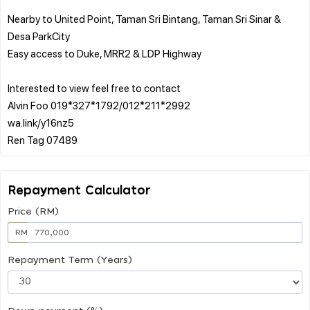
Nearby to United Point, Taman Sri Bintang, Taman Sri Sinar &
Desa ParkCity
Easy access to Duke, MRR2 & LDP Highway
Interested to view feel free to contact
Alvin Foo 019*327*1792/012*211*2992
wa.link/y16nz5
Repayment Calculator
Price (RM)
RM
Repayment Term (Years)