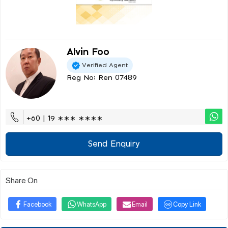
Alvin Foo
Verified Agent
Reg No: Ren 07489
+60 | 19 ∗∗∗ ∗∗∗∗
Send Enquiry
Share On
Facebook
WhatsApp
Email
Copy Link