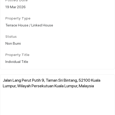
Posted Date
19 Mar 2026
Property Type
Terrace House / Linked House
Status
Non Bumi
Property Title
Individual Title
Jalan Lang Perut Putih 9, Taman Sri Bintang, 52100 Kuala
Lumpur, Wilayah Persekutuan Kuala Lumpur, Malaysia