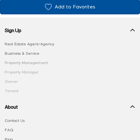
Add to Favorites
Sign Up
Real Estate Agent/Agency
Business & Service
Property Management
Property Manager
Owner
Tenant
About
Contact Us
FAQ
Blog