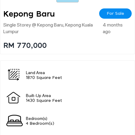
Kepong Baru
For Sale
Single Storey @ Kepong Baru, Kepong Kuala
4 months
Lumpur
ago
RM 770,000
Land Area
1870 Square Feet
Built-Up Area
1430 Square Feet
Bedroom(s)
4 Bedroom(s)