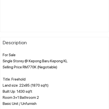
Description
For Sale
Single Storey @ Kepong Baru Kepong KL
Selling Price RM770K (Negotiable)
Title: Freehold
Land size: 22x85 (1870 sqft)
Built Up: 1430 sqft
Room 3+1 Bathroom 2
Basic Unit / Unfurnish