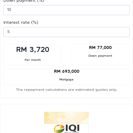
Down payment (%)
Interest rate (%)
RM 77,000
RM 3,720
Down payment
Per month
RM 693,000
Mortgage
The repayment calculations are estimated guides only.