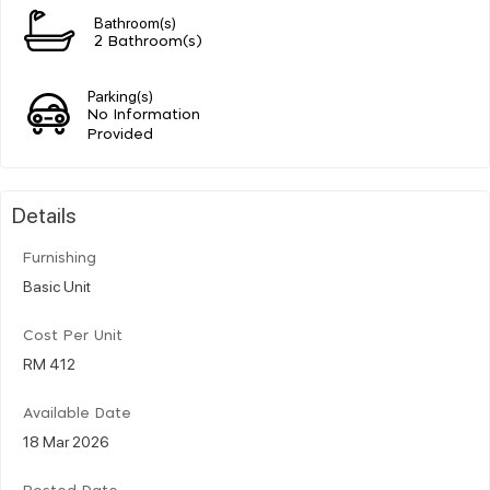
Bathroom(s)
2 Bathroom(s)
Parking(s)
No Information
Provided
Details
Furnishing
Basic Unit
Cost Per Unit
RM 412
Available Date
18 Mar 2026