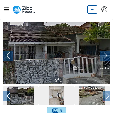
1
of
5
5