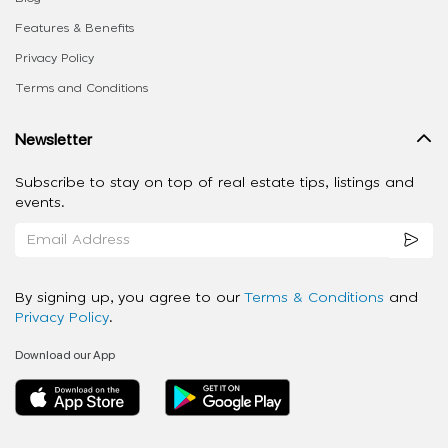
Features & Benefits
Privacy Policy
Terms and Conditions
Newsletter
Subscribe to stay on top of real estate tips, listings and
events.
By signing up, you agree to our
Terms & Conditions
and
Privacy Policy
.
Download our App