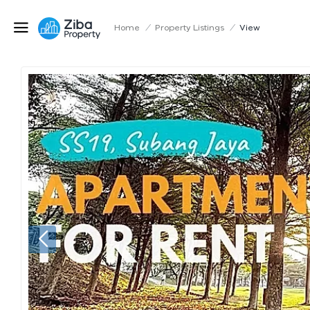
Home
/
Property Listings
/
View