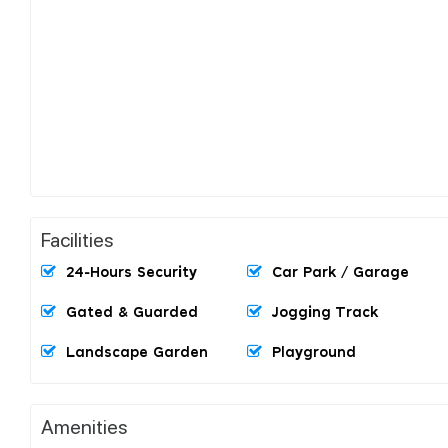
Facilities
24-Hours Security
Car Park / Garage
Gated & Guarded
Jogging Track
Landscape Garden
Playground
Amenities