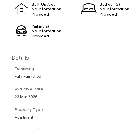
Built-Up Area
Bedroom(s)
No Information
No Informatio
Provided
Provided
Parking(s)
No Information
Provided
Details
Furnishing
Fully Furnished
Available Date
23 Mar 2026
Property Type
Apartment