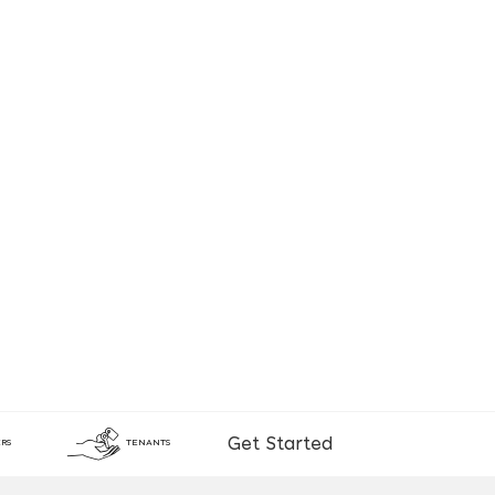
Get Started
RS
TENANTS