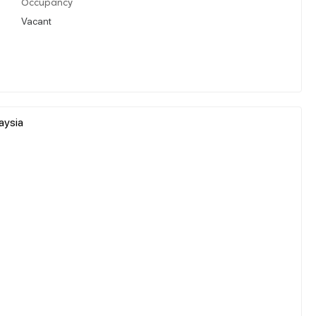
Occupancy
Vacant
aysia