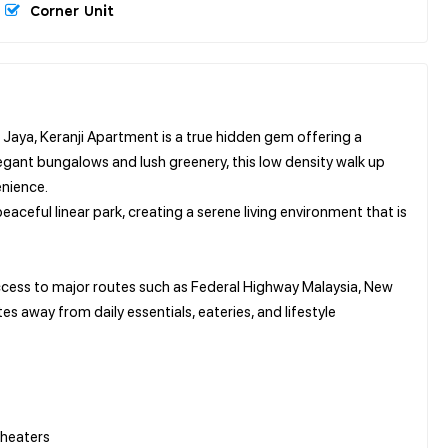
Corner Unit
 Jaya, Keranji Apartment is a true hidden gem offering a
egant bungalows and lush greenery, this low density walk up
enience.
eaceful linear park, creating a serene living environment that is
 access to major routes such as Federal Highway Malaysia, New
s away from daily essentials, eateries, and lifestyle
 heaters