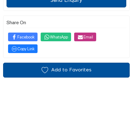
Send Enquiry
Share On
Facebook
WhatsApp
Email
Copy Link
Add to Favorites