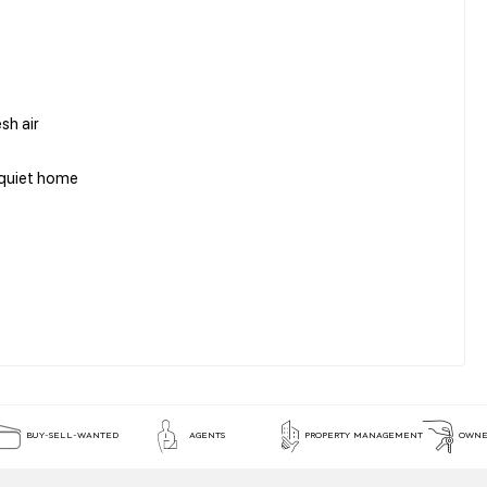
esh air
a quiet home
BUY-SELL-WANTED
AGENTS
PROPERTY MANAGEMENT
OWNE