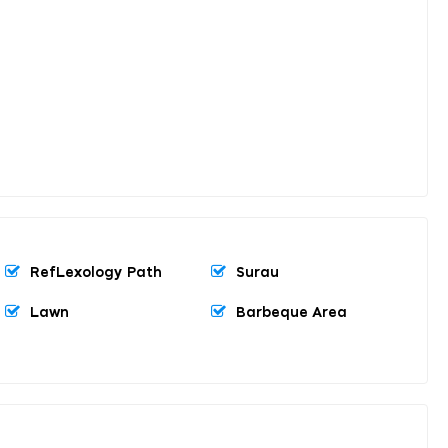
RefLexology Path
Surau
Lawn
Barbeque Area