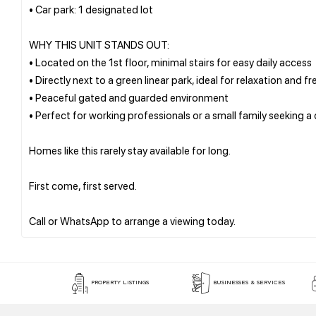
• Car park: 1 designated lot
WHY THIS UNIT STANDS OUT:
• Located on the 1st floor, minimal stairs for easy daily access
• Directly next to a green linear park, ideal for relaxation and fr
• Peaceful gated and guarded environment
• Perfect for working professionals or a small family seeking 
Homes like this rarely stay available for long.
First come, first served.
PROPERTY LISTINGS
BUSINESSES & SERVICES