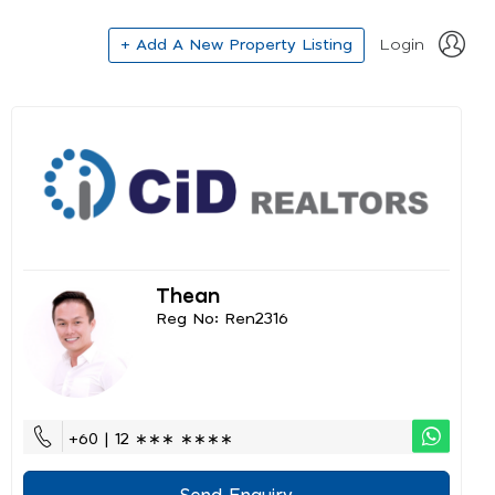
+ Add A New Property Listing
Login
Thean
Reg No: Ren2316
+60 | 12 ∗∗∗ ∗∗∗∗