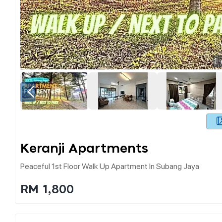
1
Keranji Apartments
Peaceful 1st Floor Walk Up Apartment In Subang Jaya
RM 1,800