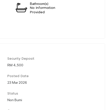
Bathroom(s)
n
No Information
Provided
Security Deposit
RM 4,500
Posted Date
23 Mar 2026
Status
Non Bumi