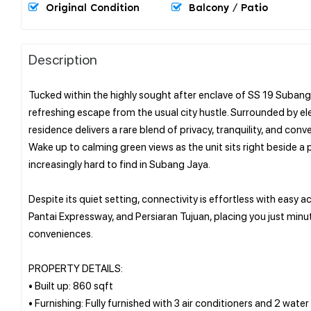
Original Condition
Balcony / Patio
Description
Tucked within the highly sought after enclave of SS 19 Subang
refreshing escape from the usual city hustle. Surrounded by el
residence delivers a rare blend of privacy, tranquility, and conv
Wake up to calming green views as the unit sits right beside a p
increasingly hard to find in Subang Jaya.
Despite its quiet setting, connectivity is effortless with easy
Pantai Expressway, and Persiaran Tujuan, placing you just minute
conveniences.
PROPERTY DETAILS:
• Built up: 860 sqft
• Furnishing: Fully furnished with 3 air conditioners and 2 water