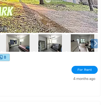
of
8
8
For Rent
4 months ago