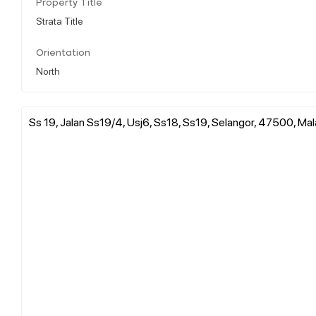
Property Title
Strata Title
Orientation
North
Ss 19, Jalan Ss19/4, Usj6, Ss18, Ss19, Selangor, 47500, Mal