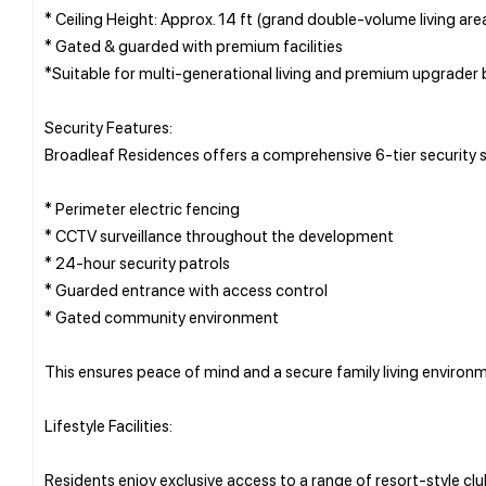
* Ceiling Height: Approx. 14 ft (grand double-volume living are
* Gated & guarded with premium facilities
*Suitable for multi-generational living and premium upgrader 
Security Features:
Broadleaf Residences offers a comprehensive 6-tier security s
* Perimeter electric fencing
* CCTV surveillance throughout the development
* 24-hour security patrols
* Guarded entrance with access control
* Gated community environment
This ensures peace of mind and a secure family living environ
Lifestyle Facilities:
Residents enjoy exclusive access to a range of resort-style club