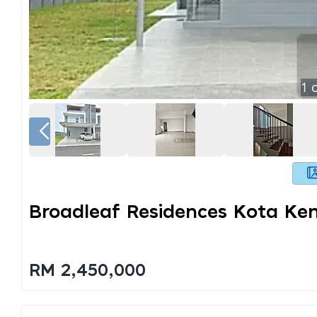
1
o
Broadleaf Residences Kota Ke
RM 2,450,000