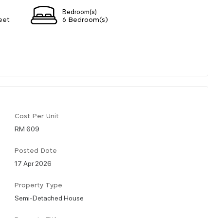
Bedroom(s)
eet
6 Bedroom(s)
Cost Per Unit
RM 609
Posted Date
17 Apr 2026
Property Type
Semi-Detached House