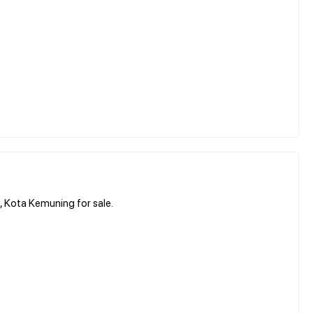
 Kota Kemuning for sale.