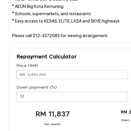
* AEON Big Kota Kemuning
* Schools, supermarkets, and restaurants
* Easy access to KESAS, ELITE, LKSA and SKVE highways
Repayment Calculator
Price (RM)
RM
Down payment (%)
RM 2
RM 11,837
Down
Per month