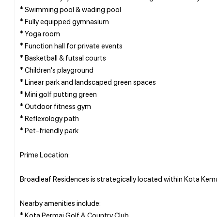
* Swimming pool & wading pool
* Fully equipped gymnasium
* Yoga room
* Function hall for private events
* Basketball & futsal courts
* Children's playground
* Linear park and landscaped green spaces
* Mini golf putting green
* Outdoor fitness gym
* Reflexology path
* Pet-friendly park
Prime Location:
Broadleaf Residences is strategically located within Kota Kem
Nearby amenities include:
* Kota Permai Golf & Country Club