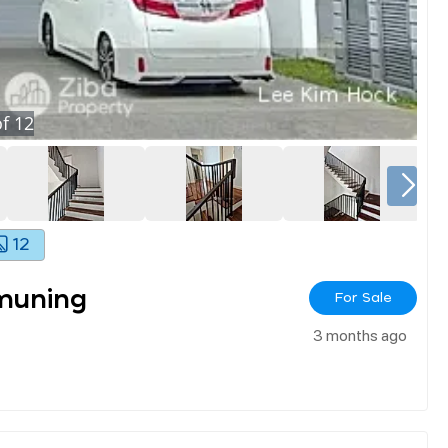
f
12
12
muning
For Sale
3 months ago