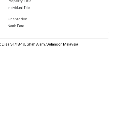
Property Title
Individual Title
Orientation
North East
 Disa 31/184d, Shah Alam, Selangor, Malaysia