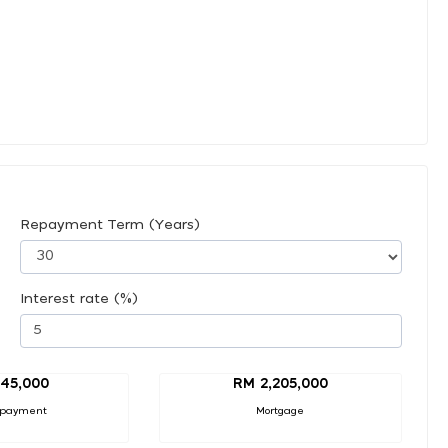
Repayment Term (Years)
Interest rate (%)
45,000
RM 2,205,000
 payment
Mortgage