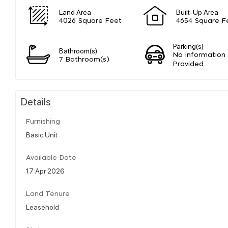
Land Area
Built-Up Area
4026 Square Feet
4654 Square F
Parking(s)
Bathroom(s)
No Information
7 Bathroom(s)
Provided
Details
Furnishing
Basic Unit
Available Date
17 Apr 2026
Land Tenure
Leasehold