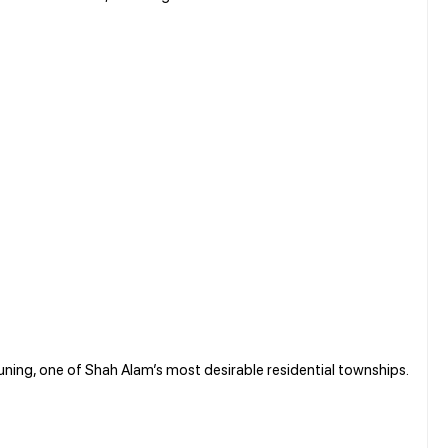
uning, one of Shah Alam’s most desirable residential townships.