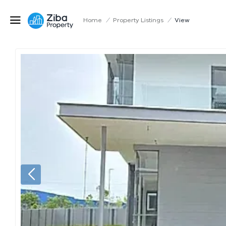
Home
/
Property Listings
/
View