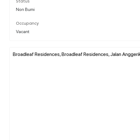
Status
Non Bumi
Occupancy
Vacant
Broadleaf Residences, Broadleaf Residences, Jalan Anggerik