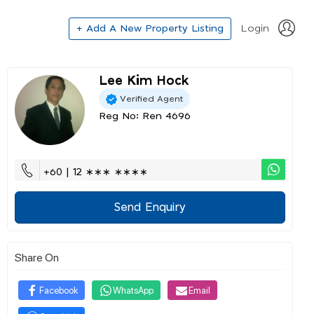
+ Add A New Property Listing
Login
Lee Kim Hock
Verified Agent
Reg No: Ren 4696
+60 | 12 ∗∗∗ ∗∗∗∗
Send Enquiry
Share On
Facebook
WhatsApp
Email