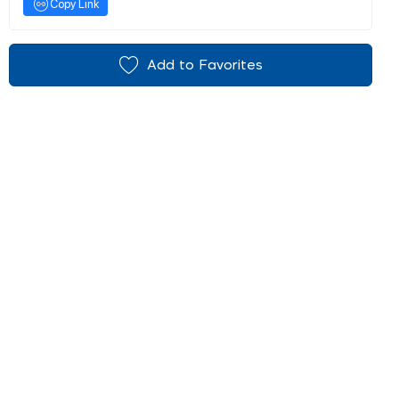
Copy Link
Add to Favorites