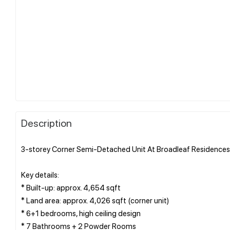
Description
3-storey Corner Semi-Detached Unit At Broadleaf Residences,
Key details:
* Built-up: approx. 4,654 sqft
* Land area: approx. 4,026 sqft (corner unit)
* 6+1 bedrooms, high ceiling design
* 7 Bathrooms + 2 Powder Rooms