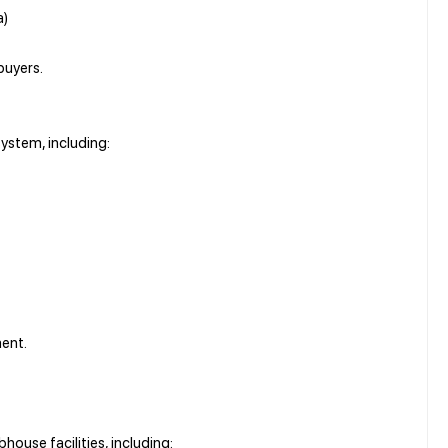
a)
buyers.
ystem, including:
ment.
house facilities, including: