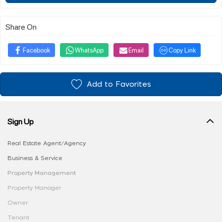
Share On
Facebook
WhatsApp
Email
Copy Link
Add to Favorites
Sign Up
Real Estate Agent/Agency
Business & Service
Property Management
Property Manager
Owner
Tenant