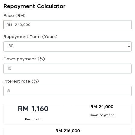
Repayment Calculator
Price (RM)
RM
Repayment Term (Years)
Down payment (%)
Interest rate (%)
RM 24,000
RM 1,160
Down payment
Per month
RM 216,000