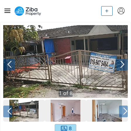
1
of
8
8