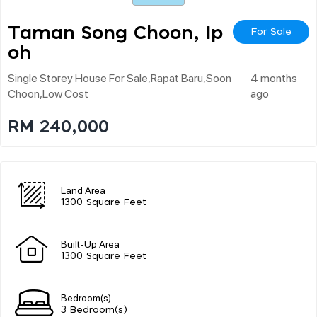
Taman Song Choon, Ip
For Sale
Oh
Single Storey House For Sale,rapat Baru,soon
4 months
Choon,low Cost
ago
RM 240,000
Land Area
1300 Square Feet
Built-Up Area
1300 Square Feet
Bedroom(s)
3 Bedroom(s)