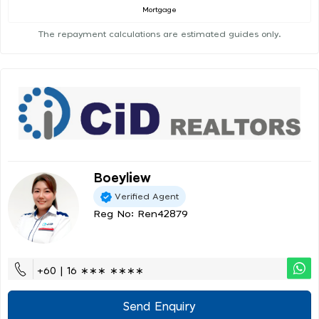
Mortgage
The repayment calculations are estimated guides only.
Boeyliew
Verified Agent
Reg No: Ren42879
+60 | 16 ∗∗∗ ∗∗∗∗
Send Enquiry