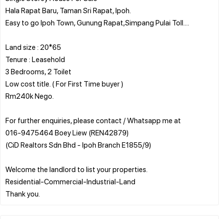
Hala Rapat Baru, Taman Sri Rapat, Ipoh.
Easy to go Ipoh Town, Gunung Rapat,Simpang Pulai Toll....
Land size : 20*65
Tenure : Leasehold
3 Bedrooms, 2 Toilet
Low cost title. ( For First Time buyer )
Rm240k Nego.
For further enquiries, please contact / Whatsapp me at
016-9475464 Boey Liew (REN42879)
(CiD Realtors Sdn Bhd - Ipoh Branch E1855/9)
Welcome the landlord to list your properties.
Residential-Commercial-Industrial-Land