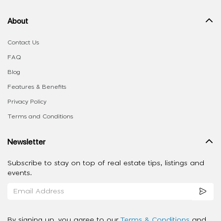
About
Contact Us
FAQ
Blog
Features & Benefits
Privacy Policy
Terms and Conditions
Newsletter
Subscribe to stay on top of real estate tips, listings and
events.
By signing up, you agree to our
Terms & Conditions
and