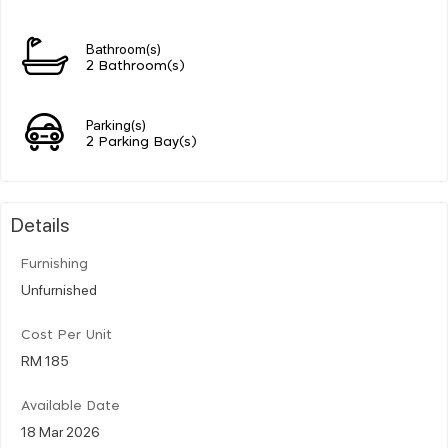
Bathroom(s)
2 Bathroom(s)
Parking(s)
2 Parking Bay(s)
Details
Furnishing
Unfurnished
Cost Per Unit
RM 185
Available Date
18 Mar 2026