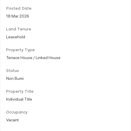
Posted Date
18 Mar 2026
Land Tenure
Leasehold
Property Type
Terrace House / Linked House
Status
Non Bumi
Property Title
Individual Title
Occupancy
Vacant