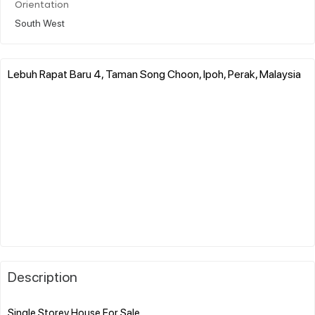
Orientation
South West
Lebuh Rapat Baru 4, Taman Song Choon, Ipoh, Perak, Malaysia
Description
Single Storey House For Sale