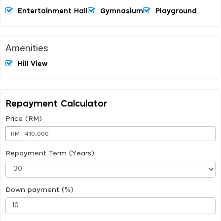
Entertainment Hall
Gymnasium
Playground
Amenities
Hill View
Repayment Calculator
Price (RM)
RM
Repayment Term (Years)
Down payment (%)