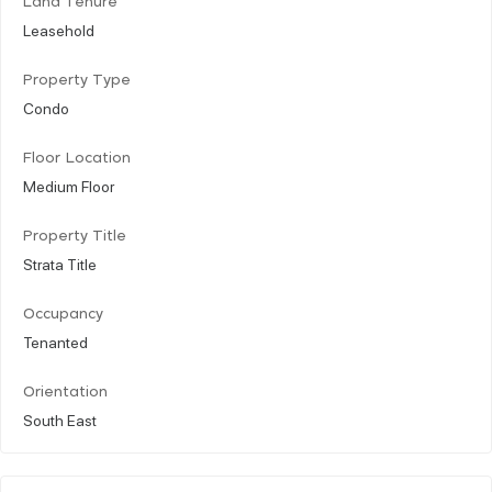
Land Tenure
Leasehold
Property Type
Condo
Floor Location
Medium Floor
Property Title
Strata Title
Occupancy
Tenanted
Orientation
South East