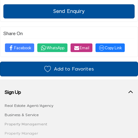
Send Enquiry
Share On
Facebook
WhatsApp
Email
Copy Link
Add to Favorites
Sign Up
Real Estate Agent/Agency
Business & Service
Property Management
Property Manager