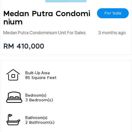
Medan Putra Condomi
For Sale
Nium
Medan Putra Condominium Unit For Sales
3 months ago
RM 410,000
Built-Up Area
85 Square Feet
Bedroom(s)
3 Bedroom(s)
Bathroom(s)
2 Bathroom(s)