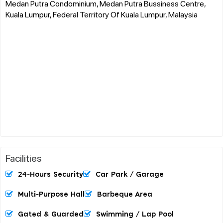
Medan Putra Condominium, Medan Putra Bussiness Centre,
Kuala Lumpur, Federal Territory Of Kuala Lumpur, Malaysia
Facilities
24-Hours Security
Car Park / Garage
Multi-Purpose Hall
Barbeque Area
Gated & Guarded
Swimming / Lap Pool