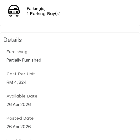
Parking(s)
1 Parking Bay(s)
Details
Furnishing
Partially Furnished
Cost Per Unit
RM 4,824
Available Date
26 Apr 2026
Posted Date
26 Apr 2026