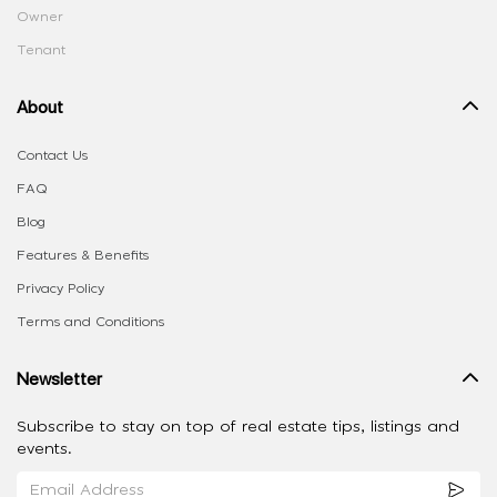
Owner
Tenant
About
Contact Us
FAQ
Blog
Features & Benefits
Privacy Policy
Terms and Conditions
Newsletter
Subscribe to stay on top of real estate tips, listings and
events.