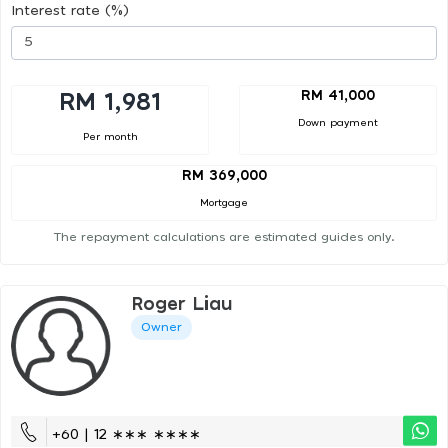
Interest rate (%)
RM 41,000
RM 1,981
Down payment
Per month
RM 369,000
Mortgage
The repayment calculations are estimated guides only.
Roger Liau
Owner
+60 | 12 ∗∗∗ ∗∗∗∗