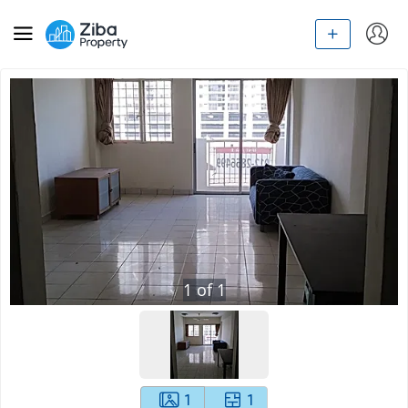
1
of
1
1
1