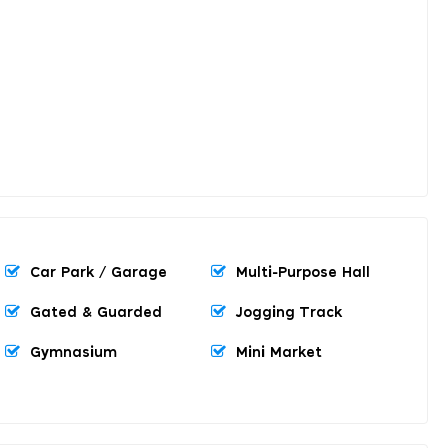
Car Park / Garage
Multi-Purpose Hall
Gated & Guarded
Jogging Track
Gymnasium
Mini Market