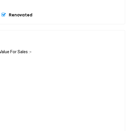
Renovated
ue For Sales :-