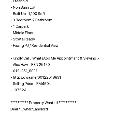
- Freehold
- Non Bumi Lot
- Built Up : 1,100 Sqft
- 3 Bedroom 2 Bathroom
- 1 Carpark
- Middle Floor
- Strata Ready
- Facing PJ / Residential View
• Kindly Call / WhatsApp Me Appointment & Viewing :-
- Alex Haw - REN 25170
- 012-251_8831
- https://wa.me/60122518831
- Selling Price - RM450k
- 107524
********** Property Wanted **********
Dear "Owner/Landlord"