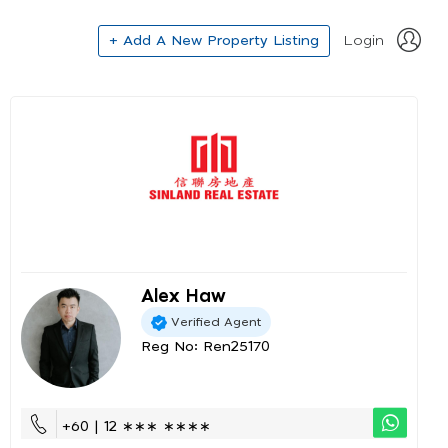
+ Add A New Property Listing
Login
Alex Haw
Verified Agent
Reg No: Ren25170
+60 | 12 ∗∗∗ ∗∗∗∗