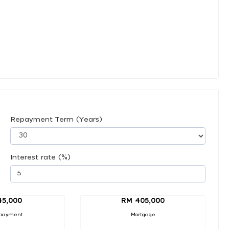
Repayment Term (Years)
Interest rate (%)
45,000
RM 405,000
payment
Mortgage