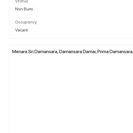
Status
Non Bumi
Occupancy
Vacant
Menara Sri Damansara, Damansara Damai, Prima Damansara, 