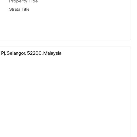
Property Title
Strata Title
Pj, Selangor, 52200, Malaysia