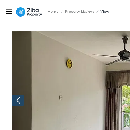
Home
/
Property Listings
/
View