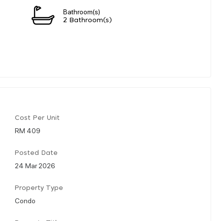
Bathroom(s)
2 Bathroom(s)
Cost Per Unit
RM 409
Posted Date
24 Mar 2026
Property Type
Condo