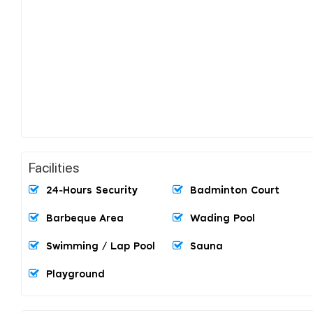
Facilities
24-Hours Security
Badminton Court
Barbeque Area
Wading Pool
Swimming / Lap Pool
Sauna
Playground