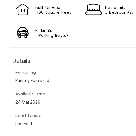
Built-Up Area
Bedroom(s)
1100 Square Feet
3 Bedroom(s)
Parking(s)
1 Parking Bay(s)
Details
Furnishing
Partially Furnished
Available Date
24 Mar 2026
Land Tenure
Freehold