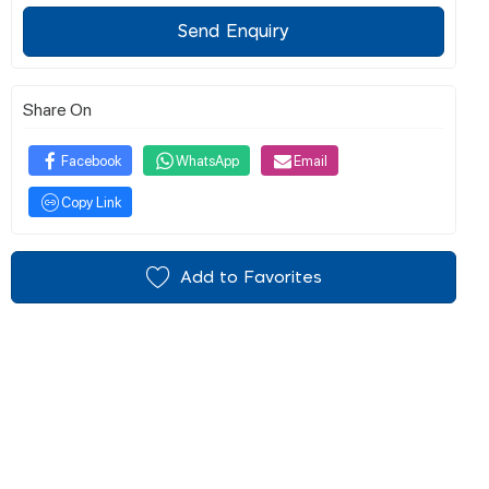
Send Enquiry
Share On
Facebook
WhatsApp
Email
Copy Link
Add to Favorites