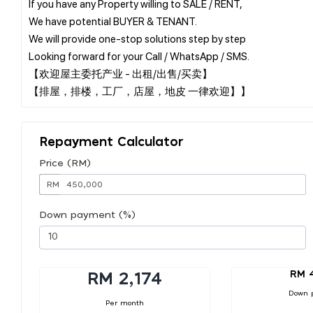
If you have any Property willing to SALE / RENT,
We have potential BUYER & TENANT.
We will provide one-stop solutions step by step
Looking forward for your Call / WhatsApp / SMS.
【欢迎屋主委托产业 - 出租/出售/买卖】
Repayment Calculator
Price (RM)
RM
Down payment (%)
RM 
RM 2,174
Down 
Per month