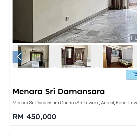
1
o
Menara Sri Damansara
Menara Sri Damansara Condo (sd Tower) , Actual, Reno, Lo
RM 450,000