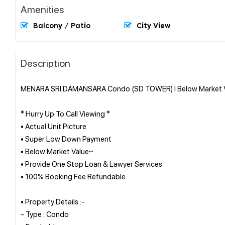
Amenities
Balcony / Patio
City View
Description
MENARA SRI DAMANSARA Condo (SD TOWER) l Below Market Val
* Hurry Up To Call Viewing *
• Actual Unit Picture
• Super Low Down Payment
• Below Market Value~
• Provide One Stop Loan & Lawyer Services
• 100% Booking Fee Refundable
• Property Details :-
- Type : Condo