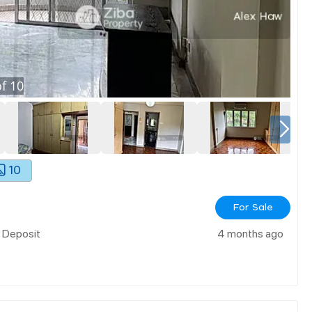
f
10
10
For Sale
w Deposit
4 months ago