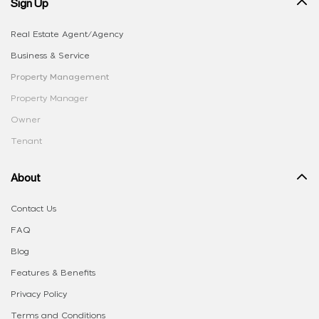
Sign Up
Real Estate Agent/Agency
Business & Service
Property Management
Property Manager
Owner
Tenant
About
Contact Us
FAQ
Blog
Features & Benefits
Privacy Policy
Terms and Conditions