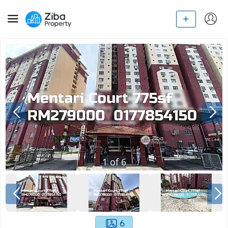
1
of
6
6