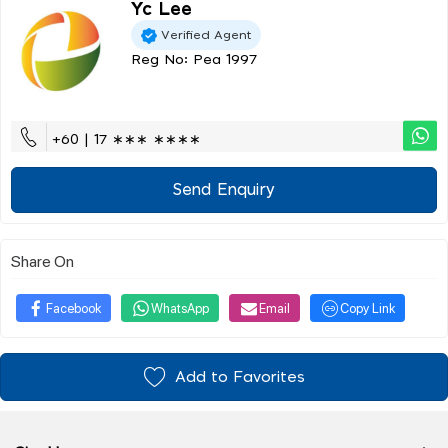
Yc Lee
Verified Agent
Reg No: Pea 1997
+60 | 17 ∗∗∗ ∗∗∗∗
Send Enquiry
Share On
Facebook
WhatsApp
Email
Copy Link
Add to Favorites