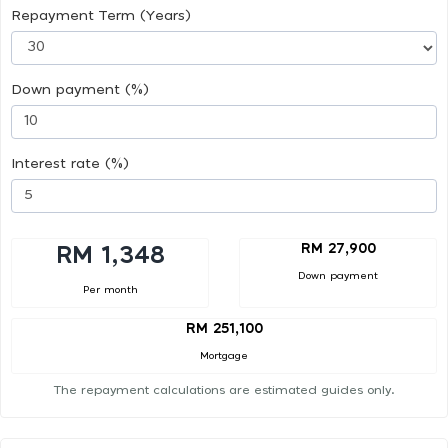
Repayment Term (Years)
Down payment (%)
Interest rate (%)
RM 27,900
RM 1,348
Down payment
Per month
RM 251,100
Mortgage
The repayment calculations are estimated guides only.