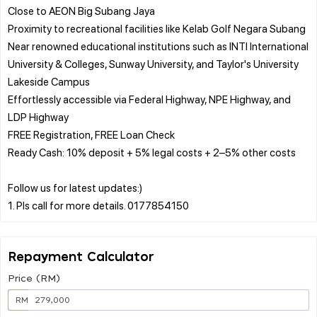
Close to AEON Big Subang Jaya
Proximity to recreational facilities like Kelab Golf Negara Subang
Near renowned educational institutions such as INTI International
University & Colleges, Sunway University, and Taylor's University
Lakeside Campus
Effortlessly accessible via Federal Highway, NPE Highway, and
LDP Highway
FREE Registration, FREE Loan Check
Ready Cash: 10% deposit + 5% legal costs + 2–5% other costs
Follow us for latest updates:)
Repayment Calculator
Price (RM)
RM