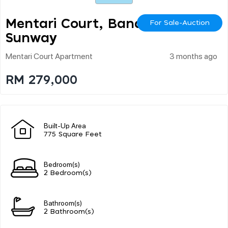
Mentari Court, Bandar
For Sale-Auction
Sunway
Mentari Court Apartment
3 months ago
RM 279,000
Built-Up Area
775 Square Feet
Bedroom(s)
2 Bedroom(s)
Bathroom(s)
2 Bathroom(s)