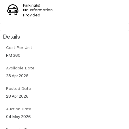
Parking(s)
No Information
Provided
Details
Cost Per Unit
RM 360
Available Date
28 Apr 2026
Posted Date
28 Apr 2026
Auction Date
04 May 2026