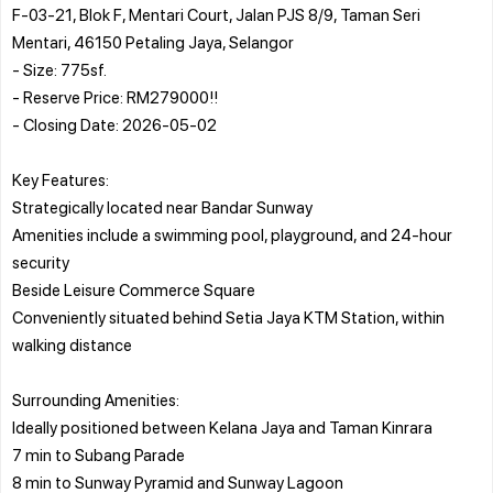
F-03-21, Blok F, Mentari Court, Jalan PJS 8/9, Taman Seri
Mentari, 46150 Petaling Jaya, Selangor
- Size: 775sf.
- Reserve Price: RM279000!!
- Closing Date: 2026-05-02
Key Features:
Strategically located near Bandar Sunway
Amenities include a swimming pool, playground, and 24-hour
security
Beside Leisure Commerce Square
Conveniently situated behind Setia Jaya KTM Station, within
walking distance
Surrounding Amenities:
Ideally positioned between Kelana Jaya and Taman Kinrara
7 min to Subang Parade
8 min to Sunway Pyramid and Sunway Lagoon