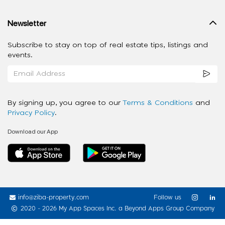
Newsletter
Subscribe to stay on top of real estate tips, listings and
events.
By signing up, you agree to our
Terms & Conditions
and
Privacy Policy
.
Download our App
info@ziba-property.com
Follow us
2020 - 2026 My App Spaces Inc.
a Beyond Apps Group Company