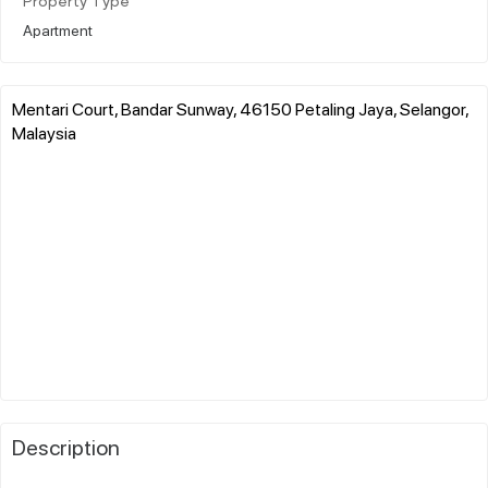
Property Type
Apartment
Mentari Court, Bandar Sunway, 46150 Petaling Jaya, Selangor,
Malaysia
Description