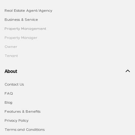
Real Estate Agent/Agency
Business & Service
Property Management
Property Manager
Owner
Tenant
About
Contact Us
FAQ
Blog
Features & Benefits
Privacy Policy
Terms and Conditions