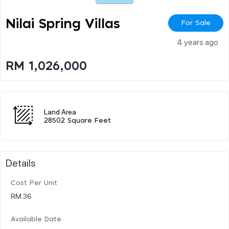
Nilai Spring Villas
For Sale
4 years ago
RM 1,026,000
Land Area
28502 Square Feet
Details
Cost Per Unit
RM 36
Available Date