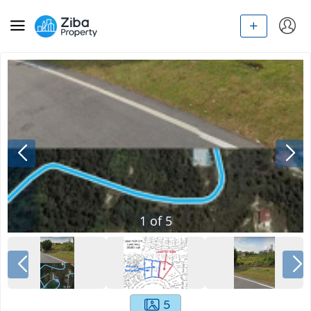
1
of
5
5