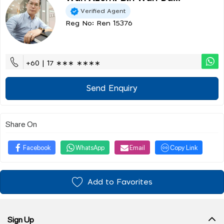
Verified Agent
Reg No: Ren 15376
+60 | 17 ∗∗∗ ∗∗∗∗
Send Enquiry
Share On
Facebook
WhatsApp
Email
Copy Link
Add to Favorites
Sign Up