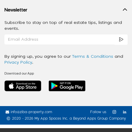
Newsletter
Subscribe to stay on top of real estate tips, listings and
events.
By signing up, you agree to our
Terms & Conditions
and
Privacy Policy
.
Download our App
info@ziba-property.com
Follow us
2020 - 2026 My App Spaces Inc.
a Beyond Apps Group Company