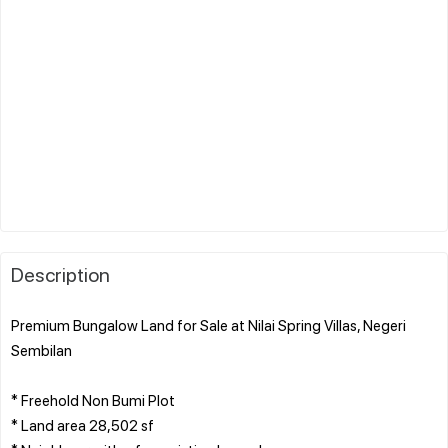
Description
Premium Bungalow Land for Sale at Nilai Spring Villas, Negeri
Sembilan
* Freehold Non Bumi Plot
* Land area 28,502 sf