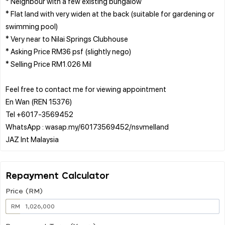
* Neighbour with a few existing bungalow
* Flat land with very widen at the back (suitable for gardening or
swimming pool)
* Very near to Nilai Springs Clubhouse
* Asking Price RM36 psf (slightly nego)
* Selling Price RM1.026 Mil
Feel free to contact me for viewing appointment
En Wan (REN 15376)
Tel +6017-3569452
WhatsApp : wasap.my/60173569452/nsvmelland
Repayment Calculator
Price (RM)
RM