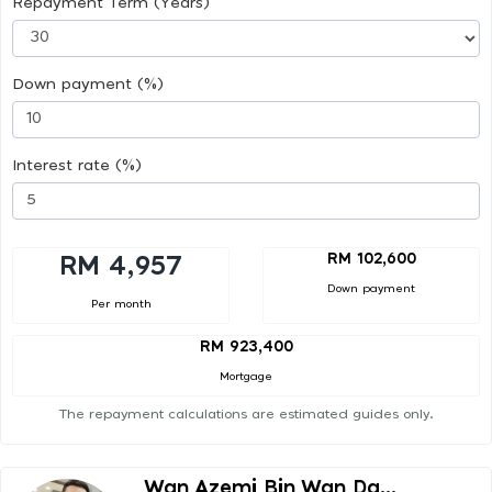
Repayment Term (Years)
Down payment (%)
Interest rate (%)
RM 102,600
RM 4,957
Down payment
Per month
RM 923,400
Mortgage
The repayment calculations are estimated guides only.
Wan Azemi Bin Wan Da...