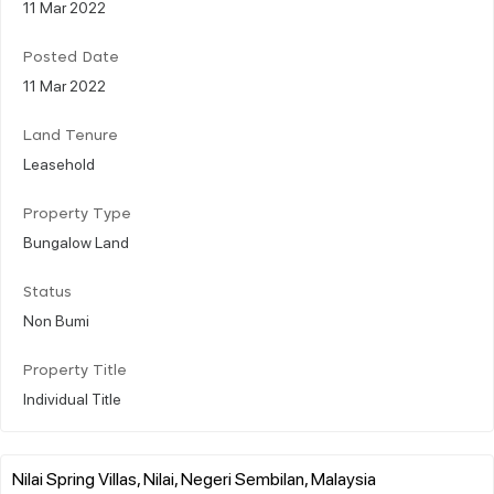
11 Mar 2022
Posted Date
11 Mar 2022
Land Tenure
Leasehold
Property Type
Bungalow Land
Status
Non Bumi
Property Title
Individual Title
Nilai Spring Villas, Nilai, Negeri Sembilan, Malaysia