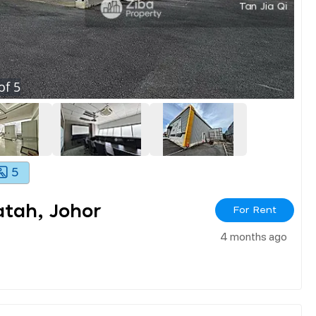
of
5
5
atah, Johor
For Rent
4 months ago