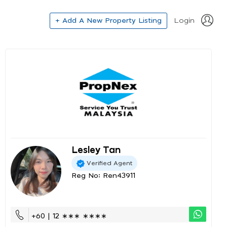
+ Add A New Property Listing
Login
Lesley Tan
Verified Agent
Reg No: Ren43911
+60 | 12 ∗∗∗ ∗∗∗∗