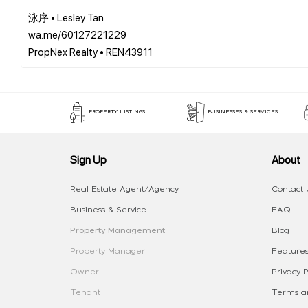
泳序 • Lesley Tan
wa.me/60127221229
PROPERTY LISTINGS
BUSINESSES & SERVICES
Sign Up
About
Real Estate Agent/Agency
Contact 
Business & Service
FAQ
Property Management
Blog
Property Manager
Features
Owner
Privacy P
Tenant
Terms an