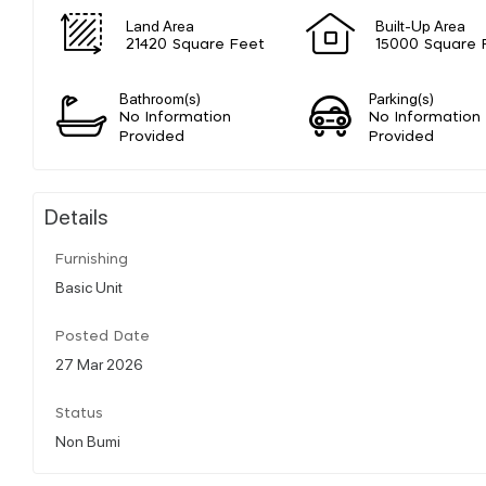
Land Area
Built-Up Area
21420 Square Feet
15000 Square 
Bathroom(s)
Parking(s)
No Information
No Information
Provided
Provided
Details
Furnishing
Basic Unit
Posted Date
27 Mar 2026
Status
Non Bumi