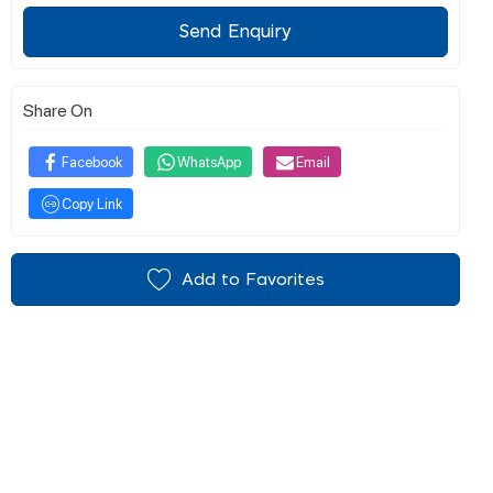
Send Enquiry
Share On
Facebook
WhatsApp
Email
Copy Link
Add to Favorites