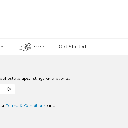
Get Started
RS
TENANTS
al estate tips, listings and events.
our
Terms & Conditions
and