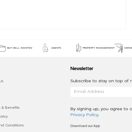
BUY-SELL-WANTED
AGENTS
PROPERTY MANAGEMENT
OWNE
Newsletter
Subscribe to stay on top of re
Us
 & Benefits
By signing up, you agree to 
Privacy Policy
.
olicy
Download our App
d Conditions