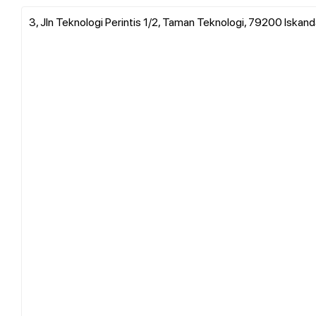
3, Jln Teknologi Perintis 1/2, Taman Teknologi, 79200 Iskanda