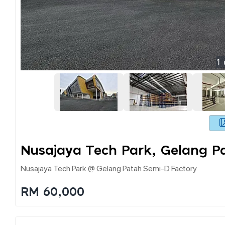
1
Nusajaya Tech Park, Gelang P
Nusajaya Tech Park @ Gelang Patah Semi-D Factory
RM 60,000