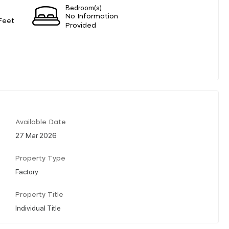
Bedroom(s)
No Information
Feet
Provided
Available Date
27 Mar 2026
Property Type
Factory
Property Title
Individual Title