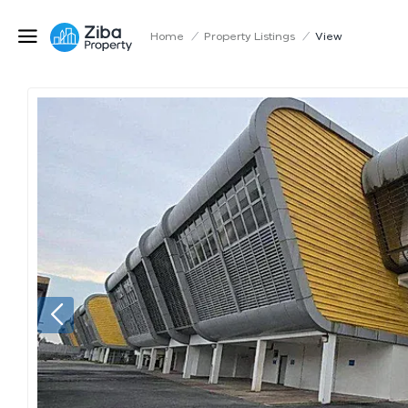
Home
/
Property Listings
/
View