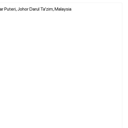
r Puteri, Johor Darul Ta'zim, Malaysia