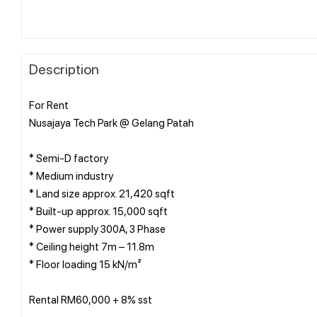
Description
For Rent
Nusajaya Tech Park @ Gelang Patah
* Semi-D factory
* ⁠Medium industry
* Land size approx. 21,420 sqft
* Built-up approx. 15,000 sqft
* Power supply 300A, 3 Phase
* Ceiling height 7m – 11.8m
* Floor loading 15 kN/m²
Rental RM60,000 + 8% sst