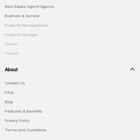
Real Estate Agent/Agency
Business & Service
Property Management
Property Manager
Owner
Tenant
About
Contact Us
FAQ
Blog
Features & Benefits
Privacy Policy
Terms and Conditions