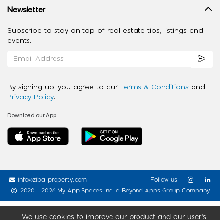
Newsletter
Subscribe to stay on top of real estate tips, listings and
events.
By signing up, you agree to our
Terms & Conditions
and
Privacy Policy
.
Download our App
info@ziba-property.com
Follow us
2020 - 2026 My App Spaces Inc.
a Beyond Apps Group Company
We use cookies to improve our product and our user’s