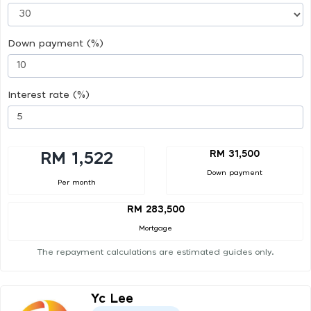
Down payment (%)
Interest rate (%)
RM 31,500
RM 1,522
Down payment
Per month
RM 283,500
Mortgage
The repayment calculations are estimated guides only.
Yc Lee