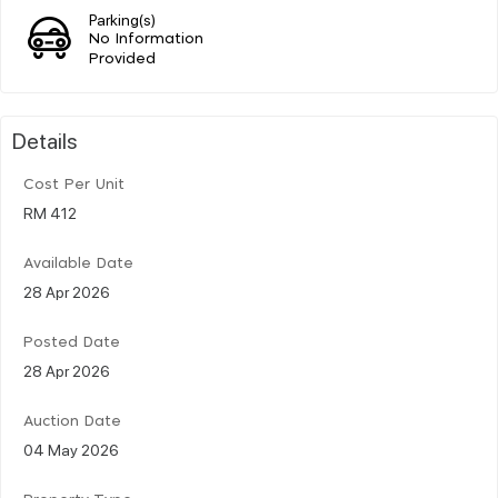
Parking(s)
No Information
Provided
Details
Cost Per Unit
RM 412
Available Date
28 Apr 2026
Posted Date
28 Apr 2026
Auction Date
04 May 2026