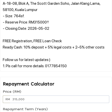
A-18-08, Blok A, The Scott Garden Soho, Jalan Klang Lama,
58100, Kuala Lumpur
- Size: 764sf.
- Reserve Price: RM315000!!
- Closing Date: 2026-05-02
FREE Registration, FREE Loan Check
Ready Cash: 10% deposit + 5% legal costs + 2–5% other costs
Follow us for latest updates:)
Repayment Calculator
Price (RM)
RM
Repayment Term (Years)