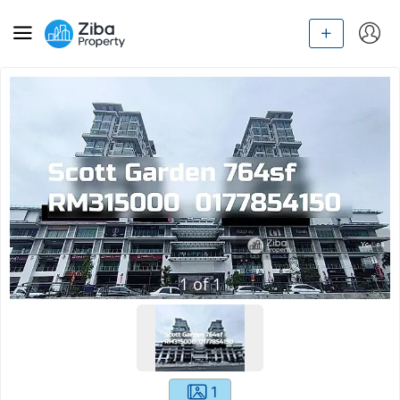
1
of
1
1