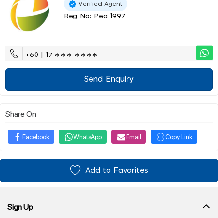
Verified Agent
Reg No: Pea 1997
+60 | 17 ∗∗∗ ∗∗∗∗
Send Enquiry
Share On
Facebook
WhatsApp
Email
Copy Link
Add to Favorites
Sign Up