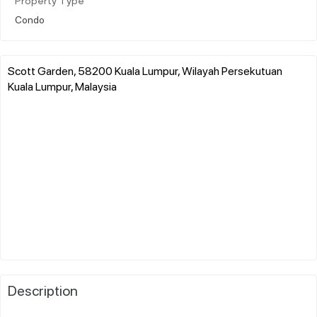
Property Type
Condo
Scott Garden, 58200 Kuala Lumpur, Wilayah Persekutuan
Kuala Lumpur, Malaysia
Description