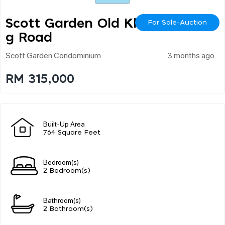
Scott Garden Old Klan
For Sale-Auction
G Road
Scott Garden Condominium
3 months ago
RM 315,000
Built-Up Area
764 Square Feet
Bedroom(s)
2 Bedroom(s)
Bathroom(s)
2 Bathroom(s)