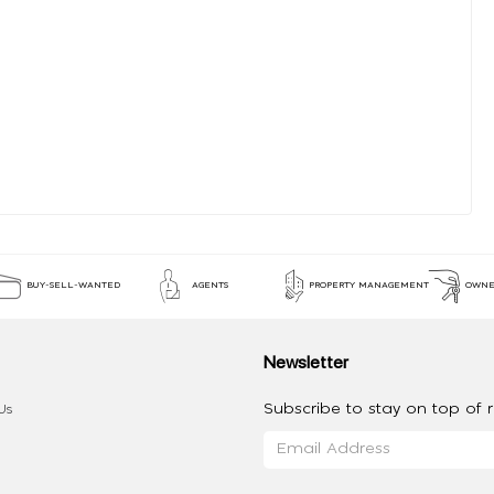
BUY-SELL-WANTED
AGENTS
PROPERTY MANAGEMENT
OWNE
Newsletter
Subscribe to stay on top of re
Us