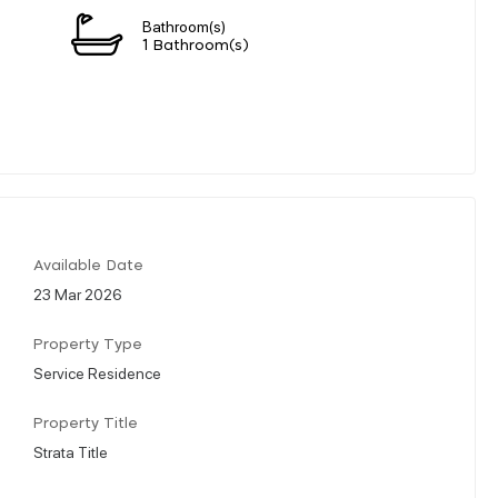
Bathroom(s)
1 Bathroom(s)
Available Date
23 Mar 2026
Property Type
Service Residence
Property Title
Strata Title