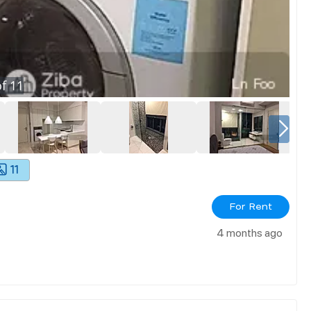
f
11
11
For Rent
4 months ago