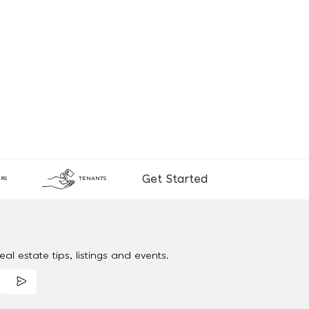
Get Started
RS
TENANTS
al estate tips, listings and events.