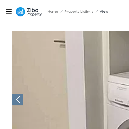
Home
/
Property Listings
/
View