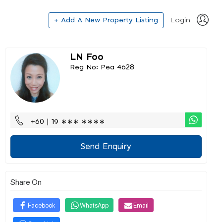
+ Add A New Property Listing
Login
LN Foo
Reg No: Pea 4628
+60 | 19 ∗∗∗ ∗∗∗∗
Send Enquiry
Share On
Facebook
WhatsApp
Email