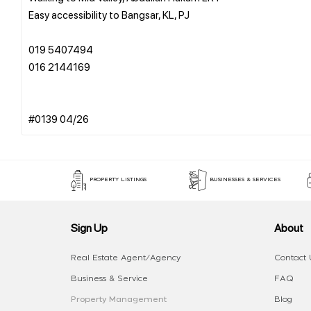
Easy accessibility to Bangsar, KL, PJ
019 5407494
016 2144169
PROPERTY LISTINGS
BUSINESSES & SERVICES
Sign Up
About
Real Estate Agent/Agency
Contact 
Business & Service
FAQ
Property Management
Blog