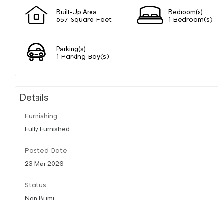
Built-Up Area
Bedroom(s)
657 Square Feet
1 Bedroom(s)
Parking(s)
1 Parking Bay(s)
Details
Furnishing
Fully Furnished
Posted Date
23 Mar 2026
Status
Non Bumi