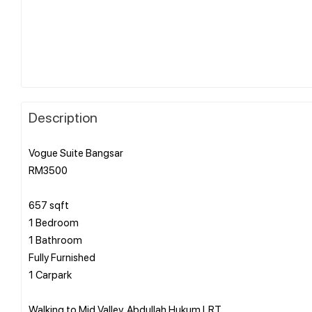
Description
Vogue Suite Bangsar
RM3500
657 sqft
1 Bedroom
1 Bathroom
Fully Furnished
1 Carpark
Walking to Mid Valley, Abdullah Hukum LRT