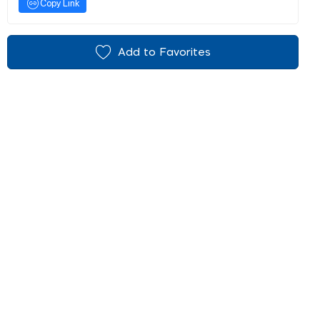
Copy Link
Add to Favorites