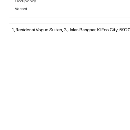
Occupancy
Vacant
1, Residensi Vogue Suites, 3, Jalan Bangsar, Kl Eco City, 59