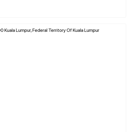
200 Kuala Lumpur, Federal Territory Of Kuala Lumpur