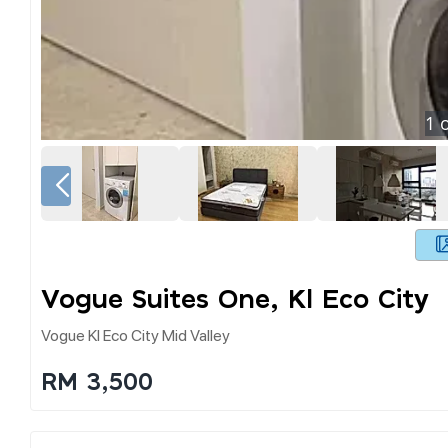
1
o
Vogue Suites One, Kl Eco City
Vogue Kl Eco City Mid Valley
RM 3,500