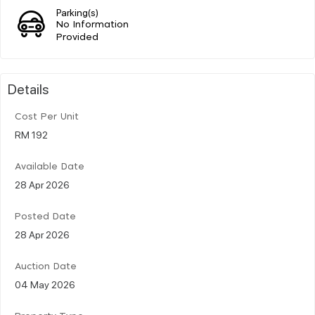
Parking(s)
No Information
Provided
Details
Cost Per Unit
RM 192
Available Date
28 Apr 2026
Posted Date
28 Apr 2026
Auction Date
04 May 2026