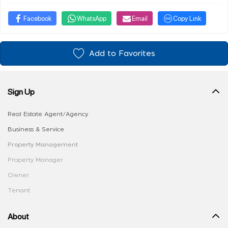
Facebook
WhatsApp
Email
Copy Link
Add to Favorites
Sign Up
Real Estate Agent/Agency
Business & Service
Property Management
Property Manager
Owner
Tenant
About