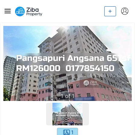
1
of
1
1