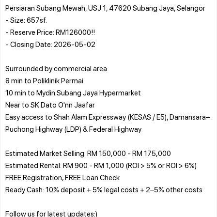
Persiaran Subang Mewah, USJ 1, 47620 Subang Jaya, Selangor
- Size: 657sf.
- Reserve Price: RM126000!!
- Closing Date: 2026-05-02
Surrounded by commercial area
8 min to Poliklinik Permai
10 min to Mydin Subang Jaya Hypermarket
Near to SK Dato O'nn Jaafar
Easy access to Shah Alam Expressway (KESAS / E5), Damansara–
Puchong Highway (LDP) & Federal Highway
Estimated Market Selling: RM 150,000 - RM 175,000
Estimated Rental: RM 900 - RM 1,000 (ROI > 5% or ROI > 6%)
FREE Registration, FREE Loan Check
Ready Cash: 10% deposit + 5% legal costs + 2–5% other costs
Follow us for latest updates:)