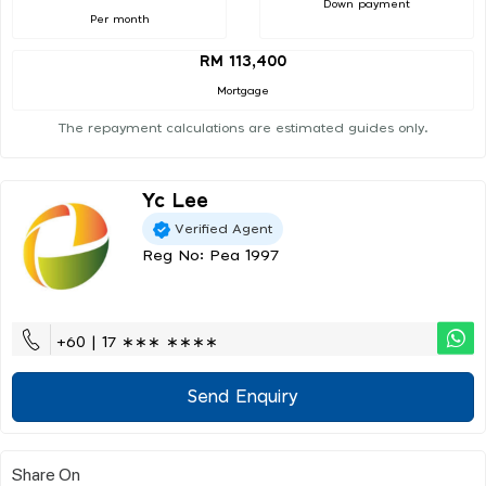
Down payment
Per month
RM 113,400
Mortgage
The repayment calculations are estimated guides only.
Yc Lee
Verified Agent
Reg No: Pea 1997
+60 | 17 ∗∗∗ ∗∗∗∗
Send Enquiry
Share On