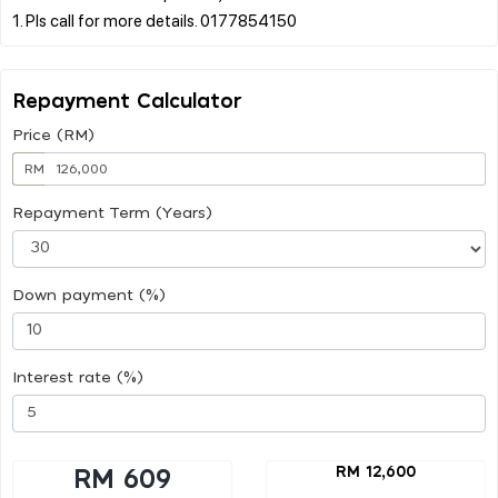
Repayment Calculator
Price (RM)
RM
Repayment Term (Years)
Down payment (%)
Interest rate (%)
RM 12,600
RM 609