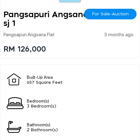
Pangsapuri Angsana U
For Sale-Auction
Sj 1
Pangsapuri Angsana Flat
3 months ago
RM 126,000
Built-Up Area
657 Square Feet
Bedroom(s)
3 Bedroom(s)
Bathroom(s)
2 Bathroom(s)