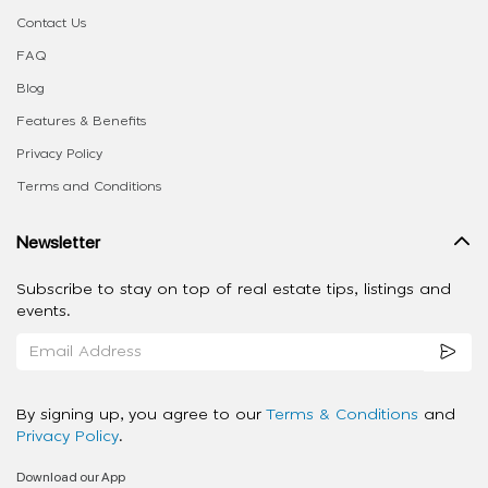
Contact Us
FAQ
Blog
Features & Benefits
Privacy Policy
Terms and Conditions
Newsletter
Subscribe to stay on top of real estate tips, listings and
events.
By signing up, you agree to our
Terms & Conditions
and
Privacy Policy
.
Download our App