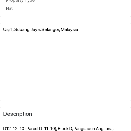
Property Type
Flat
Usj 1, Subang Jaya, Selangor, Malaysia
Description
D12-12-10 (Parcel D-11-10), Block D, Pangsapuri Angsana,