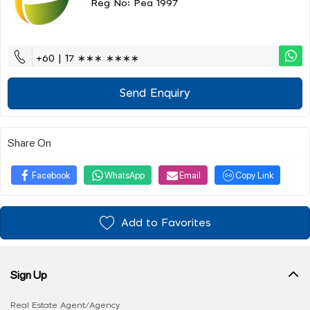
Reg No: Pea 1997
+60 | 17 ∗∗∗ ∗∗∗∗
Send Enquiry
Share On
Facebook
WhatsApp
Email
Copy Link
Add to Favorites
Sign Up
Real Estate Agent/Agency