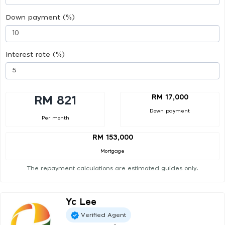
Down payment (%)
Interest rate (%)
RM 17,000
RM 821
Down payment
Per month
RM 153,000
Mortgage
The repayment calculations are estimated guides only.
Yc Lee
Verified Agent