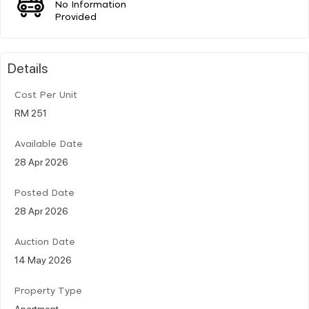
No Information
Provided
Details
Cost Per Unit
RM 251
Available Date
28 Apr 2026
Posted Date
28 Apr 2026
Auction Date
14 May 2026
Property Type
Apartment