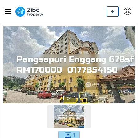
1
of
1
1