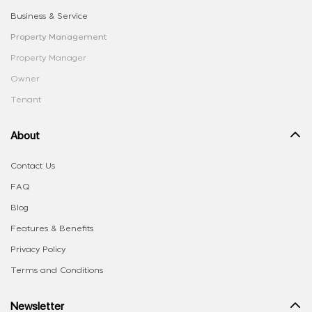
Business & Service
Property Management
Property Manager
Owner
Tenant
About
Contact Us
FAQ
Blog
Features & Benefits
Privacy Policy
Terms and Conditions
Newsletter