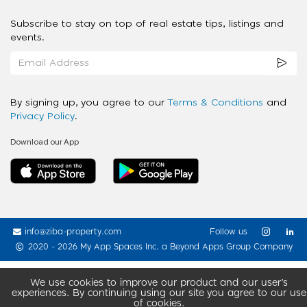
Subscribe to stay on top of real estate tips, listings and
events.
By signing up, you agree to our
Terms & Conditions
and
Privacy Policy
.
Download our App
info@ziba-property.com
Follow us
2020 - 2026 My App Spaces Inc.
a Beyond Apps Group Company
We use cookies to improve our product and our user’s
experiences. By continuing using our site you agree to our use
of cookies.