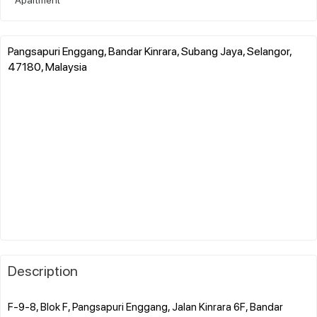
Pangsapuri Enggang, Bandar Kinrara, Subang Jaya, Selangor,
47180, Malaysia
Description
F-9-8, Blok F, Pangsapuri Enggang, Jalan Kinrara 6F, Bandar