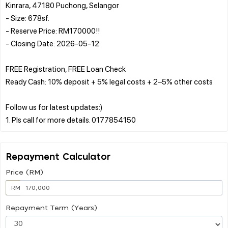
Kinrara, 47180 Puchong, Selangor
- Size: 678sf.
- Reserve Price: RM170000!!
- Closing Date: 2026-05-12
FREE Registration, FREE Loan Check
Ready Cash: 10% deposit + 5% legal costs + 2–5% other costs
Follow us for latest updates:)
Repayment Calculator
Price (RM)
RM
Repayment Term (Years)