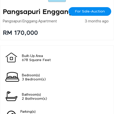
Pangsapuri Enggang
For Sale-Auction
Pangsapuri Enggang Apartment
3 months ago
RM 170,000
Built-Up Area
678 Square Feet
Bedroom(s)
3 Bedroom(s)
Bathroom(s)
2 Bathroom(s)
Parking(s)