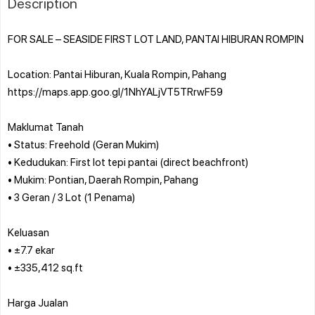
Description
FOR SALE – SEASIDE FIRST LOT LAND, PANTAI HIBURAN ROMPIN
Location: Pantai Hiburan, Kuala Rompin, Pahang
https://maps.app.goo.gl/1NhYALjVT5TRrwF59
Maklumat Tanah
• Status: Freehold (Geran Mukim)
• Kedudukan: First lot tepi pantai (direct beachfront)
• Mukim: Pontian, Daerah Rompin, Pahang
• 3 Geran / 3 Lot (1 Penama)
Keluasan
• ±7.7 ekar
• ±335,412 sq.ft
Harga Jualan