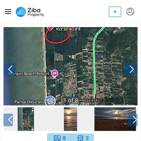
1
of
8
8
3