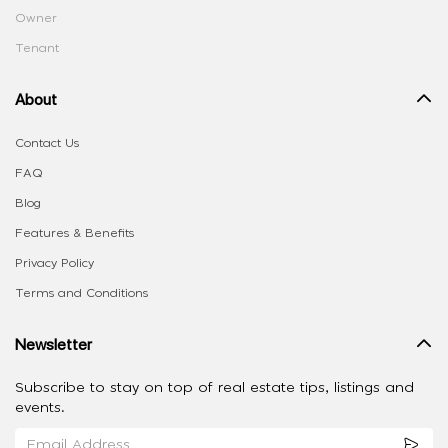
Owner
Tenant
About
Contact Us
FAQ
Blog
Features & Benefits
Privacy Policy
Terms and Conditions
Newsletter
Subscribe to stay on top of real estate tips, listings and
events.