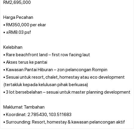
RM2,695,000
Harga Pecahan
• RM350,000 per ekar
• ±RM8.03 psf
Kelebihan
• Rare beachfront land – first row facing laut
• Akses terus ke pantai
• Kawasan Pantai Hiburan – zon pelancongan Rompin
• Sesuai untuk resort, chalet, homestay atau eco development
(tertakluk kepada kelulusan pihak berkuasa)
• 3 lot bersebelahan – sesuai untuk master planning development
Maklumat Tambahan
• Koordinat: 2.785430, 103.511683