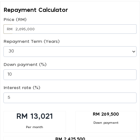
Repayment Calculator
Price (RM)
RM
Repayment Term (Years)
Down payment (%)
Interest rate (%)
RM 269,500
RM 13,021
Down payment
Per month
RM 2,425,500