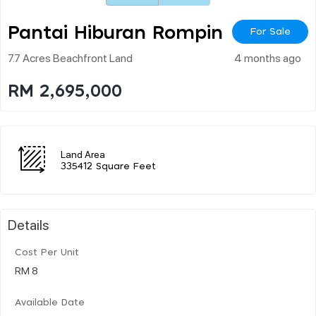
Pantai Hiburan Rompin
For Sale
7.7 Acres Beachfront Land
4 months ago
RM 2,695,000
Land Area
335412 Square Feet
Details
Cost Per Unit
RM 8
Available Date