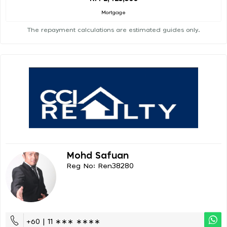
Mortgage
The repayment calculations are estimated guides only.
Mohd Safuan
Reg No: Ren38280
+60 | 11 ∗∗∗ ∗∗∗∗