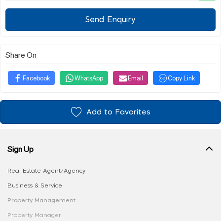
Send Enquiry
Share On
Facebook
WhatsApp
Email
Copy Link
Add to Favorites
Sign Up
Real Estate Agent/Agency
Business & Service
Property Management
Property Manager