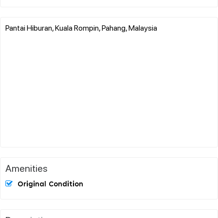
Pantai Hiburan, Kuala Rompin, Pahang, Malaysia
Amenities
Original Condition