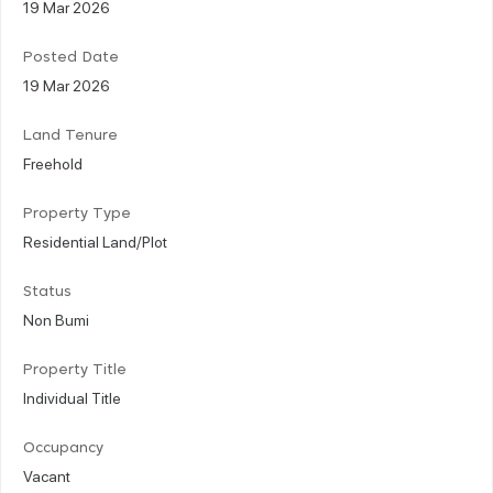
19 Mar 2026
Posted Date
19 Mar 2026
Land Tenure
Freehold
Property Type
Residential Land/Plot
Status
Non Bumi
Property Title
Individual Title
Occupancy
Vacant