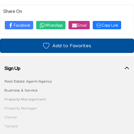
Share On
Facebook
WhatsApp
Email
Copy Link
Add to Favorites
Sign Up
Real Estate Agent/Agency
Business & Service
Property Management
Property Manager
Owner
Tenant