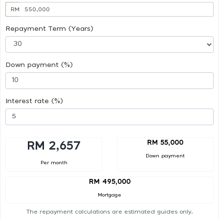
RM
Repayment Term (Years)
Down payment (%)
Interest rate (%)
RM 55,000
RM 2,657
Down payment
Per month
RM 495,000
Mortgage
The repayment calculations are estimated guides only.