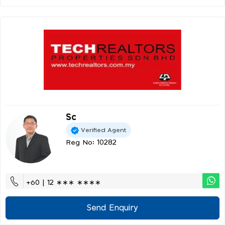
Sc
Verified Agent
Reg No: 10282
+60 | 12 ∗∗∗ ∗∗∗∗
Send Enquiry