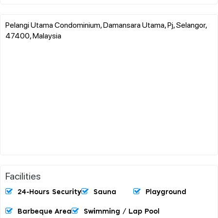
Pelangi Utama Condominium, Damansara Utama, Pj, Selangor,
47400, Malaysia
Facilities
24-Hours Security
Sauna
Playground
Barbeque Area
Swimming / Lap Pool