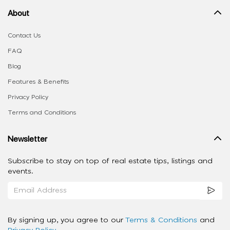
About
Contact Us
FAQ
Blog
Features & Benefits
Privacy Policy
Terms and Conditions
Newsletter
Subscribe to stay on top of real estate tips, listings and
events.
By signing up, you agree to our
Terms & Conditions
and