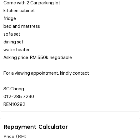
Come with 2 Car parking lot
kitchen cabinet
fridge
bed and mattress
sofa set
dining set
water heater
Asking price: RM 550k. negotiable
For a viewing appointment, kindly contact
SC Chong
012-285 7290
Repayment Calculator
Price (RM)