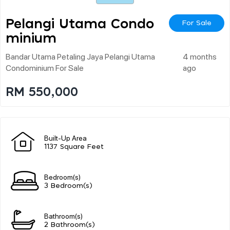
Pelangi Utama Condo
For Sale
Minium
Bandar Utama Petaling Jaya Pelangi Utama
4 months
Condominium For Sale
ago
RM 550,000
Built-Up Area
1137 Square Feet
Bedroom(s)
3 Bedroom(s)
Bathroom(s)
2 Bathroom(s)