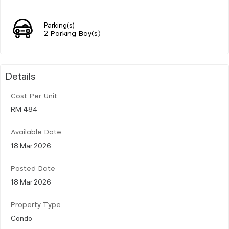
Parking(s)
2 Parking Bay(s)
Details
Cost Per Unit
RM 484
Available Date
18 Mar 2026
Posted Date
18 Mar 2026
Property Type
Condo