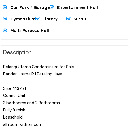
Car Park / Garage
Entertainment Hall
Gymnasium
Library
Surau
Multi-Purpose Hall
Description
Pelangi Utama Condominium for Sale
Bandar Utama PJ Petaling Jaya
Size: 1137 sf
Conner Unit
3 bedrooms and 2 Bathrooms
Fully furnish.
Leasehold
all room with air con