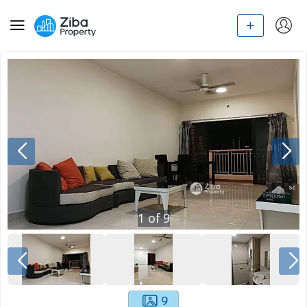
1
of
9
9