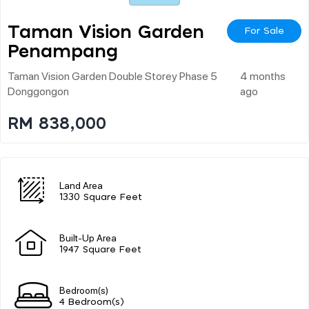
Taman Vision Garden
For Sale
Penampang
Taman Vision Garden Double Storey Phase 5
4 months
Donggongon
ago
RM 838,000
Land Area
1330 Square Feet
Built-Up Area
1947 Square Feet
Bedroom(s)
4 Bedroom(s)