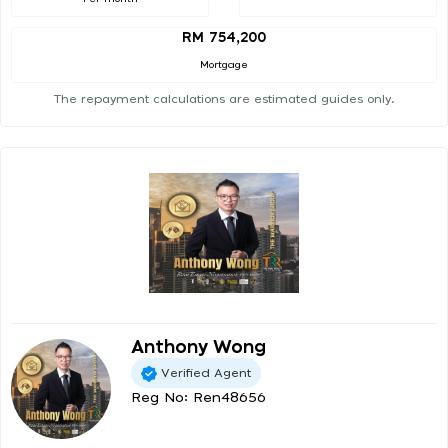
RM 754,200
Mortgage
The repayment calculations are estimated guides only.
Anthony Wong
Verified Agent
Reg No: Ren48656