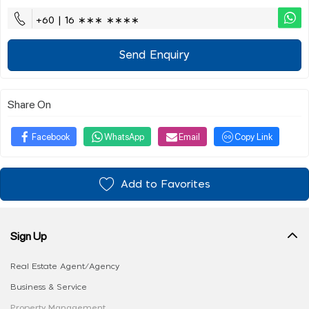
+60 | 16 ∗∗∗ ∗∗∗∗
Send Enquiry
Share On
Facebook
WhatsApp
Email
Copy Link
Add to Favorites
Sign Up
Real Estate Agent/Agency
Business & Service
Property Management