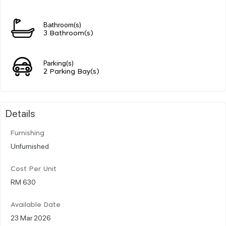
Bathroom(s)
3 Bathroom(s)
Parking(s)
2 Parking Bay(s)
Details
Furnishing
Unfurnished
Cost Per Unit
RM 630
Available Date
23 Mar 2026