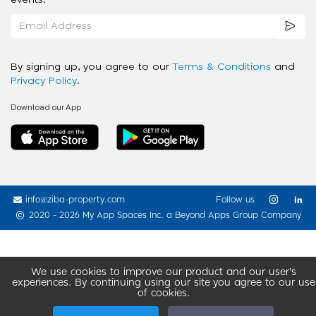
events.
By signing up, you agree to our
Terms & Conditions
and
Privacy Policy
.
Download our App
info@ziba-property.com
Follow us
2020 - 2026 My App Spaces Inc.
a Beyond Apps Group Company
We use cookies to improve our product and our user’s
experiences. By continuing using our site you agree to our use
of cookies.