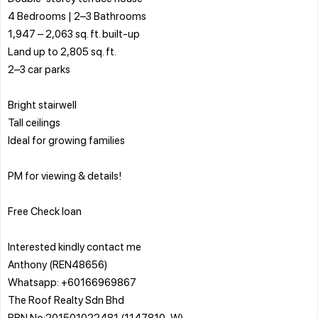
4 Bedrooms | 2–3 Bathrooms
1,947 – 2,063 sq. ft. built-up
Land up to 2,805 sq. ft.
2–3 car parks
Bright stairwell
Tall ceilings
Ideal for growing families
PM for viewing & details!
Free Check loan
Interested kindly contact me
Anthony (REN48656)
Whatsapp: +60166969867
The Roof Realty Sdn Bhd