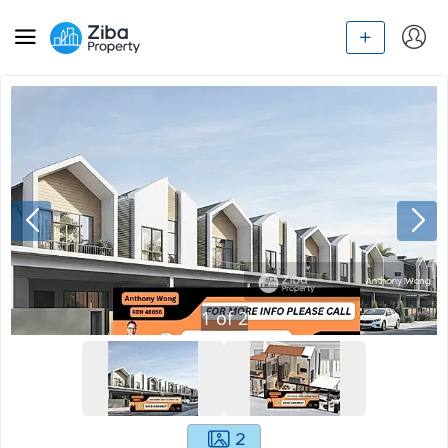
1
of
2
2