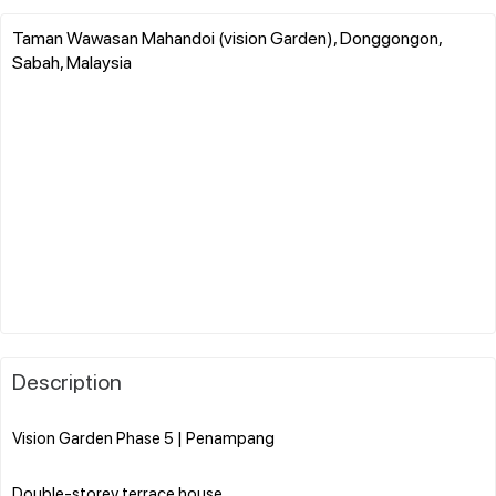
Taman Wawasan Mahandoi (vision Garden), Donggongon,
Sabah, Malaysia
Description
Vision Garden Phase 5 | Penampang
Double-storey terrace house