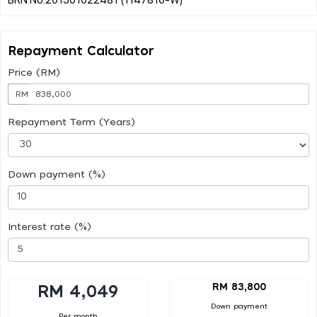
Repayment Calculator
Price (RM)
RM
Repayment Term (Years)
Down payment (%)
Interest rate (%)
RM 83,800
RM 4,049
Down payment
Per month