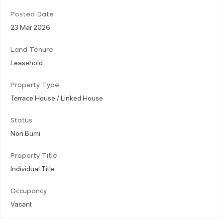
Posted Date
23 Mar 2026
Land Tenure
Leasehold
Property Type
Terrace House / Linked House
Status
Non Bumi
Property Title
Individual Title
Occupancy
Vacant