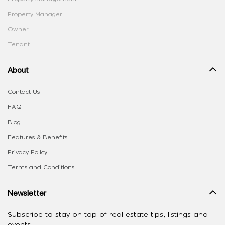
Property Manager
Owner
Tenant
About
Contact Us
FAQ
Blog
Features & Benefits
Privacy Policy
Terms and Conditions
Newsletter
Subscribe to stay on top of real estate tips, listings and