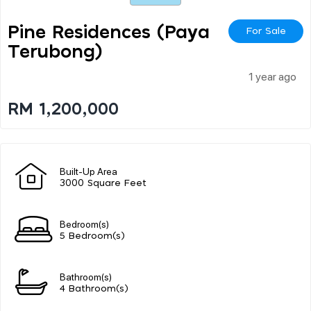
Pine Residences (paya
For Sale
Terubong)
1 year ago
RM 1,200,000
Built-Up Area
3000 Square Feet
Bedroom(s)
5 Bedroom(s)
Bathroom(s)
4 Bathroom(s)