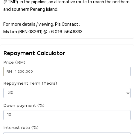
(PTMP) in the pipeline, an alternative route to reach the northern
and southern Penang Island.
For more details / viewing, Pls Contact :
Repayment Calculator
Price (RM)
RM
Repayment Term (Years)
Down payment (%)
Interest rate (%)