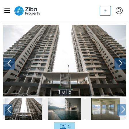
1
of
5
5