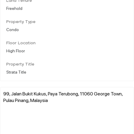
Land Tenure
Freehold
Property Type
Condo
Floor Location
High Floor
Property Title
Strata Title
99, Jalan Bukit Kukus, Paya Terubong, 11060 George Town,
Pulau Pinang, Malaysia