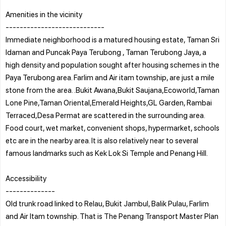
Amenities in the vicinity
----------------------------
Immediate neighborhood is a matured housing estate, Taman Sri
Idaman and Puncak Paya Terubong , Taman Terubong Jaya, a
high density and population sought after housing schemes in the
Paya Terubong area. Farlim and Air itam township, are just a mile
stone from the area. .Bukit Awana,Bukit Saujana,Ecoworld,Taman
Lone Pine,Taman Oriental,Emerald Heights,GL Garden, Rambai
Terraced,Desa Permat are scattered in the surrounding area.
Food court, wet market, convenient shops, hypermarket, schools
etc are in the nearby area. It is also relatively near to several
famous landmarks such as Kek Lok Si Temple and Penang Hill.
Accessibility
--------------
Old trunk road linked to Relau, Bukit Jambul, Balik Pulau, Farlim
and Air Itam township. That is The Penang Transport Master Plan