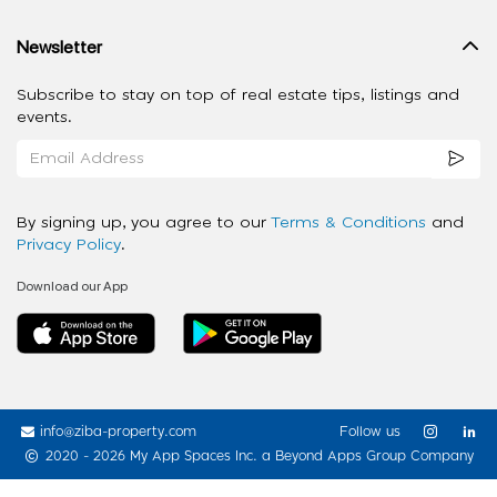
Newsletter
Subscribe to stay on top of real estate tips, listings and
events.
By signing up, you agree to our
Terms & Conditions
and
Privacy Policy
.
Download our App
info@ziba-property.com
Follow us
2020 - 2026 My App Spaces Inc.
a Beyond Apps Group Company