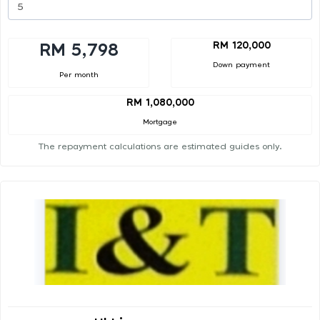
RM 120,000
RM 5,798
Down payment
Per month
RM 1,080,000
Mortgage
The repayment calculations are estimated guides only.