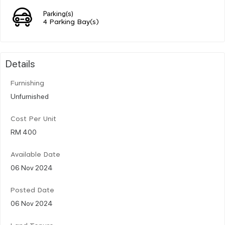
Parking(s)
4 Parking Bay(s)
Details
Furnishing
Unfurnished
Cost Per Unit
RM 400
Available Date
06 Nov 2024
Posted Date
06 Nov 2024