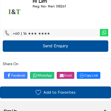
Hl Lim
Reg No: Ren 08261
+60 | 16 ∗∗∗ ∗∗∗∗
Send Enquiry
Share On
Facebook
WhatsApp
Email
Copy Link
Add to Favorites
Sign Up