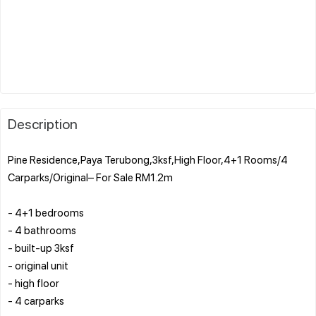
Description
Pine Residence,Paya Terubong,3ksf,High Floor,4+1 Rooms/4
Carparks/Original– For Sale RM1.2m
- 4+1 bedrooms
- 4 bathrooms
- built-up 3ksf
- original unit
- high floor
- 4 carparks