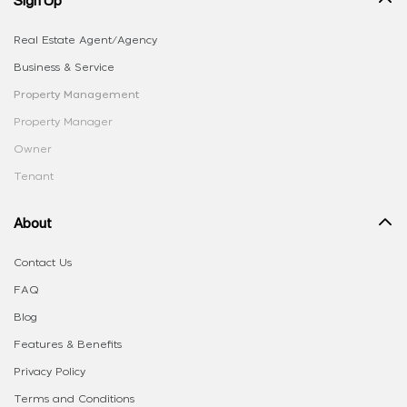
Real Estate Agent/Agency
Business & Service
Property Management
Property Manager
Owner
Tenant
About
Contact Us
FAQ
Blog
Features & Benefits
Privacy Policy
Terms and Conditions