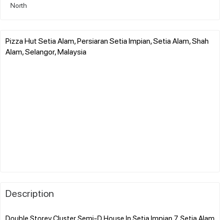
North
Pizza Hut Setia Alam, Persiaran Setia Impian, Setia Alam, Shah
Alam, Selangor, Malaysia
Description
Double Storey Cluster Semi-D House In Setia Impian 7, Setia Alam