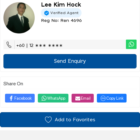
Lee Kim Hock
Verified Agent
Reg No: Ren 4696
+60 | 12 ∗∗∗ ∗∗∗∗
Send Enquiry
Share On
Facebook
WhatsApp
Email
Copy Link
Add to Favorites