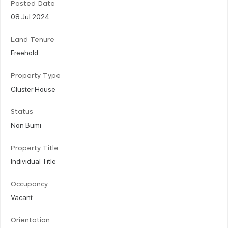
Posted Date
08 Jul 2024
Land Tenure
Freehold
Property Type
Cluster House
Status
Non Bumi
Property Title
Individual Title
Occupancy
Vacant
Orientation