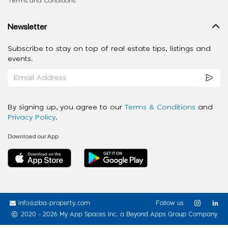
Terms and Conditions
Newsletter
Subscribe to stay on top of real estate tips, listings and
events.
By signing up, you agree to our
Terms & Conditions
and
Privacy Policy
.
Download our App
info@ziba-property.com
Follow us
2020 - 2026 My App Spaces Inc.
a Beyond Apps Group Company