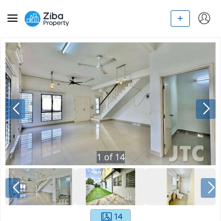
1
of
14
14