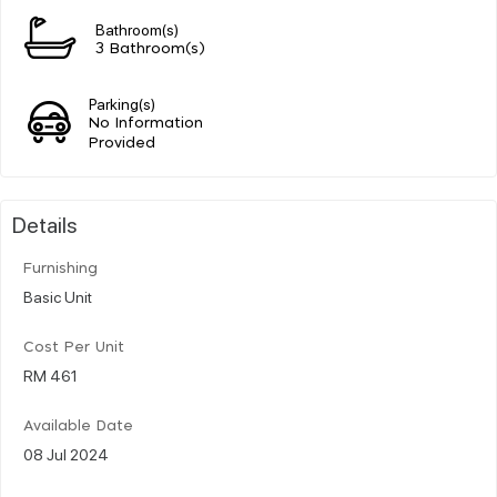
Bathroom(s)
3 Bathroom(s)
Parking(s)
No Information
Provided
Details
Furnishing
Basic Unit
Cost Per Unit
RM 461
Available Date
08 Jul 2024