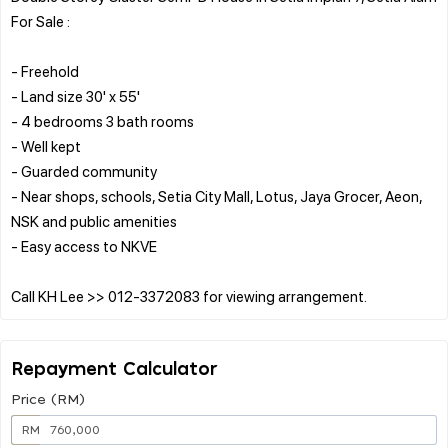
For Sale :
- Freehold
- Land size 30' x 55'
- 4 bedrooms 3 bath rooms
- Well kept
- Guarded community
- Near shops, schools, Setia City Mall, Lotus, Jaya Grocer, Aeon,
NSK and public amenities
- Easy access to NKVE
Repayment Calculator
Price (RM)
RM