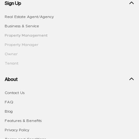
Sign Up
Real Estate Agent/Agency
Business & Service
Property Management
Property Manager
Owner
Tenant
About
Contact Us
FAQ
Blog
Features & Benefits
Privacy Policy