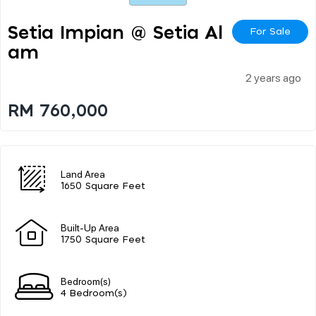
Setia Impian @ Setia Al
For Sale
Am
2 years ago
RM 760,000
Land Area
1650 Square Feet
Built-Up Area
1750 Square Feet
Bedroom(s)
4 Bedroom(s)