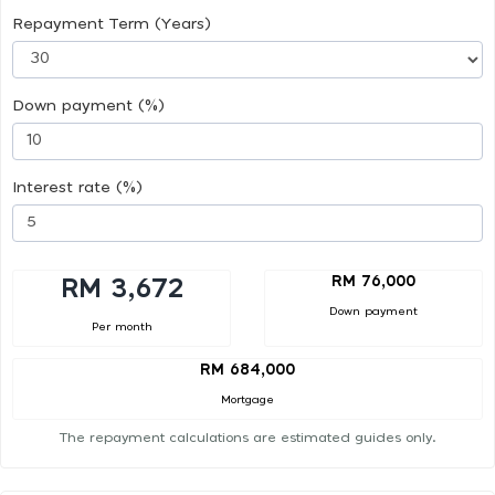
Repayment Term (Years)
Down payment (%)
Interest rate (%)
RM 76,000
RM 3,672
Down payment
Per month
RM 684,000
Mortgage
The repayment calculations are estimated guides only.