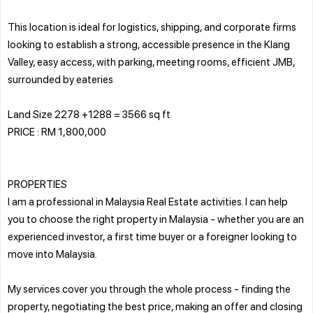
This location is ideal for logistics, shipping, and corporate firms
looking to establish a strong, accessible presence in the Klang
Valley, easy access, with parking, meeting rooms, efficient JMB,
surrounded by eateries
Land Size 2278 +1288 = 3566 sq ft
PRICE : RM 1,800,000
PROPERTIES
I am a professional in Malaysia Real Estate activities. I can help
you to choose the right property in Malaysia - whether you are an
experienced investor, a first time buyer or a foreigner looking to
move into Malaysia.
My services cover you through the whole process - finding the
property, negotiating the best price, making an offer and closing