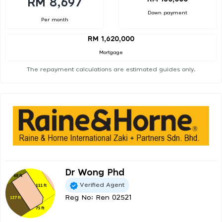
RM 8,697
Down payment
Per month
RM 1,620,000
Mortgage
The repayment calculations are estimated guides only.
Dr Wong Phd
Verified Agent
Reg No: Ren 02521