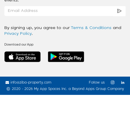
events.
By signing up, you agree to our
Terms & Conditions
and
Privacy Policy
.
Download our App
info@ziba-property.com
Follow us
2020 - 2026 My App Spaces Inc.
a Beyond Apps Group Company