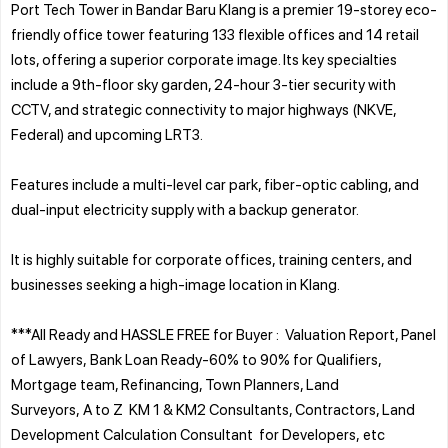
Port Tech Tower in Bandar Baru Klang is a premier 19-storey eco-
friendly office tower featuring 133 flexible offices and 14 retail
lots, offering a superior corporate image. Its key specialties
include a 9th-floor sky garden, 24-hour 3-tier security with
CCTV, and strategic connectivity to major highways (NKVE,
Federal) and upcoming LRT3.
Features include a multi-level car park, fiber-optic cabling, and
dual-input electricity supply with a backup generator.
It is highly suitable for corporate offices, training centers, and
businesses seeking a high-image location in Klang.
***All Ready and HASSLE FREE for Buyer : Valuation Report, Panel
of Lawyers, Bank Loan Ready-60% to 90% for Qualifiers,
Mortgage team, Refinancing, Town Planners, Land
Surveyors, A to Z KM 1 & KM2 Consultants, Contractors, Land
Development Calculation Consultant for Developers, etc