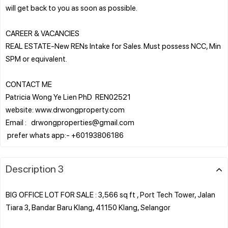
will get back to you as soon as possible.
CAREER & VACANCIES
REAL ESTATE-New RENs Intake for Sales. Must possess NCC, Min
SPM or equivalent.
CONTACT ME
Patricia Wong Ye Lien PhD REN02521
website: www.drwongproperty.com
Email : drwongproperties@gmail.com
Description 3
BIG OFFICE LOT FOR SALE : 3,566 sq ft , Port Tech Tower, Jalan
Tiara 3, Bandar Baru Klang, 41150 Klang, Selangor