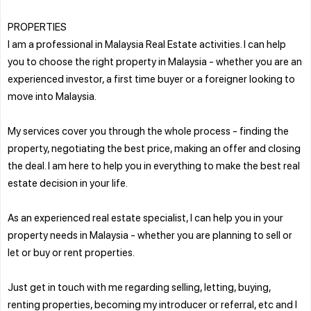
PROPERTIES
I am a professional in Malaysia Real Estate activities. I can help
you to choose the right property in Malaysia - whether you are an
experienced investor, a first time buyer or a foreigner looking to
move into Malaysia.
My services cover you through the whole process - finding the
property, negotiating the best price, making an offer and closing
the deal. I am here to help you in everything to make the best real
estate decision in your life.
As an experienced real estate specialist, I can help you in your
property needs in Malaysia - whether you are planning to sell or
let or buy or rent properties.
Just get in touch with me regarding selling, letting, buying,
renting properties, becoming my introducer or referral, etc and I