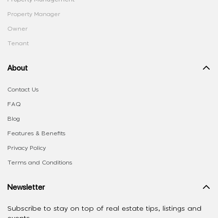
Property Manager
Owner
Tenant
About
Contact Us
FAQ
Blog
Features & Benefits
Privacy Policy
Terms and Conditions
Newsletter
Subscribe to stay on top of real estate tips, listings and