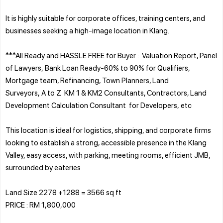
It is highly suitable for corporate offices, training centers, and
businesses seeking a high-image location in Klang.
***All Ready and HASSLE FREE for Buyer : Valuation Report, Panel
of Lawyers, Bank Loan Ready-60% to 90% for Qualifiers,
Mortgage team, Refinancing, Town Planners, Land
Surveyors, A to Z KM 1 & KM2 Consultants, Contractors, Land
Development Calculation Consultant for Developers, etc
This location is ideal for logistics, shipping, and corporate firms
looking to establish a strong, accessible presence in the Klang
Valley, easy access, with parking, meeting rooms, efficient JMB,
surrounded by eateries
Land Size 2278 +1288 = 3566 sq ft
PRICE : RM 1,800,000