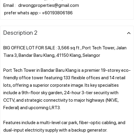
Email : drwongproperties@gmail.com
Description 2
BIG OFFICE LOT FOR SALE : 3,566 sq ft , Port Tech Tower, Jalan
Tiara 3, Bandar Baru Klang, 41150 Klang, Selangor
Port Tech Tower in Bandar Baru Klang is a premier 19-storey eco-
friendly office tower featuring 133 flexible offices and 14 retail
lots, offering a superior corporate image. Its key specialties
include a 9th-floor sky garden, 24-hour 3-tier security with
CCTV, and strategic connectivity to major highways (NKVE,
Federal) and upcoming LRT3.
Features include a multi-level car park, fiber-optic cabling, and
dual-input electricity supply with a backup generator.