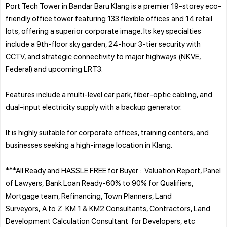
Port Tech Tower in Bandar Baru Klang is a premier 19-storey eco-
friendly office tower featuring 133 flexible offices and 14 retail
lots, offering a superior corporate image. Its key specialties
include a 9th-floor sky garden, 24-hour 3-tier security with
CCTV, and strategic connectivity to major highways (NKVE,
Federal) and upcoming LRT3.
Features include a multi-level car park, fiber-optic cabling, and
dual-input electricity supply with a backup generator.
It is highly suitable for corporate offices, training centers, and
businesses seeking a high-image location in Klang.
***All Ready and HASSLE FREE for Buyer : Valuation Report, Panel
of Lawyers, Bank Loan Ready-60% to 90% for Qualifiers,
Mortgage team, Refinancing, Town Planners, Land
Surveyors, A to Z KM 1 & KM2 Consultants, Contractors, Land
Development Calculation Consultant for Developers, etc