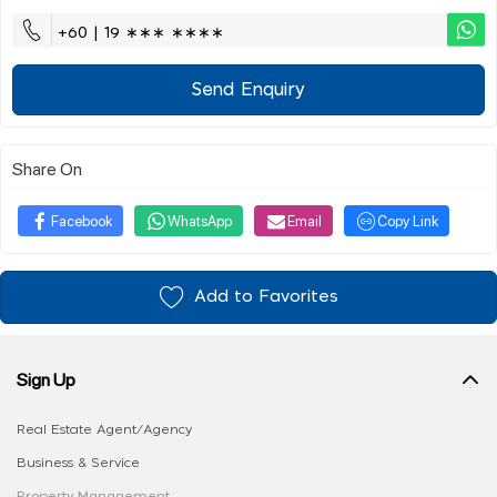
+60 | 19 ∗∗∗ ∗∗∗∗
Send Enquiry
Share On
Facebook
WhatsApp
Email
Copy Link
Add to Favorites
Sign Up
Real Estate Agent/Agency
Business & Service
Property Management