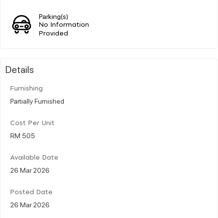
Parking(s)
No Information
Provided
Details
Furnishing
Partially Furnished
Cost Per Unit
RM 505
Available Date
26 Mar 2026
Posted Date
26 Mar 2026