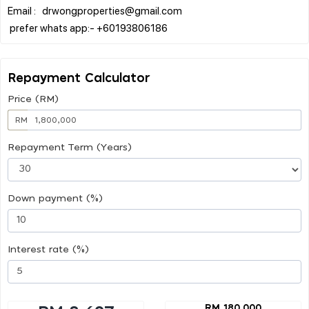
Email : drwongproperties@gmail.com
Repayment Calculator
Price (RM)
RM
Repayment Term (Years)
Down payment (%)
Interest rate (%)
RM 180,000