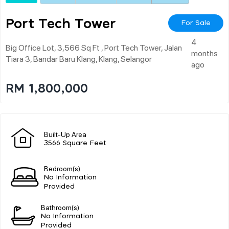
Port Tech Tower
For Sale
4
Big Office Lot, 3,566 Sq Ft , Port Tech Tower, Jalan
months
Tiara 3, Bandar Baru Klang, Klang, Selangor
ago
RM 1,800,000
Built-Up Area
3566 Square Feet
Bedroom(s)
No Information
Provided
Bathroom(s)
No Information
Provided