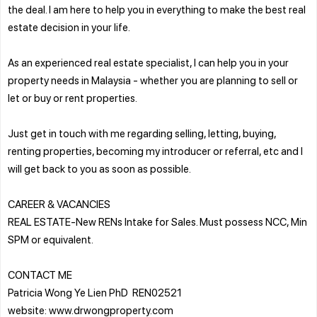
the deal. I am here to help you in everything to make the best real
estate decision in your life.
As an experienced real estate specialist, I can help you in your
property needs in Malaysia - whether you are planning to sell or
let or buy or rent properties.
Just get in touch with me regarding selling, letting, buying,
renting properties, becoming my introducer or referral, etc and I
will get back to you as soon as possible.
CAREER & VACANCIES
REAL ESTATE-New RENs Intake for Sales. Must possess NCC, Min
SPM or equivalent.
CONTACT ME
Patricia Wong Ye Lien PhD REN02521
website: www.drwongproperty.com