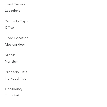
Land Tenure
Leasehold
Property Type
Office
Floor Location
Medium Floor
Status
Non Bumi
Property Title
Individual Title
Occupancy
Tenanted