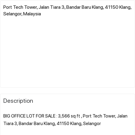
Port Tech Tower, Jalan Tiara 3, Bandar Baru Klang, 41150 Klang,
Selangor, Malaysia
Description
BIG OFFICE LOT FOR SALE : 3,566 sq ft , Port Tech Tower, Jalan
Tiara 3, Bandar Baru Klang, 41150 Klang, Selangor