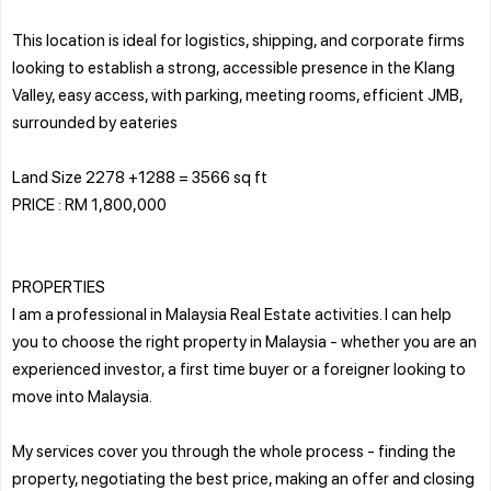
This location is ideal for logistics, shipping, and corporate firms
looking to establish a strong, accessible presence in the Klang
Valley, easy access, with parking, meeting rooms, efficient JMB,
surrounded by eateries
Land Size 2278 +1288 = 3566 sq ft
PRICE : RM 1,800,000
PROPERTIES
I am a professional in Malaysia Real Estate activities. I can help
you to choose the right property in Malaysia - whether you are an
experienced investor, a first time buyer or a foreigner looking to
move into Malaysia.
My services cover you through the whole process - finding the
property, negotiating the best price, making an offer and closing