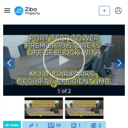
1
of
2
1
19
1
2
3D Video