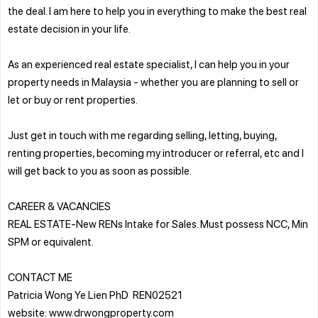
the deal. I am here to help you in everything to make the best real
estate decision in your life.
As an experienced real estate specialist, I can help you in your
property needs in Malaysia - whether you are planning to sell or
let or buy or rent properties.
Just get in touch with me regarding selling, letting, buying,
renting properties, becoming my introducer or referral, etc and I
will get back to you as soon as possible.
CAREER & VACANCIES
REAL ESTATE-New RENs Intake for Sales. Must possess NCC, Min
SPM or equivalent.
CONTACT ME
Patricia Wong Ye Lien PhD REN02521
website: www.drwongproperty.com