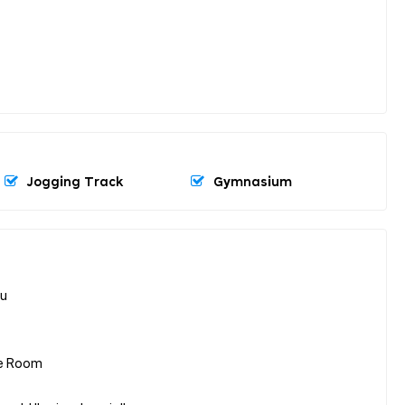
Jogging Track
Gymnasium
lu
ore Room