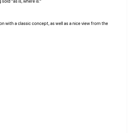
 sold "as is, where is."
 with a classic concept, as well as a nice view from the