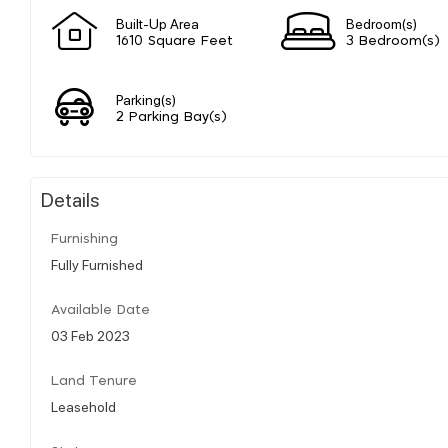
Built-Up Area
Bedroom(s)
1610 Square Feet
3 Bedroom(s)
Parking(s)
2 Parking Bay(s)
Details
Furnishing
Fully Furnished
Available Date
03 Feb 2023
Land Tenure
Leasehold