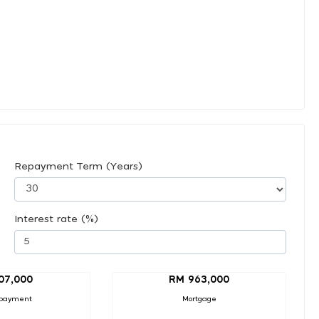
Repayment Term (Years)
Interest rate (%)
07,000
RM 963,000
payment
Mortgage