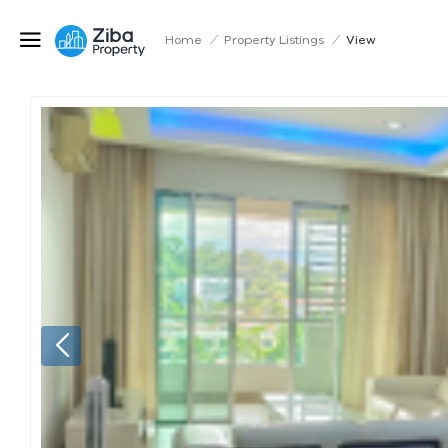
Home
/
Property Listings
/
View