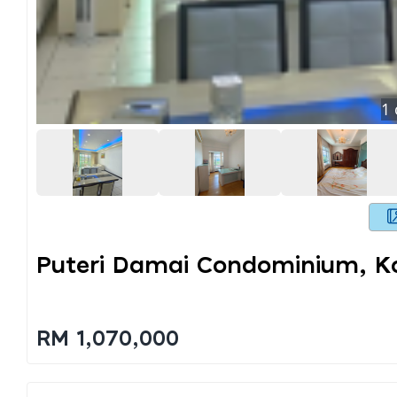
1
Puteri Damai Condominium, K
RM 1,070,000