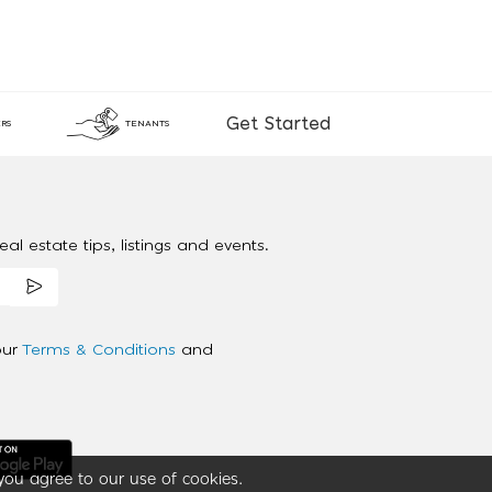
Get Started
RS
TENANTS
al estate tips, listings and events.
our
Terms & Conditions
and
you agree to our use of cookies.