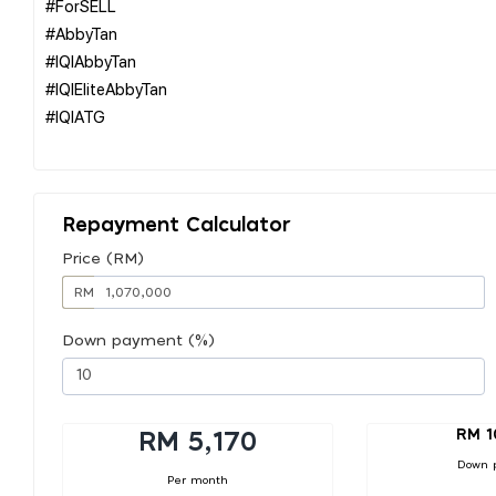
#ForSELL
#AbbyTan
#IQIAbbyTan
#IQIEliteAbbyTan
#IQIATG
Repayment Calculator
Price (RM)
RM
Down payment (%)
RM 1
RM 5,170
Down 
Per month