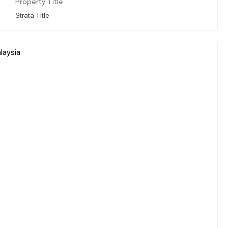
Property Title
Strata Title
laysia