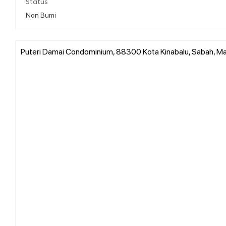
Status
Non Bumi
Puteri Damai Condominium, 88300 Kota Kinabalu, Sabah, Ma