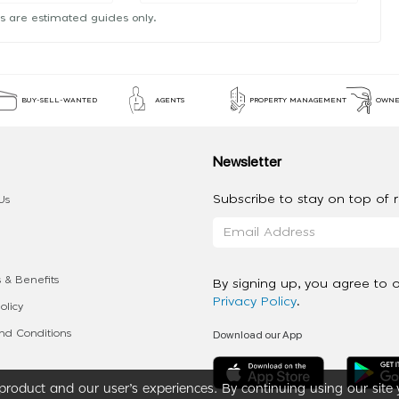
s are estimated guides only.
BUY-SELL-WANTED
AGENTS
PROPERTY MANAGEMENT
OWNE
Newsletter
Subscribe to stay on top of re
Us
 & Benefits
By signing up, you agree to 
Privacy Policy
.
olicy
Download our App
d Conditions
roduct and our user’s experiences. By continuing using our site 