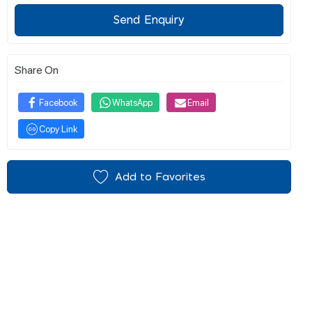
Send Enquiry
Share On
Facebook
WhatsApp
Email
Copy Link
Add to Favorites