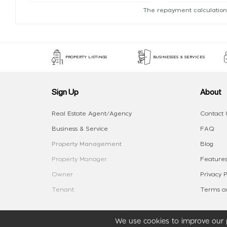
The repayment calculation
PROPERTY LISTINGS
BUSINESSES & SERVICES
Sign Up
About
Real Estate Agent/Agency
Contact 
Business & Service
FAQ
Property Management
Blog
Property Manager
Features
Owner
Privacy P
Tenant
Terms an
We use cookies to improve our p