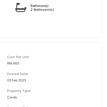
Bathroom(s)
2 Bathroom(s)
Cost Per Unit
RM 665
Posted Date
03 Feb 2023
Property Type
Condo