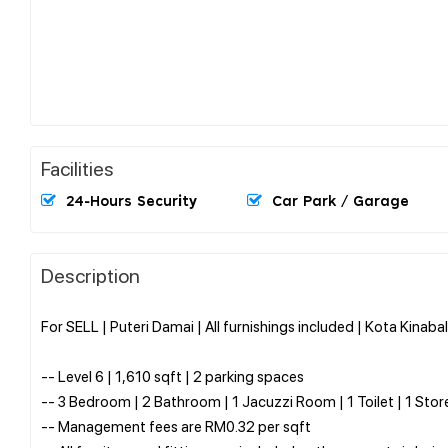
Facilities
24-Hours Security
Car Park / Garage
Description
For SELL | Puteri Damai | All furnishings included | Kota Kinaba
-- Level 6 | 1,610 sqft | 2 parking spaces
-- 3 Bedroom | 2 Bathroom | 1 Jacuzzi Room | 1 Toilet | 1 St
-- Management fees are RM0.32 per sqft