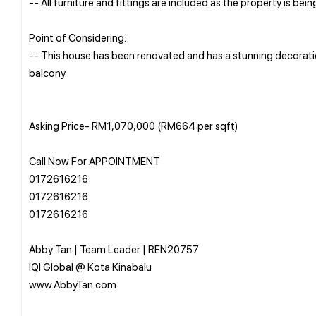
-- All furniture and fittings are included as the property is being
Point of Considering:
-- This house has been renovated and has a stunning decoration
balcony.
Asking Price- RM1,070,000 (RM664 per sqft)
Call Now For APPOINTMENT
0172616216
0172616216
0172616216
Abby Tan | Team Leader | REN20757
IQI Global @ Kota Kinabalu
www.AbbyTan.com