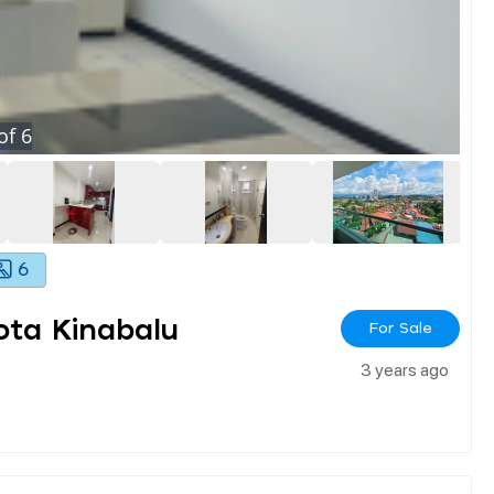
of
6
6
ota Kinabalu
For Sale
3 years ago