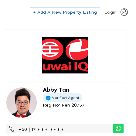
+ Add A New Property Listing
Login
Abby Tan
Verified Agent
Reg No: Ren 20757
+60 | 17 ∗∗∗ ∗∗∗∗