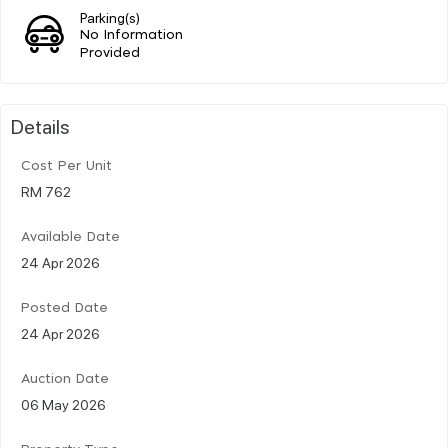
Parking(s)
No Information
Provided
Details
Cost Per Unit
RM 762
Available Date
24 Apr 2026
Posted Date
24 Apr 2026
Auction Date
06 May 2026