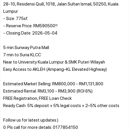
28-10, Residensi Quill, 1018, Jalan Sultan Ismail, 50250, Kuala
Lumpur
- Size: 775sf.
- Reserve Price: RM590500!!
- Closing Date: 2026-05-04
5 min Sunway Putra Mall
7 min to Suria KLCC
Near to University Kuala Lumpur & SMK Puteri Wilayah
Easy Access to AKLEH (Ampang–KL Elevated Highway)
Estimated Market Selling: RM800,000 - RM1,131,800
Estimated Rental: RM3,100 - RM3,900 (ROI 6%)
FREE Registration, FREE Loan Check
Ready Cash: 5% deposit + 5% legal costs + 2–5% other costs
Follow us for latest updates:)