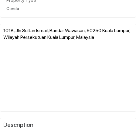
Property Type
Condo
1018, Jln Sultan Ismail, Bandar Wawasan, 50250 Kuala Lumpur,
Wilayah Persekutuan Kuala Lumpur, Malaysia
Description