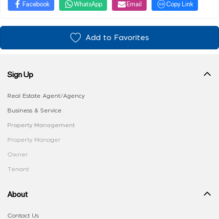
Facebook
WhatsApp
Email
Copy Link
Add to Favorites
Sign Up
Real Estate Agent/Agency
Business & Service
Property Management
Property Manager
Owner
Tenant
About
Contact Us