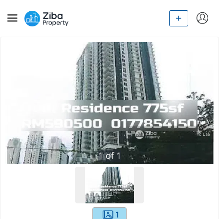
1
of
1
1