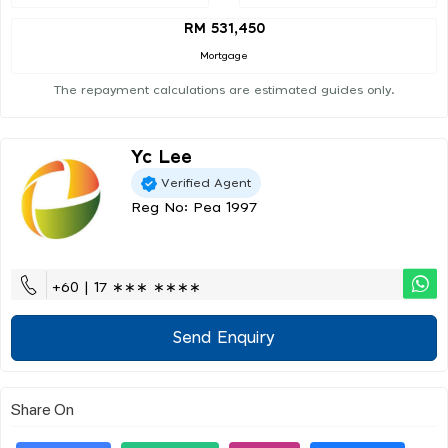
RM 531,450
Mortgage
The repayment calculations are estimated guides only.
Yc Lee
Verified Agent
Reg No: Pea 1997
+60 | 17 ∗∗∗ ∗∗∗∗
Send Enquiry
Share On