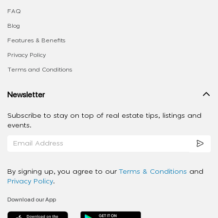
FAQ
Blog
Features & Benefits
Privacy Policy
Terms and Conditions
Newsletter
Subscribe to stay on top of real estate tips, listings and
events.
By signing up, you agree to our
Terms & Conditions
and
Privacy Policy
.
Download our App