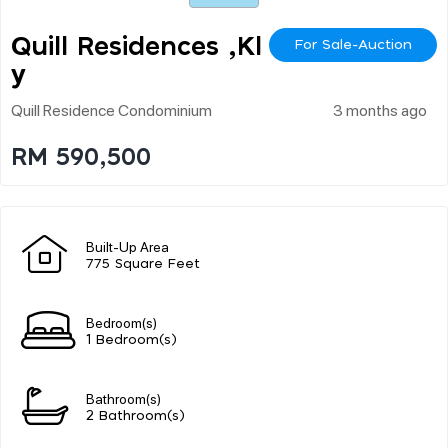
Quill Residences ,kl Cit
For Sale-Auction
Y
Quill Residence Condominium
3 months ago
RM 590,500
Built-Up Area
775 Square Feet
Bedroom(s)
1 Bedroom(s)
Bathroom(s)
2 Bathroom(s)