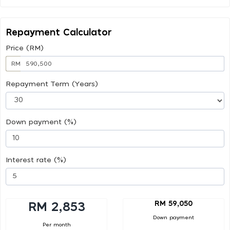
Repayment Calculator
Price (RM)
RM
Repayment Term (Years)
Down payment (%)
Interest rate (%)
RM 59,050
RM 2,853
Down payment
Per month