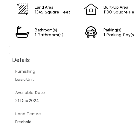
Land Area
Built-Up Area
1345 Square Feet
1100 Square F
Bathroom(s)
Parking(s)
1 Bathroom(s)
1 Parking Bay(s
Details
Furnishing
Basic Unit
Available Date
21 Dec 2024
Land Tenure
Freehold