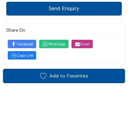
Send Enquiry
Share On
Facebook
WhatsApp
Email
Copy Link
Add to Favorites