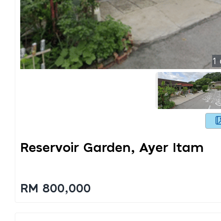
1
Reservoir Garden, Ayer Itam
RM 800,000