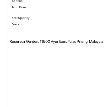
Status
Non Bumi
Occupancy
Vacant
Reservoir Garden, 11500 Ayer Itam, Pulau Pinang, Malaysia