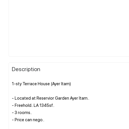
Description
1-sty Terrace House (Ayer Itam)
- Located at Reservior Garden Ayer Itam..
- Freehold.. LA 1345sf..
- 3 rooms..
- Price can nego..