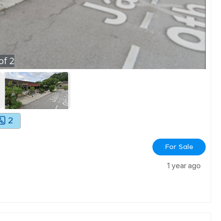
of
2
2
For Sale
1 year ago