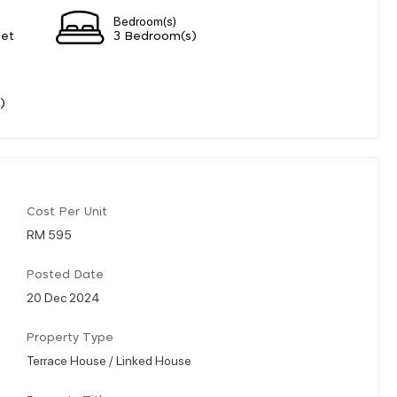
Bedroom(s)
eet
3 Bedroom(s)
)
Cost Per Unit
RM 595
Posted Date
20 Dec 2024
Property Type
Terrace House / Linked House