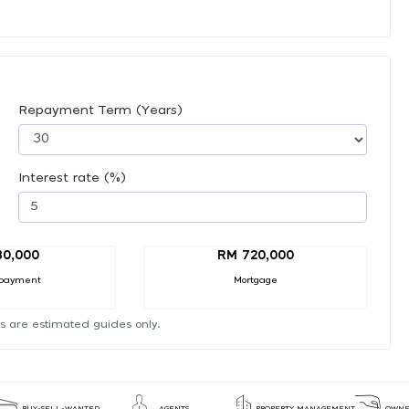
Repayment Term (Years)
Interest rate (%)
80,000
RM 720,000
payment
Mortgage
s are estimated guides only.
BUY-SELL-WANTED
AGENTS
PROPERTY MANAGEMENT
OWNE