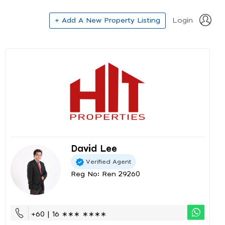
+ Add A New Property Listing
Login
David Lee
Verified Agent
Reg No: Ren 29260
+60 | 16 ∗∗∗ ∗∗∗∗