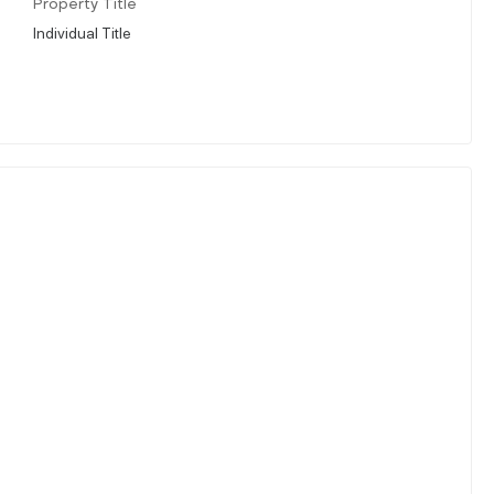
Property Title
Individual Title