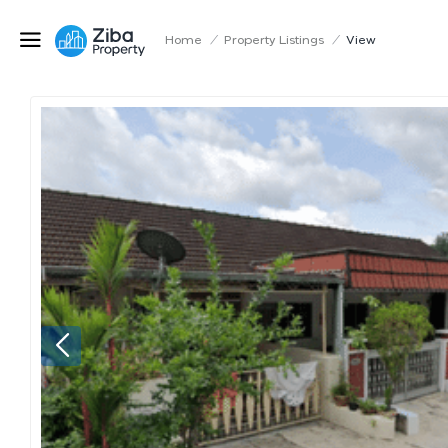
Home
/
Property Listings
/
View