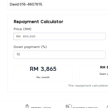
Repayment Calculator
Price (RM)
RM
Down payment (%)
RM 
RM 3,865
Down 
Per month
The repayment calculation
PROPERTY LISTINGS
BUSINESSES & SERVICES