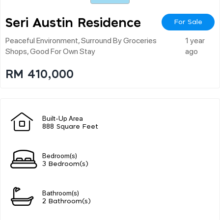
Seri Austin Residence
For Sale
Peaceful Environment, Surround By Groceries
1 year
Shops, Good For Own Stay
ago
RM 410,000
Built-Up Area
888 Square Feet
Bedroom(s)
3 Bedroom(s)
Bathroom(s)
2 Bathroom(s)