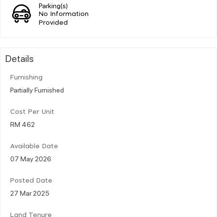
Parking(s)
No Information
Provided
Details
Furnishing
Partially Furnished
Cost Per Unit
RM 462
Available Date
07 May 2026
Posted Date
27 Mar 2025
Land Tenure