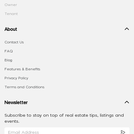
Owner
Tenant
About
Contact Us
FAQ
Blog
Features & Benefits
Privacy Policy
Terms and Conditions
Newsletter
Subscribe to stay on top of real estate tips, listings and
events.