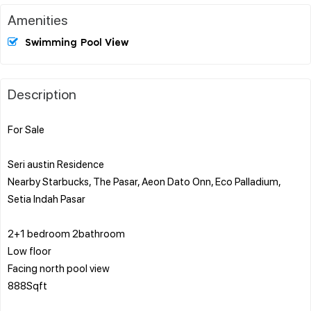
Amenities
Swimming Pool View
Description
For Sale
Seri austin Residence
Nearby Starbucks, The Pasar, Aeon Dato Onn, Eco Palladium,
Setia Indah Pasar
2+1 bedroom 2bathroom
Low floor
Facing north pool view
888Sqft