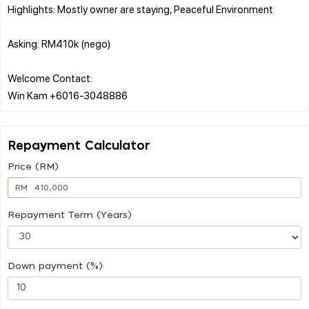
Highlights: Mostly owner are staying, Peaceful Environment
Asking: RM410k (nego)
Welcome Contact:
Repayment Calculator
Price (RM)
RM
Repayment Term (Years)
Down payment (%)