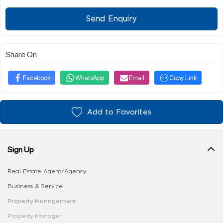
Send Enquiry
Share On
Facebook
WhatsApp
Email
Copy Link
Add to Favorites
Sign Up
Real Estate Agent/Agency
Business & Service
Property Management
Property Manager