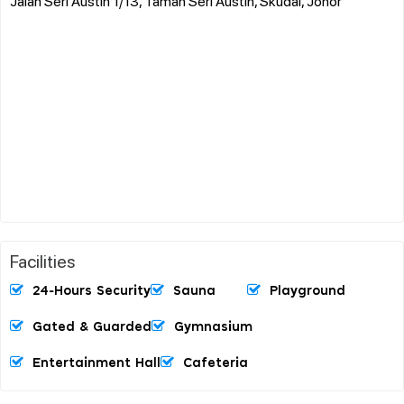
Jalan Seri Austin 1/13, Taman Seri Austin, Skudai, Johor
Facilities
24-Hours Security
Sauna
Playground
Gated & Guarded
Gymnasium
Entertainment Hall
Cafeteria